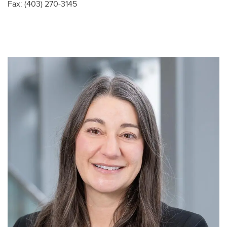
Fax: (403) 270-3145