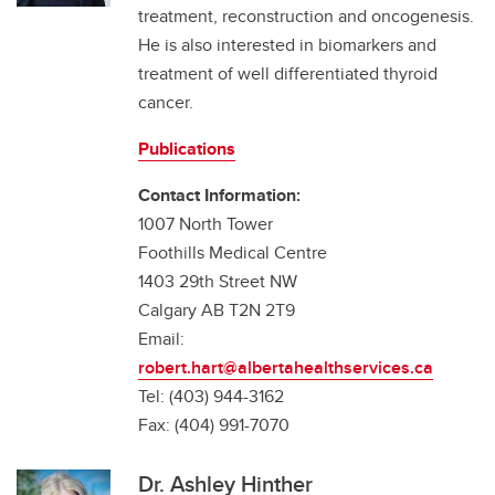
treatment, reconstruction and oncogenesis.
He is also interested in biomarkers and
treatment of well differentiated thyroid
cancer.
Publications
Contact Information:
1007 North Tower
Foothills Medical Centre
1403 29th Street NW
Calgary AB T2N 2T9
Email:
robert.hart@albertahealthservices.ca
Tel: (403) 944-3162
Fax: (404) 991-7070
Dr. Ashley Hinther