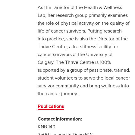
As the Director of the Health & Wellness
Lab, her research group primarily examines
the role of physical activity on the quality of
life of cancer survivors. Putting research
into practice, she is also the Director of the
Thrive Centre, a free fitness facility for
cancer survivors at the University of
Calgary. The Thrive Centre is 100%
supported by a group of passionate, trained,
student volunteers to serve the local cancer
survivor community and bring wellness into
the cancer journey.
Publications
Contact Information:
KNB 140
2500 University Drive NW