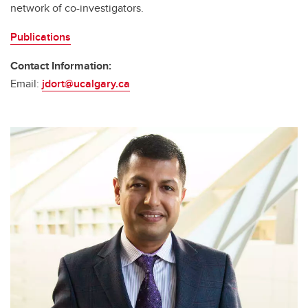
network of co-investigators.
Publications
Contact Information:
Email:
jdort@ucalgary.ca