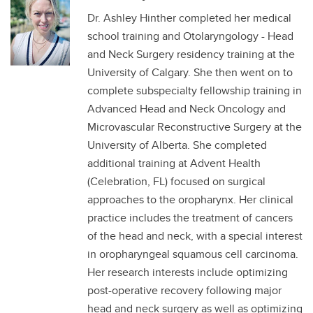
Dr. Ashley Hinther completed her medical
school training and Otolaryngology - Head
and Neck Surgery residency training at the
University of Calgary. She then went on to
complete subspecialty fellowship training in
Advanced Head and Neck Oncology and
Microvascular Reconstructive Surgery at the
University of Alberta. She completed
additional training at Advent Health
(Celebration, FL) focused on surgical
approaches to the oropharynx. Her clinical
practice includes the treatment of cancers
of the head and neck, with a special interest
in oropharyngeal squamous cell carcinoma.
Her research interests include optimizing
post-operative recovery following major
head and neck surgery as well as optimizing