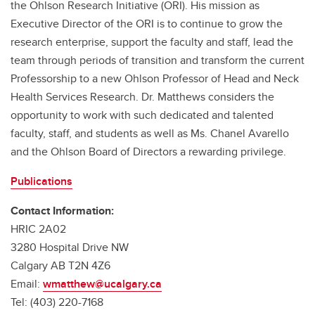
the Ohlson Research Initiative (ORI). His mission as
Executive Director of the ORI is to continue to grow the
research enterprise, support the faculty and staff, lead the
team through periods of transition and transform the current
Professorship to a new Ohlson Professor of Head and Neck
Health Services Research. Dr. Matthews considers the
opportunity to work with such dedicated and talented
faculty, staff, and students as well as Ms. Chanel Avarello
and the Ohlson Board of Directors a rewarding privilege.
Publications
Contact Information:
HRIC 2A02
3280 Hospital Drive NW
Calgary AB T2N 4Z6
Email:
wmatthew@ucalgary.ca
Tel: (403) 220-7168