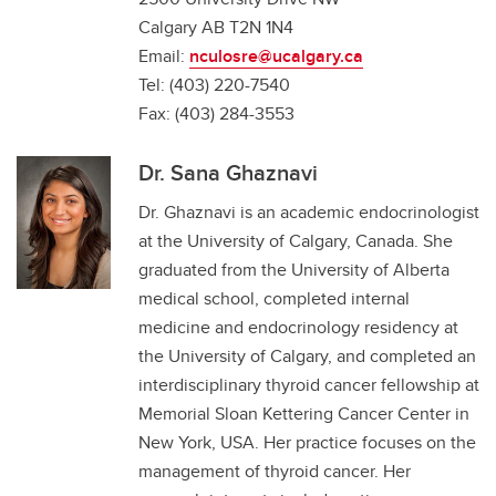
Calgary AB T2N 1N4
Email:
nculosre@ucalgary.ca
Tel: (403) 220-7540
Fax: (403) 284-3553
Dr. Sana Ghaznavi
Dr. Ghaznavi is an academic endocrinologist
at the University of Calgary, Canada. She
graduated from the University of Alberta
medical school, completed internal
medicine and endocrinology residency at
the University of Calgary, and completed an
interdisciplinary thyroid cancer fellowship at
Memorial Sloan Kettering Cancer Center in
New York, USA. Her practice focuses on the
management of thyroid cancer. Her