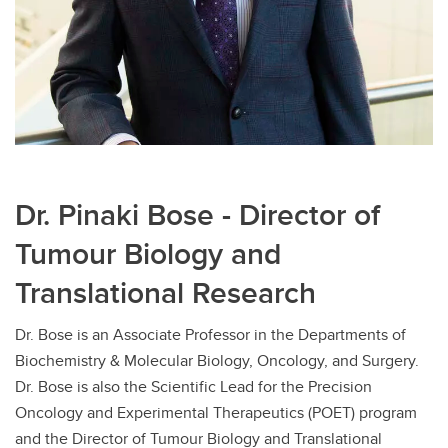
Dr. Pinaki Bose - Director of
Tumour Biology and
Translational Research
Dr. Bose is an Associate Professor in the Departments of
Biochemistry & Molecular Biology, Oncology, and Surgery.
Dr. Bose is also the Scientific Lead for the Precision
Oncology and Experimental Therapeutics (POET) program
and the Director of Tumour Biology and Translational