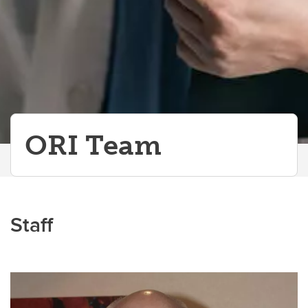
ORI Team
Staff