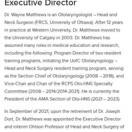
Executive Director
Dr. Wayne Matthews is an Otolaryngologist – Head and
Neck Surgeon (FRCS, University of Ottawa). After 12 years
in practice at Western University, Dr. Matthews moved to
the University of Calgary in 2003. Dr. Matthews has
assumed many roles in medical education and research,
including the following: Program Director of two resident
training programs, initiating the UofC Otolaryngology –
Head and Neck Surgery resident training program, serving
as the Section Chief of Otolaryngology (2008 – 2018), and
Vice-Chair and Chair of the RCPS Oto-HNS Specialty
Committee (2008 – 2014/2014-2021). He is currently the
President of the AMA Section of Oto-HNS (2021 – 2023).
In September of 2021, upon the retirement of Dr. Joseph
Dort, Dr. Matthews was appointed the Executive Director
and interim Ohlson Professor of Head and Neck Surgery of