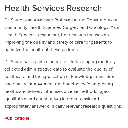
Health Services Research
Dr. Sauro is an Associate Professor in the Departments of
Community Health Sciences, Surgery, and Oncology. As a
Health Services Researcher, her research focuses on
improving the quality and safety of care for patients to
optimize the health of these patients.
Dr. Sauro has a particular interest in leveraging routinely
collected administrative data to evaluate the quality of
healthcare and the application of knowledge translation
and quality improvement methodologies for improving
healthcare delivery. She uses diverse methodologies
(qualitative and quantitative) in order to ask and
appropriately answer clinically relevant research questions.
Publications