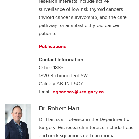
research interests include active
surveillance of low-risk thyroid cancers,
thyroid cancer survivorship, and the care
pathway for anaplastic thyroid cancer
patients.
Publications
Contact Information:
Office 1886
1820 Richmond Rd SW
Calgary AB T2T 5C7
Email:
sghaznav@ucalgary.ca
Dr. Robert Hart
Dr. Hart is a Professor in the Department of
Surgery. His research interests include head
and neck squamous cell carcinoma