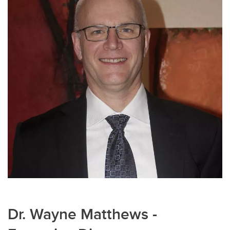
Dr. Wayne Matthews -