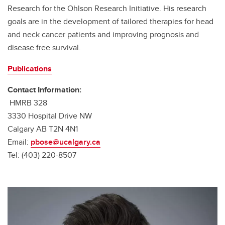
Research for the Ohlson Research Initiative. His research
goals are in the development of tailored therapies for head
and neck cancer patients and improving prognosis and
disease free survival.
Publications
Contact Information:
HMRB 328
3330 Hospital Drive NW
Calgary AB T2N 4N1
Email:
pbose@ucalgary.ca
Tel: (403) 220-8507