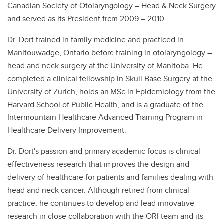
Canadian Society of Otolaryngology – Head & Neck Surgery
and served as its President from 2009 – 2010.
Dr. Dort trained in family medicine and practiced in
Manitouwadge, Ontario before training in otolaryngology –
head and neck surgery at the University of Manitoba. He
completed a clinical fellowship in Skull Base Surgery at the
University of Zurich, holds an MSc in Epidemiology from the
Harvard School of Public Health, and is a graduate of the
Intermountain Healthcare Advanced Training Program in
Healthcare Delivery Improvement.
Dr. Dort's passion and primary academic focus is clinical
effectiveness research that improves the design and
delivery of healthcare for patients and families dealing with
head and neck cancer. Although retired from clinical
practice, he continues to develop and lead innovative
research in close collaboration with the ORI team and its