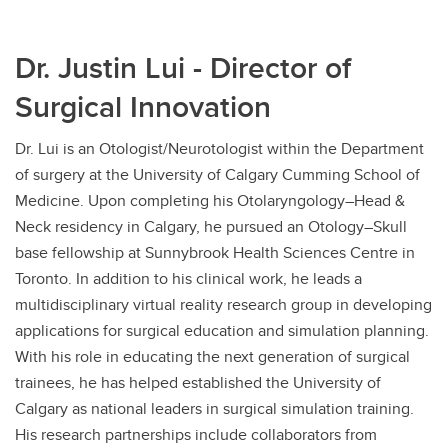
Dr. Justin Lui - Director of
Surgical Innovation
Dr. Lui is an Otologist/Neurotologist within the Department
of surgery at the University of Calgary Cumming School of
Medicine. Upon completing his Otolaryngology–Head &
Neck residency in Calgary, he pursued an Otology–Skull
base fellowship at Sunnybrook Health Sciences Centre in
Toronto. In addition to his clinical work, he leads a
multidisciplinary virtual reality research group in developing
applications for surgical education and simulation planning.
With his role in educating the next generation of surgical
trainees, he has helped established the University of
Calgary as national leaders in surgical simulation training.
His research partnerships include collaborators from