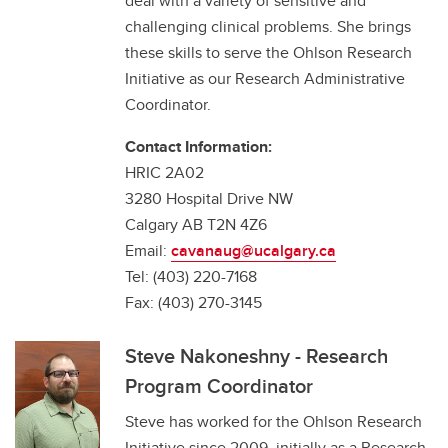
deal with a variety of sensitive and
challenging clinical problems. She brings
these skills to serve the Ohlson Research
Initiative as our Research Administrative
Coordinator.
Contact Information:
HRIC 2A02
3280 Hospital Drive NW
Calgary AB T2N 4Z6
Email:
cavanaug@ucalgary.ca
Tel: (403) 220-7168
Fax: (403) 270-3145
Steve Nakoneshny - Research
Program Coordinator
Steve has worked for the Ohlson Research
Initiative since 2009, initially as a Research