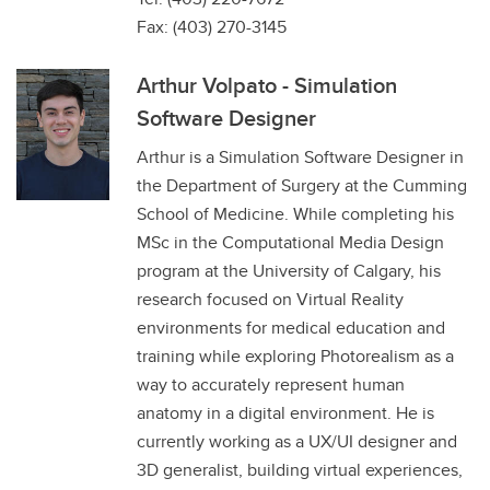
Fax: (403) 270-3145
Arthur Volpato - Simulation
Software Designer
Arthur is a Simulation Software Designer in
the Department of Surgery at the Cumming
School of Medicine. While completing his
MSc in the Computational Media Design
program at the University of Calgary, his
research focused on Virtual Reality
environments for medical education and
training while exploring Photorealism as a
way to accurately represent human
anatomy in a digital environment. He is
currently working as a UX/UI designer and
3D generalist, building virtual experiences,