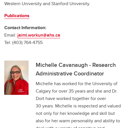
Western University and Stanford University.
Publications
Contact Information:
Email:
jaimi.workun@ahs.ca
Tel: (403) 764-4755
Michelle Cavanaugh - Research
Administrative Coordinator
Michelle has worked for the University of
Calgary for over 35 years and she and Dr.
Dort have worked together for over
30 years. Michelle is respected and valued
not only for her knowledge and skill but
also for her warm personality and ability to