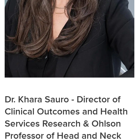
Dr. Khara Sauro - Director of
Clinical Outcomes and Health
Services Research & Ohlson
Professor of Head and Neck