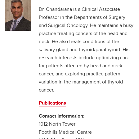
Dr. Chandarana is a Clinical Associate
Professor in the Departments of Surgery
and Surgical Oncology. He maintains a busy
practice treating cancers of the head and
neck. He also treats conditions of the
salivary gland and thyroid/parathyroid. His
research interests include optimizing care
for patients affected by head and neck
cancer, and exploring practice pattern
variation in the management of thyroid
cancer.
Publications
Contact Information:
1012 North Tower
Foothills Medical Centre