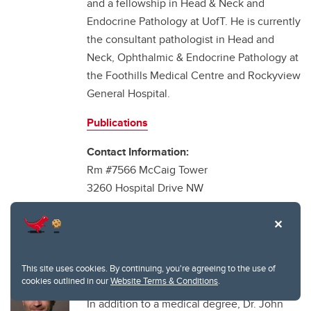
and a fellowship in Head & Neck and
Endocrine Pathology at UofT. He is currently
the consultant pathologist in Head and
Neck, Ophthalmic & Endocrine Pathology at
the Foothills Medical Centre and Rockyview
General Hospital.
Publications
Contact Information:
Rm #7566 McCaig Tower
3260 Hospital Drive NW
Calgary AB T2N 4Z6
Email:
martin.hyrcza@cls.ab.ca
Tel: (403) 944-4757
This site uses cookies. By continuing, you're agreeing to the use of
Dr. John Lysack
cookies outlined in our
Website Terms & Conditions
.
In addition to a medical degree, Dr. John