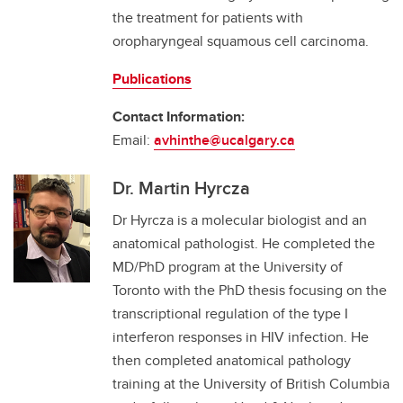
the treatment for patients with
oropharyngeal squamous cell carcinoma.
Publications
Contact Information:
Email:
avhinthe@ucalgary.ca
Dr. Martin Hyrcza
Dr Hyrcza is a molecular biologist and an
anatomical pathologist. He completed the
MD/PhD program at the University of
Toronto with the PhD thesis focusing on the
transcriptional regulation of the type I
interferon responses in HIV infection. He
then completed anatomical pathology
training at the University of British Columbia