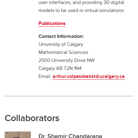
user interfaces, and providing 3D digital
models to be used in virtual simulations.
Publications
Contact Information:
University of Calgary
Mathematical Sciences
2500 University Drive NW
Calgary AB T2N 1N4
Email:
arthur.volpatobatist@ucalgary.ca
Collaborators
Dr. Shamir Chandarana