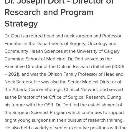
Dr. Joseph Dort - Director of
Research and Program
Strategy
Dr. Dort is a retired head and neck surgeon and Professor
Emeritus in the Departments of Surgery, Oncology and
Community Health Sciences at the University of Calgary
Cumming School of Medicine. Dr. Dort served as the
Executive Director of the Ohlson Research Initiative (2009
– 2021), and was the Ohlson Family Professor of Head and
Neck Surgery. He was also the Senior Medical Director of
the Alberta Cancer Strategic Clinical Network, and served
as the Director of the Office of Surgical Research. During
his tenure with the OSR, Dr. Dort led the establishment of
the Surgeon Scientist Program which continues to support
bright young surgeons in their pursuit of research training.
He also held a variety of senior executive positions with the