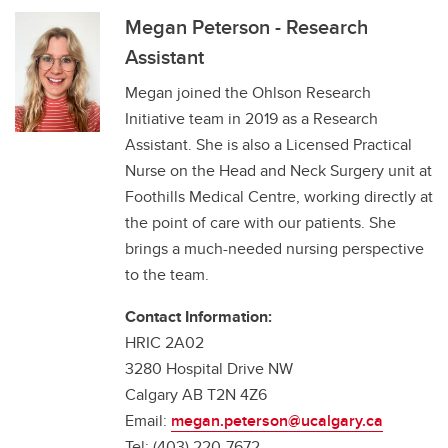
Megan Peterson - Research
Assistant
Megan joined the Ohlson Research
Initiative team in 2019 as a Research
Assistant. She is also a Licensed Practical
Nurse on the Head and Neck Surgery unit at
Foothills Medical Centre, working directly at
the point of care with our patients. She
brings a much-needed nursing perspective
to the team.
Contact Information:
HRIC 2A02
3280 Hospital Drive NW
Calgary AB T2N 4Z6
Email:
megan.peterson@ucalgary.ca
Tel: (403) 220-7672