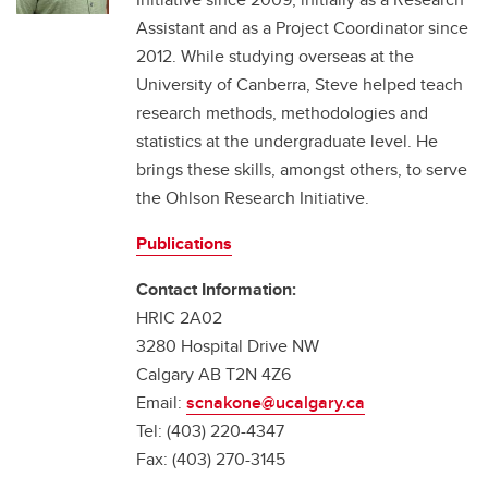
Assistant and as a Project Coordinator since
2012. While studying overseas at the
University of Canberra, Steve helped teach
research methods, methodologies and
statistics at the undergraduate level. He
brings these skills, amongst others, to serve
the Ohlson Research Initiative.
Publications
Contact Information:
HRIC 2A02
3280 Hospital Drive NW
Calgary AB T2N 4Z6
Email:
scnakone@ucalgary.ca
Tel: (403) 220-4347
Fax: (403) 270-3145