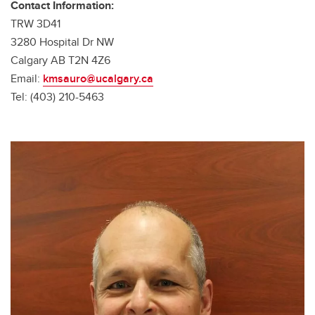
Contact Information:
TRW 3D41
3280 Hospital Dr NW
Calgary AB T2N 4Z6
Email:
kmsauro@ucalgary.ca
Tel: (403) 210-5463