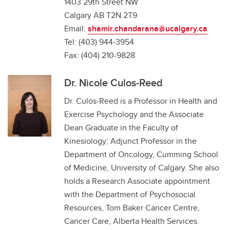
1403 29th Street NW
Calgary AB T2N 2T9
Email:
shamir.chandarana@ucalgary.ca
Tel: (403) 944-3954
Fax: (404) 210-9828
Dr. Nicole Culos-Reed
Dr. Culos-Reed is a Professor in Health and
Exercise Psychology and the Associate
Dean Graduate in the Faculty of
Kinesiology; Adjunct Professor in the
Department of Oncology, Cumming School
of Medicine, University of Calgary. She also
holds a Research Associate appointment
with the Department of Psychosocial
Resources, Tom Baker Cancer Centre,
Cancer Care, Alberta Health Services.