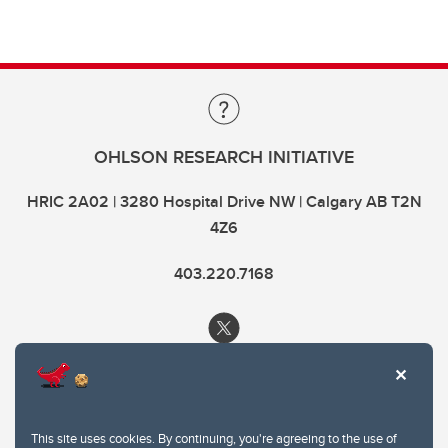
OHLSON RESEARCH INITIATIVE
HRIC 2A02 | 3280 Hospital Drive NW | Calgary AB T2N
4Z6
403.220.7168
This site uses cookies. By continuing, you're agreeing to the use of