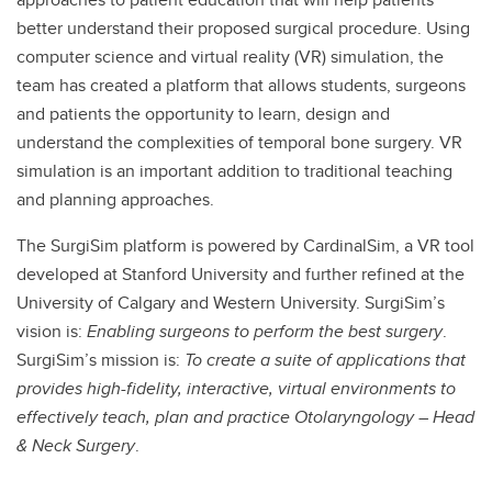
better understand their proposed surgical procedure. Using
computer science and virtual reality (VR) simulation, the
team has created a platform that allows students, surgeons
and patients the opportunity to learn, design and
understand the complexities of temporal bone surgery. VR
simulation is an important addition to traditional teaching
and planning approaches.
The SurgiSim platform is powered by CardinalSim, a VR tool
developed at Stanford University and further refined at the
University of Calgary and Western University. SurgiSim’s
vision is:
Enabling surgeons to perform the best surgery
.
SurgiSim’s mission is:
To create a suite of applications that
provides high-fidelity, interactive, virtual environments to
effectively teach, plan and practice Otolaryngology – Head
& Neck Surgery
.