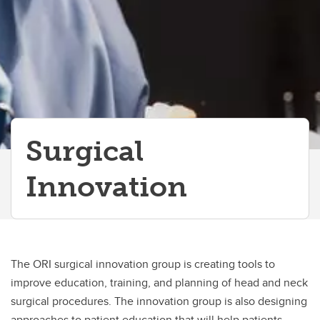
Surgical
Innovation
The ORI surgical innovation group is creating tools to
improve education, training, and planning of head and neck
surgical procedures. The innovation group is also designing
approaches to patient education that will help patients