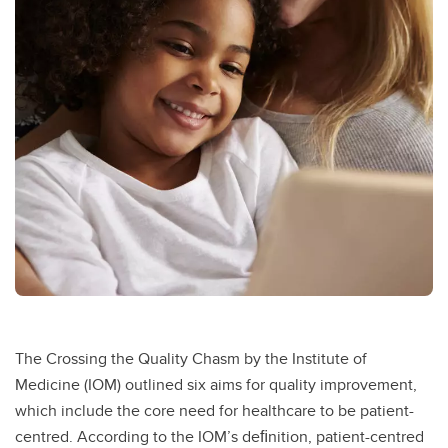
The Crossing the Quality Chasm by the Institute of
Medicine (IOM) outlined six aims for quality improvement,
which include the core need for healthcare to be patient-
centred. According to the IOM’s deﬁnition, patient-centred