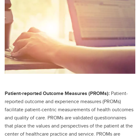
Patient-reported Outcome Measures (PROMs):
Patient-
reported outcome and experience measures (PROMs)
facilitate patient-centric measurements of health outcomes
and quality of care. PROMs are validated questionnaires
that place the values and perspectives of the patient at the
center of healthcare practice and service. PROMs are