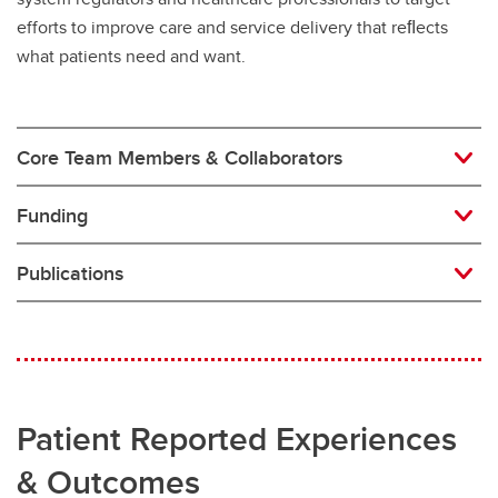
efforts to improve care and service delivery that reﬂects
what patients need and want.
Core Team Members & Collaborators
Funding
Publications
Patient Reported Experiences
& Outcomes