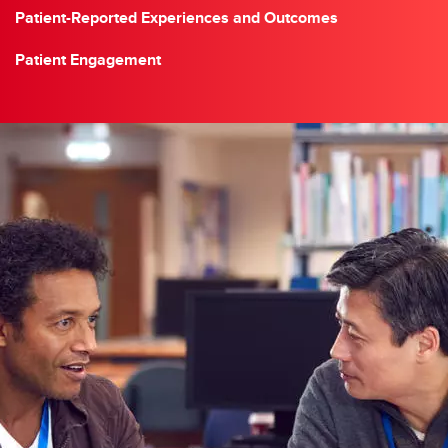
Patient-Reported Experiences and Outcomes
Patient Engagement