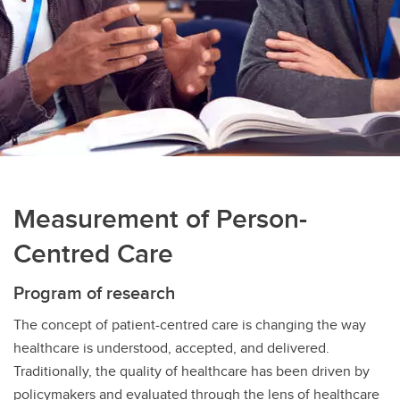
Measurement of Person-
Centred Care
Program of research
The concept of patient-centred care is changing the way
healthcare is understood, accepted, and delivered.
Traditionally, the quality of healthcare has been driven by
policymakers and evaluated through the lens of healthcare