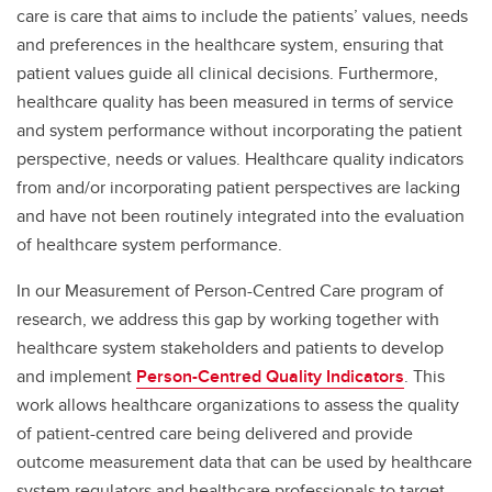
care is care that aims to include the patients’ values, needs
and preferences in the healthcare system, ensuring that
patient values guide all clinical decisions. Furthermore,
healthcare quality has been measured in terms of service
and system performance without incorporating the patient
perspective, needs or values. Healthcare quality indicators
from and/or incorporating patient perspectives are lacking
and have not been routinely integrated into the evaluation
of healthcare system performance.
In our Measurement of Person-Centred Care program of
research, we address this gap by working together with
healthcare system stakeholders and patients to develop
and implement
Person-Centred Quality Indicators
. This
work allows healthcare organizations to assess the quality
of patient-centred care being delivered and provide
outcome measurement data that can be used by healthcare
system regulators and healthcare professionals to target