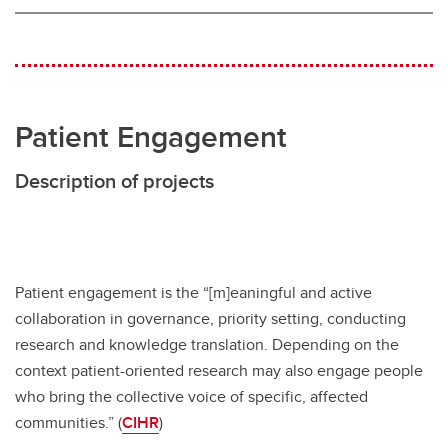
Patient Engagement
Description of projects
Patient engagement is the “[m]eaningful and active
collaboration in governance, priority setting, conducting
research and knowledge translation. Depending on the
context patient-oriented research may also engage people
who bring the collective voice of specific, affected
communities.” (
CIHR
)