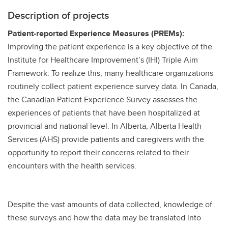
Description of projects
Patient-reported Experience Measures (PREMs):
Improving the patient experience is a key objective of the
Institute for Healthcare Improvement’s (IHI) Triple Aim
Framework. To realize this, many healthcare organizations
routinely collect patient experience survey data. In Canada,
the Canadian Patient Experience Survey assesses the
experiences of patients that have been hospitalized at
provincial and national level. In Alberta, Alberta Health
Services (AHS) provide patients and caregivers with the
opportunity to report their concerns related to their
encounters with the health services.
Despite the vast amounts of data collected, knowledge of
these surveys and how the data may be translated into