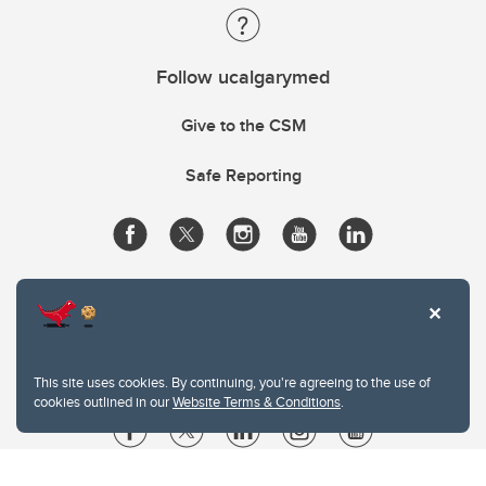
Follow ucalgarymed
Give to the CSM
Safe Reporting
This site uses cookies. By continuing, you're agreeing to the use of
cookies outlined in our
Website Terms & Conditions
.