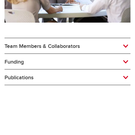
Team Members & Collaborators
Funding
Publications