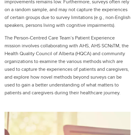
improvements remains low. Furthermore, surveys often rely
on a random sample, and may not capture the experiences
of certain groups due to survey limitations (e.g., non-English
speakers, persons living with cognitive impairments).
The Person-Centred Care Team’s Patient Experience
mission involves collaborating with AHS, AHS SCNsTM, the
Health Quality Council of Alberta (HQCA) and community
organizations to examine the various methods which are
used to capture the experiences of patients and caregivers,
and explore how novel methods beyond surveys can be
used to gain a better understanding of what matters to
patients and caregivers during their healthcare journey.