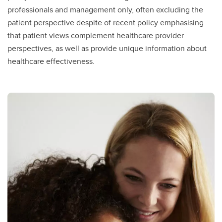
professionals and management only, often excluding the
patient perspective despite of recent policy emphasising
that patient views complement healthcare provider
perspectives, as well as provide unique information about
healthcare effectiveness.