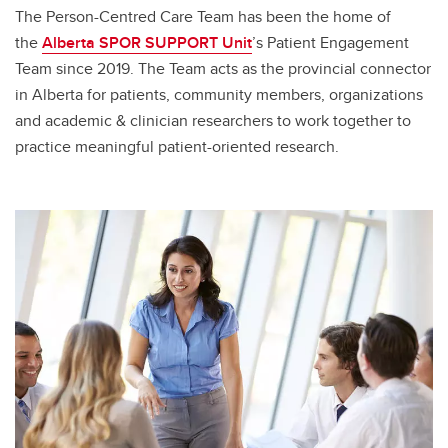
The Person-Centred Care Team has been the home of
the
Alberta SPOR SUPPORT Unit
’s Patient Engagement
Team since 2019. The Team acts as the provincial connector
in Alberta for patients, community members, organizations
and academic & clinician researchers to work together to
practice meaningful patient-oriented research.