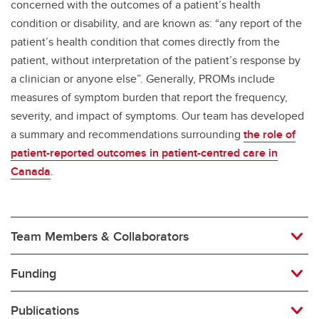
concerned with the outcomes of a patient’s health
condition or disability, and are known as: “any report of the
patient’s health condition that comes directly from the
patient, without interpretation of the patient’s response by
a clinician or anyone else”. Generally, PROMs include
measures of symptom burden that report the frequency,
severity, and impact of symptoms. Our team has developed
a summary and recommendations surrounding
the role of
patient-reported outcomes in patient-centred care in
Canada
.
Team Members & Collaborators
Funding
Publications