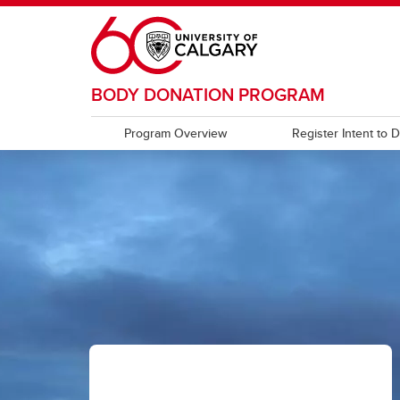
Skip to main content
BODY DONATION PROGRAM
Program Overview
Register Intent to 