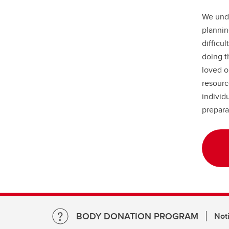
We unde
plannin
difficul
doing t
loved o
resourc
individ
prepara
BODY DONATION PROGRAM
Noti