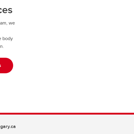
ces
ram, we
e body
on.
s
gary.ca