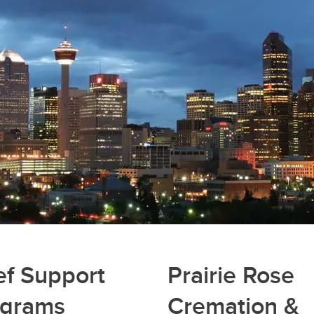
ef Support
Prairie Rose
ograms
Cremation &