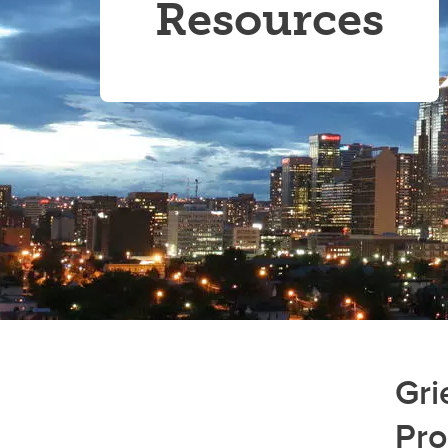
Resources
Gri
Pr