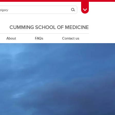
Search
Toggle Toolbox
CUMMING SCHOOL OF MEDICINE
About
FAQs
Contact us