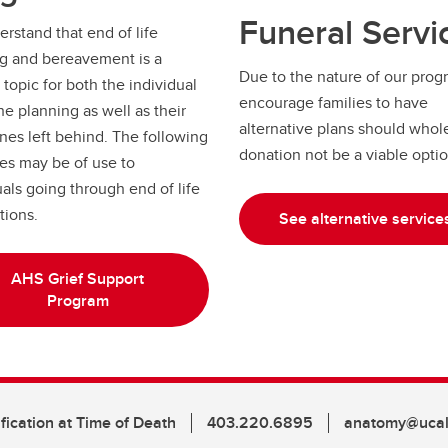
Funeral Servi
rstand that end of life
g and bereavement is a
Due to the nature of our prog
t topic for both the individual
encourage families to have
he planning as well as their
alternative plans should whol
nes left behind. The following
donation not be a viable opti
es may be of use to
uals going through end of life
tions.
See alternative service
AHS Grief Support
Program
fication at Time of Death
403.220.6895
anatomy@ucal