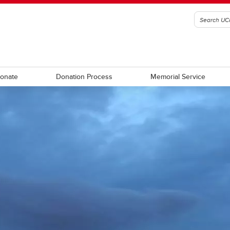
Donate
Donation Process
Memorial Service