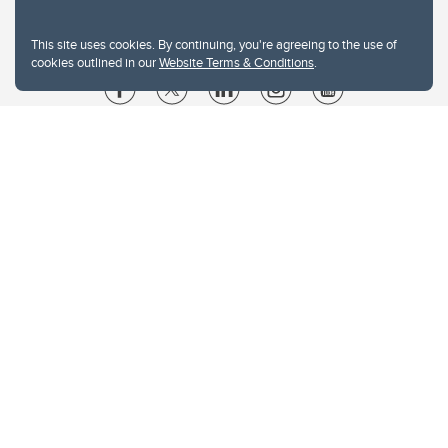
This site uses cookies. By continuing, you're agreeing to the use of
cookies outlined in our
Website Terms & Conditions
.
Website Terms & Conditions
Privacy Policy
Website feedback
University of Calgary
2500 University Drive NW
Calgary Alberta
T2N 1N4
CANADA
Copyright © 2026
The University of Calgary, located in the heart of Southern Alberta, both
acknowledges and pays tribute to the traditional territories of the peoples of
Treaty 7, which include the Blackfoot Confederacy (comprised of the Siksika,