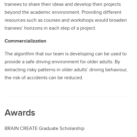
trainees to share their ideas and develop their projects
beyond the academic environment. Providing different
resources such as courses and workshops would broaden
trainees’ horizons in each step of a project.
Commercialization
The algorithm that our team is developing can be used to
provide a safe driving environment for older adults. By
extracting risky patterns in older adults’ driving behaviour,
the risk of accidents can be reduced.
Awards
BRAIN CREATE Graduate Scholarship