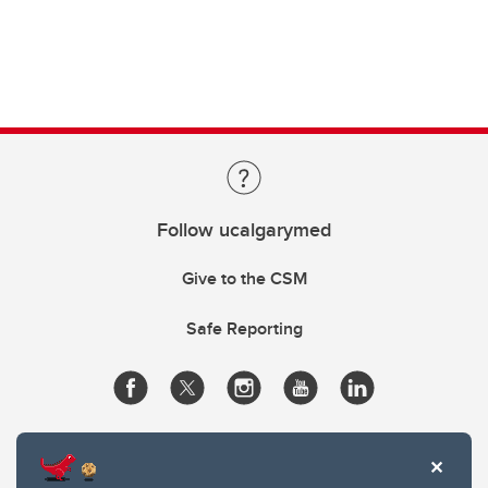
Follow ucalgarymed
Give to the CSM
Safe Reporting