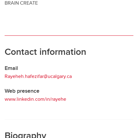
BRAIN CREATE
Contact information
Email
Rayeheh.hafezifar@ucalgary.ca
Web presence
www.linkedin.com/in/rayehe
Biography