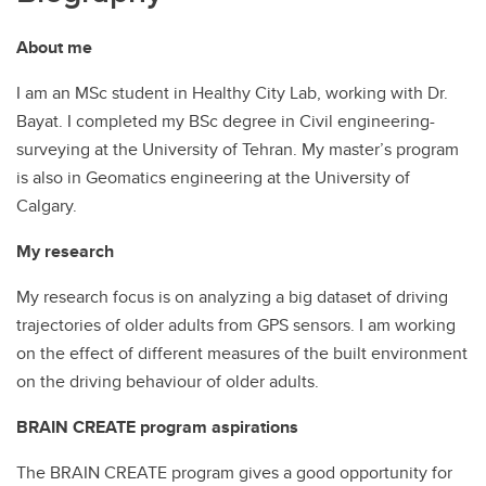
About me
I am an MSc student in Healthy City Lab, working with Dr.
Bayat. I completed my BSc degree in Civil engineering-
surveying at the University of Tehran. My master’s program
is also in Geomatics engineering at the University of
Calgary.
My research
My research focus is on analyzing a big dataset of driving
trajectories of older adults from GPS sensors. I am working
on the effect of different measures of the built environment
on the driving behaviour of older adults.
BRAIN CREATE program aspirations
The BRAIN CREATE program gives a good opportunity for