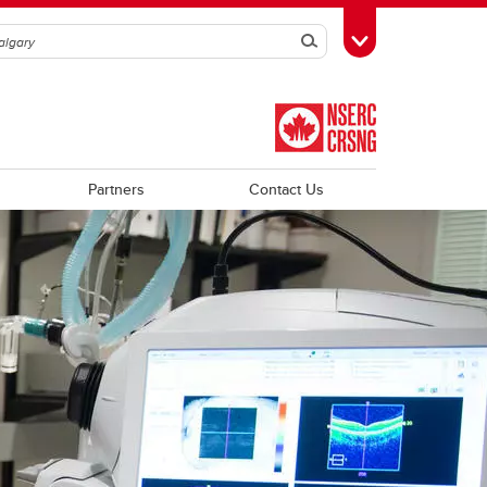
Search
Toggle Toolbox
Partners
Contact Us
Trainee Profiles