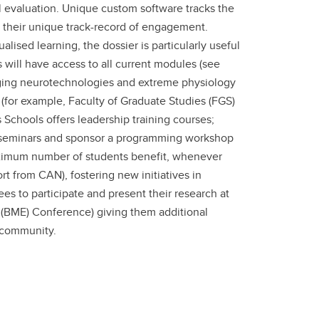
 evaluation. Unique custom software tracks the
d their unique track-record of engagement.
ised learning, the dossier is particularly useful
ill have access to all current modules (see
erging neurotechnologies and extreme physiology
(for example, Faculty of Graduate Studies (FGS)
Schools offers leadership training courses;
T seminars and sponsor a programming workshop
aximum number of students benefit, whenever
rt from CAN), fostering new initiatives in
s to participate and present their research at
g (BME) Conference) giving them additional
c community.