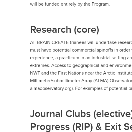
will be funded entirely by the Program.
Research (core)
All BRAIN CREATE trainees will undertake resear
must have potential commercial spinoffs in order 
experience, a practicum in an industrial setting a
extremes. Access to geographical and environment
NWT and the First Nations near the Arctic Institu
Millimeter/submillimeter Array (ALMA) Observatory
almaobservatory.org). For examples of potential pr
Journal Clubs (elective
Progress (RIP) & Exit S