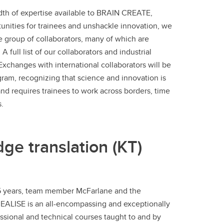
dth of expertise available to BRAIN CREATE,
nities for trainees and unshackle innovation, we
e group of collaborators, many of which are
A full list of our collaborators and industrial
 Exchanges with international collaborators will be
gram, recognizing that science and innovation is
and requires trainees to work across borders, time
.
dge translation (KT)
ast 5 years, team member McFarlane and the
 REALISE is an all-encompassing and exceptionally
sional and technical courses taught to and by