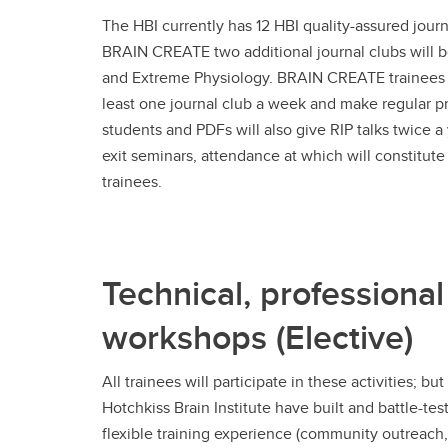
The HBI currently has 12 HBI quality-assured journ
BRAIN CREATE two additional journal clubs will 
and Extreme Physiology. BRAIN CREATE trainees w
least one journal club a week and make regular p
students and PDFs will also give RIP talks twice a y
exit seminars, attendance at which will constitute a
trainees.
Technical, professional
workshops (Elective)
All trainees will participate in these activities;
Hotchkiss Brain Institute have built and battle-t
flexible training experience (community outreach