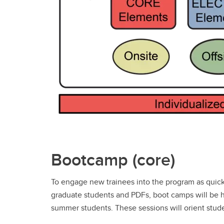
Bootcamp (core)
To engage new trainees into the program as quick
graduate students and PDFs, boot camps will be 
summer students. These sessions will orient stu