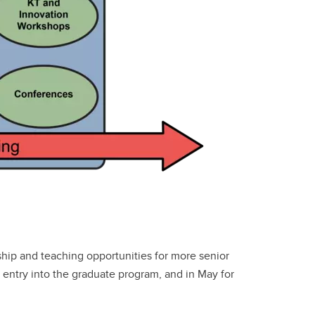
hip and teaching opportunities for more senior
entry into the graduate program, and in May for