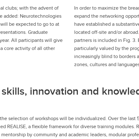
al clubs; with the advent of
In order to maximize the brea
be added: Neurotechnologies
expand the networking opportu
ill be expected to go to at
have established a substantiv
resentations. Graduate
located off-site and/or abroad. 
ear. All participants will give
partners is included in Fig. 3.
 core activity of all other
particularly valued by the pro
increasingly blind to borders 
zones, cultures and languages
 skills, innovation and knowle
 but the selection of workshops will be individualized. Over the l
ested REALISE, a flexible framework for diverse training modules.
, mentorship by community and academic leaders, modular profes