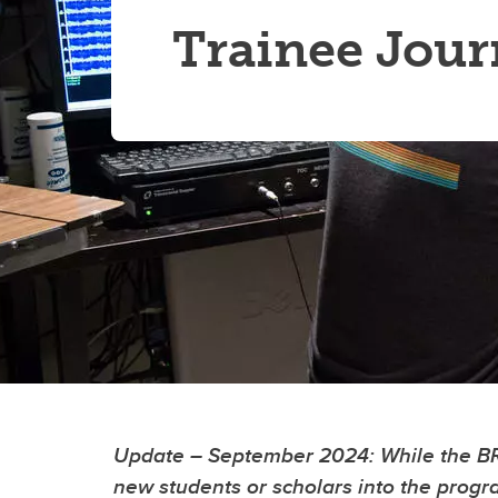
Trainee Jou
Update – September 2024
: While the 
new students or scholars into the prog