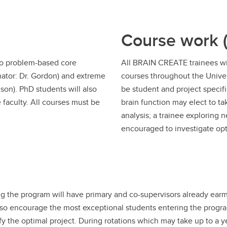
Course work (
wo problem-based core
All BRAIN CREATE trainees wil
nator: Dr. Gordon) and extreme
courses throughout the Univer
son). PhD students will also
be student and project specif
 faculty. All courses must be
brain function may elect to tak
analysis; a trainee exploring
encouraged to investigate opt
 the program will have primary and co-supervisors already earma
so encourage the most exceptional students entering the program
tify the optimal project. During rotations which may take up to a 