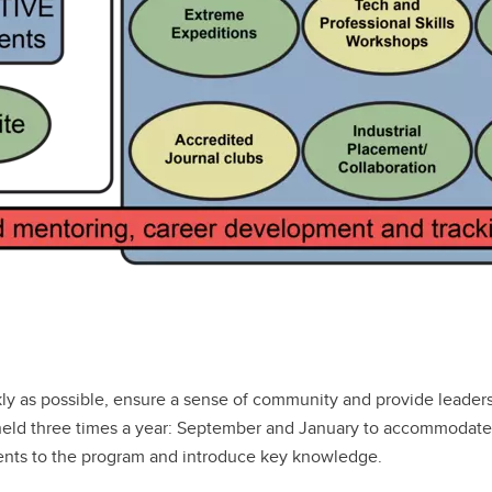
ly as possible, ensure a sense of community and provide leaders
held three times a year: September and January to accommodate 
dents to the program and introduce key knowledge.