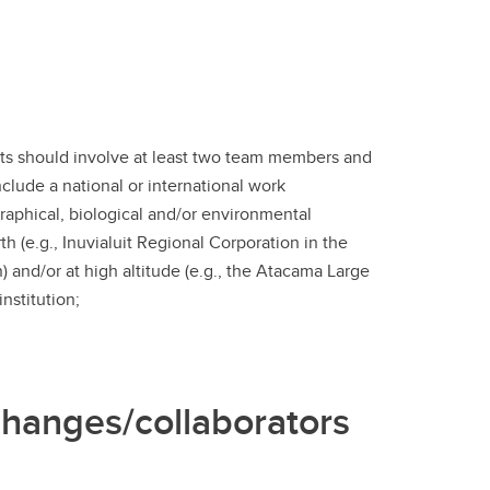
ts should involve at least two team members and
clude a national or international work
graphical, biological and/or environmental
(e.g., Inuvialuit Regional Corporation in the
 and/or at high altitude (e.g., the Atacama Large
nstitution;
hanges/collaborators