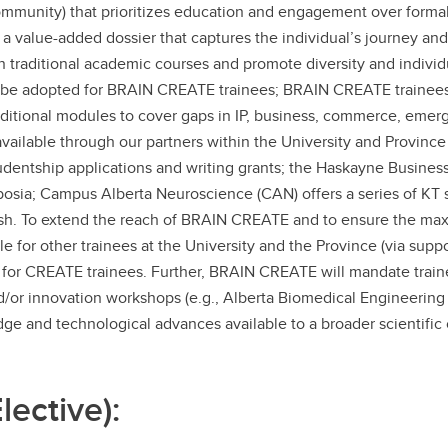
mmunity) that prioritizes education and engagement over formal
a value-added dossier that captures the individual’s journey an
traditional academic courses and promote diversity and individual
 be adopted for BRAIN CREATE trainees; BRAIN CREATE trainees w
Additional modules to cover gaps in IP, business, commerce, em
ailable through our partners within the University and Province 
dentship applications and writing grants; the Haskayne Business 
posia; Campus Alberta Neuroscience (CAN) offers a series of K
resh. To extend the reach of BRAIN CREATE and to ensure the m
e for other trainees at the University and the Province (via suppo
or CREATE trainees. Further, BRAIN CREATE will mandate trainee
 and/or innovation workshops (e.g., Alberta Biomedical Engineerin
dge and technological advances available to a broader scientifi
ective):