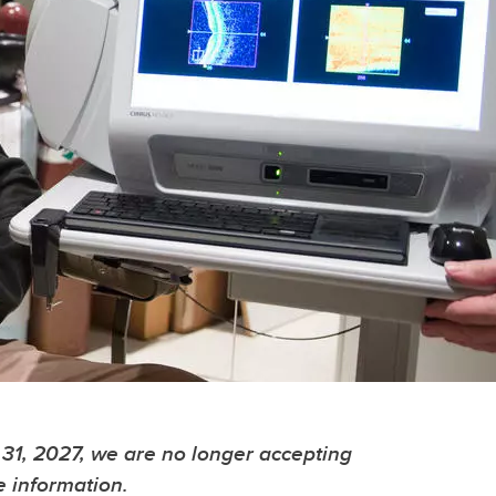
31, 2027, we are no longer accepting
e information.