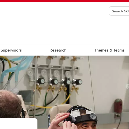
Supervisors
Research
Themes & Teams
am Requirement Summary
Award Terms of Reference
aduate Students
Graduate Scholarship
stdoctoral Scholars
Postdoctoral Fellowship