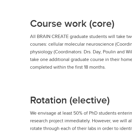
Course work (core)
All BRAIN CREATE graduate students will take t
courses: cellular molecular neuroscience (Coordi
physiology (Coordinators: Drs. Day, Poulin and Wil
take one additional graduate course in their home
completed within the first 18 months.
Rotation (elective)
We envisage at least 50% of PhD students entering
research project immediately. However, we will al
rotate through each of their labs in order to iden