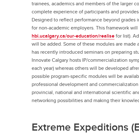
trainees, academics and members of the larger co
complete experience of participants and provides 
Designed to reflect performance beyond grades in 
for non-academic employers. This framework will
hbi.ucalgary.ca/our-education/realise
for list). 
will be added. Some of these modules are made av
has recently introduced seminars on preparing stu
Innovate Calgary hosts IP/commercialization sym
each year) whereas others will be developed af
possible program-specific modules will be availabl
professional development and commercialization f
provincial, national and international scientific
networking possibilities and making their knowle
Extreme Expeditions (El