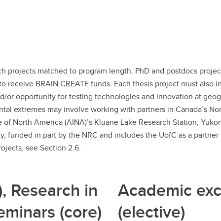
ch projects matched to program length. PhD and postdocs projec
to receive BRAIN CREATE funds. Each thesis project must also in
nd/or opportunity for testing technologies and innovation at geo
al extremes may involve working with partners in Canada’s North 
te of North America (AINA)’s Kluane Lake Research Station, Yukon)
, funded in part by the NRC and includes the UofC as a partner i
ojects, see Section 2.6.
), Research in
Academic exc
eminars (core)
(elective)