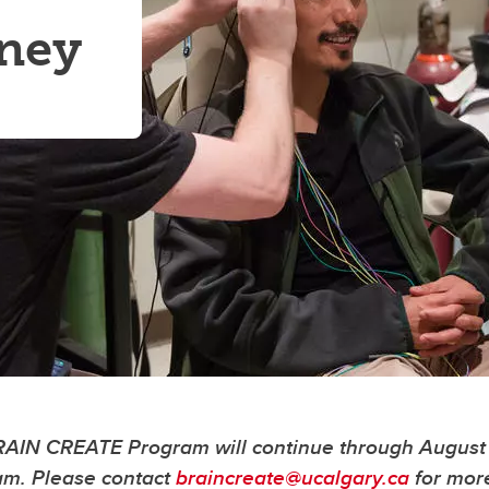
rney
BRAIN CREATE Program will continue through August 
ram. Please contact
braincreate@ucalgary.ca
for mor