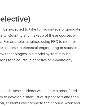
elective)
l be expected to take full advantage of graduate
sity. Quantity and makeup of these courses will
ic. For example, a trainee using EEG to monitor
e a course in electrical engineering or statistical
 new technologies in a model system may be
ions for a course in genetics or immunology.
rked; these students will initiate a predefined
 to develop a short list of supervisors and then
year, students will complete their course work and