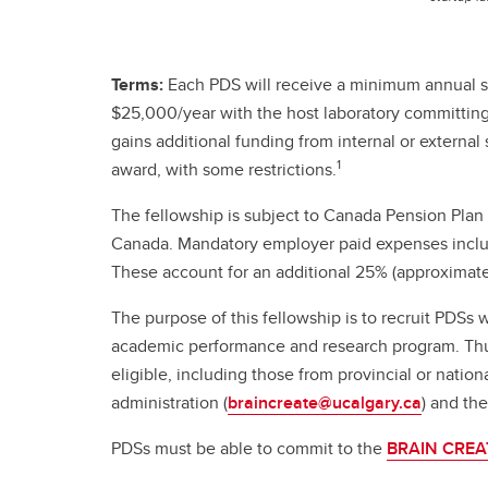
Terms:
Each PDS will receive a minimum annual s
$25,000/year with the host laboratory committing a
gains additional funding from internal or externa
1
award, with some restrictions.
The fellowship is subject to Canada Pension Plan
Canada. Mandatory employer paid expenses includ
These account for an additional 25% (approximately
The purpose of this fellowship is to recruit PDSs 
academic performance and research program. Thus,
eligible, including those from provincial or nat
administration (
braincreate@ucalgary.ca
) and th
PDSs must be able to commit to the
BRAIN CREAT