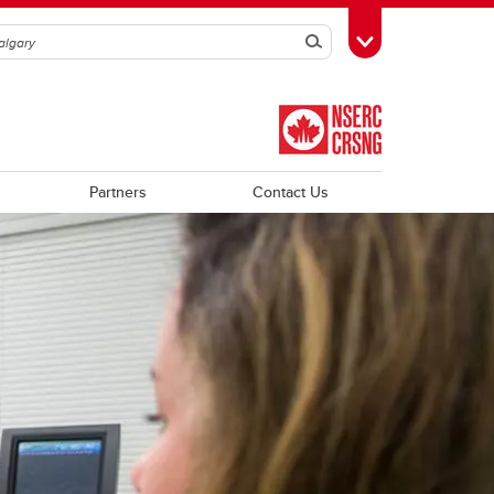
Search
Toggle Toolbox
Partners
Contact Us
Trainee Profiles