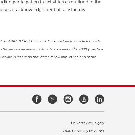
ng participation in activities as outlined in the
pervisor acknowledgement of satisfactory
lue of BRAIN CREATE award. If the postdoctoral scholar holds
p to the maximum annual fellowship amount of $25,000/year, to a
ward is less than that of the fellowship, at the end of the
University of Calgary
2500 University Drive NW