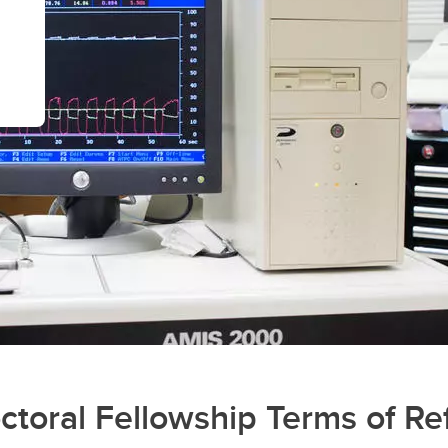
oral Fellowship Terms of Re