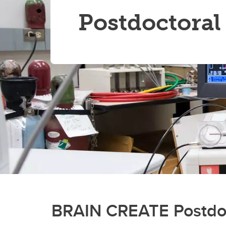
Postdoctoral
BRAIN CREATE Postdoct