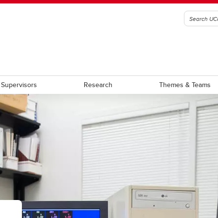
Supervisors
Research
Themes & Teams
am Requirement Summary
Award Terms of Reference
aduate Students
Graduate Scholarship
stdoctoral Scholars
Postdoctoral Fellowship