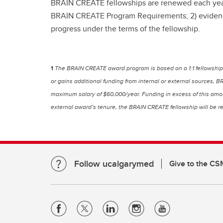
BRAIN CREATE fellowships are renewed each year. R
BRAIN CREATE Program Requirements; 2) evidence o
progress under the terms of the fellowship.
1
The BRAIN CREATE award program is based on a 1:1 fellowship 
or gains additional funding from internal or external sources, 
maximum salary of $60,000/year. Funding in excess of this amoun
external award’s tenure, the BRAIN CREATE fellowship will be re
Follow ucalgarymed
Give to the CS