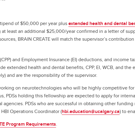
tipend of $50,000 per year plus
extended health and dental ben
t least an additional $25,000/year confirmed in a letter of suppo
l sources, BRAIN CREATE will match the supervisor’s contribution
 (CPP) and Employment Insurance (EI) deductions, and income tax
e extended health and dental benefits, CPP, EI, WCB, and the e
) and are the responsibility of the supervisor.
working on neurotechnologies who will be highly competitive for 
 PDSs holding this fellowship are expected to apply for internal
ional agencies. PDSs who are successful in obtaining other fund
e HBI Operations Coordinator (
hbi.education@ucalgary.ca
) to e
E Program Requirements
.