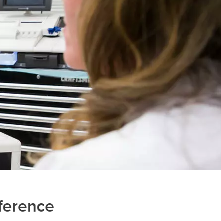
ference