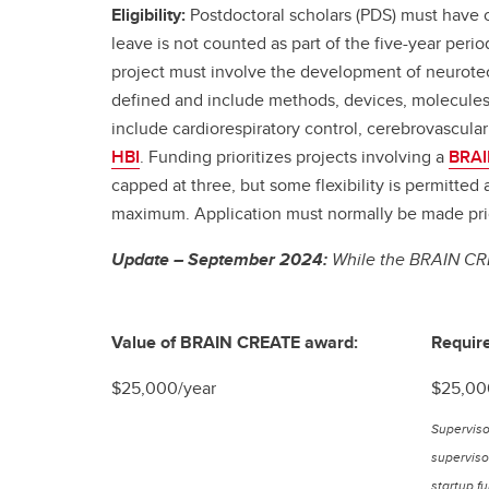
Eligibility:
Postdoctoral scholars (PDS) must have c
leave is not counted as part of the five-year per
project must involve the development of neurotec
defined and include methods, devices, molecules,
include cardiorespiratory control, cerebrovascular
HBI
. Funding prioritizes projects involving a
BRAI
capped at three, but some flexibility is permitte
maximum. Application must normally be made prior
Update – September 2024:
While the BRAIN CRE
Value of BRAIN CREATE award:
Require
$25,000/year
$25,00
Superviso
supervisor
startup f