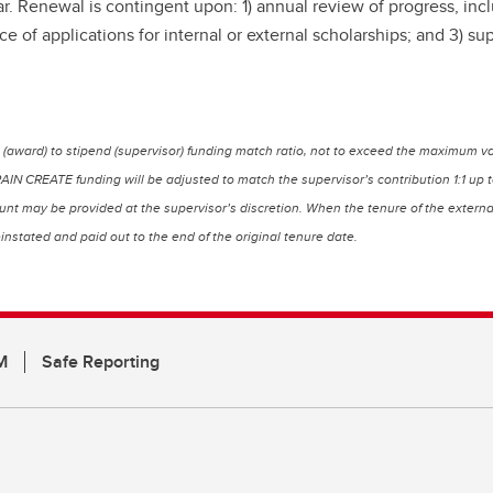
enewal is contingent upon: 1) annual review of progress, includi
f applications for internal or external scholarships; and 3) su
(award) to stipend (supervisor) funding match ratio, not to exceed the maximum va
BRAIN CREATE funding will be adjusted to match the supervisor’s contribution 1:1 u
t may be provided at the supervisor’s discretion. When the tenure of the external a
instated and paid out to the end of the original tenure date.
M
Safe Reporting