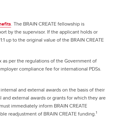
efits
. The BRAIN CREATE fellowship is
rt by the supervisor. If the applicant holds or
 1:1 up to the original value of the BRAIN CREATE
 as per the regulations of the Government of
mployer compliance fee for international PDSs.
internal and external awards on the basis of their
 and external awards or grants for which they are
ing must immediately inform BRAIN CREATE
1
nable readjustment of BRAIN CREATE funding.