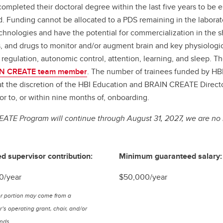
ompleted their doctoral degree within the last five years to be 
iod. Funding cannot be allocated to a PDS remaining in the labor
hnologies and have the potential for commercialization in the s
 and drugs to monitor and/or augment brain and key physiologic
 regulation, autonomic control, attention, learning, and sleep. 
N CREATE team member
. The number of trainees funded by HBI
d at the discretion of the HBI Education and BRAIN CREATE Direc
 to, or within nine months of, onboarding.
ATE Program will continue through August 31, 2027, we are no 
d supervisor contribution:
Minimum guaranteed salary:
0/year
$50,000/year
r portion may come from a
’s operating grant, chair, and/or
unds