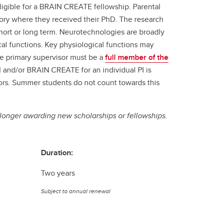
eligible for a BRAIN CREATE fellowship. Parental
atory where they received their PhD. The research
hort or long term. Neurotechnologies are broadly
al functions. Key physiological functions may
The primary supervisor must be a
full member of the
 and/or BRAIN CREATE for an individual PI is
tors. Summer students do not count towards this
longer awarding new scholarships or fellowships.
Duration:
Two years
Subject to annual renewal