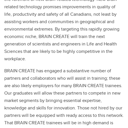
related technology promises improvements in quality of
life, productivity and safety of all Canadians, not least by
assisting workers and communities in geographical and
environmental extremes. By targeting this rapidly growing
economic niche, BRAIN CREATE will train the next
generation of scientists and engineers in Life and Health
Sciences that are likely to be highly competitive in the
workplace.
BRAIN CREATE has engaged a substantive number of
partners and collaborators who will assist in training; these
are also likely employers for many BRAIN CREATE trainees.
Our graduates will allow these partners to compete in new
market segments by bringing essential expertise,
knowledge and skills for innovation. Those not hired by our
partners will be equipped with ready access to this network.
That BRAIN CREATE trainees will be in high demand is