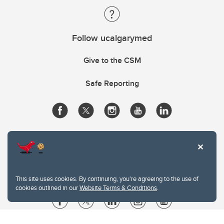
Follow ucalgarymed
Give to the CSM
Safe Reporting
This site uses cookies. By continuing, you're agreeing to the use of
cookies outlined in our
Website Terms & Conditions
.