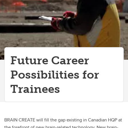
Future Career
Possibilities for
Trainees
BRAIN CREATE will fill the gap existing in Canadian HQP at
the forefront of new brain-related technology. New brain-