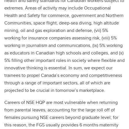
health and safety standards for Canadian workers subject to
extremes. Areas of activity may include Occupational
Health and Safety for commerce, government and Northern
Communities, space flight, deep-sea diving, high altitude
mining, oil and gas exploration and defense, (vii) 5%
working for insurance companies assessing risk, (viii) 5%
working in journalism and communications, (ix) 5% working
as educators in Canadian high schools and colleges, and (x)
5% filling other important roles in society where flexible and
innovative thinking is essential. In sum, we expect our
trainees to propel Canada’s economy and competitiveness
through a range of important sectors, all of which are
projected to be crucial in tomorrow’s marketplace.
Careers of NSE HQP are most vulnerable when returning
from parental leaves, accounting for the large roll off of
females pursuing NSE careers beyond graduate level; for
this reason, the FGS usually provides 6 months maternity