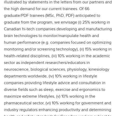
illustrated by statements in the letters from our partners and
the high demand for our current trainees. Of 66
graduate/PDF trainees (MSc, PhD, PDF) anticipated to
graduate from the program, we envisage (i) 25% working in
Canadian hi-tech companies developing and manufacturing
brain technologies to monitor/manipulate health and
human performance (e.g. companies focused on optimizing
monitoring and/or screening technology), (ii) 15% working in
health-related disciplines, (iii) 10% working in the academic
sector as independent researchers/educators in
neuroscience, biological sciences, physiology, kinesiology
departments worldwide, (iv) 10% working in lifestyle
companies providing lifestyle advice and consultation in
diverse fields such as sleep, exercise and ergonomics to
maximize extreme lifestyles, (v) 10% working in the
pharmaceutical sector, (vi) 10% working for government and
industry regulators enhancing productivity and determining