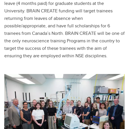
leave (4 months paid) for graduate students at the
University. BRAIN CREATE funding will target trainees
returning from leaves of absence when
possible/appropriate, and have full scholarships for 6
trainees from Canada’s North. BRAIN CREATE will be one of
the only neuroscience training Programs in the country to
target the success of these trainees with the aim of
ensuring they are employed within NSE disciplines.