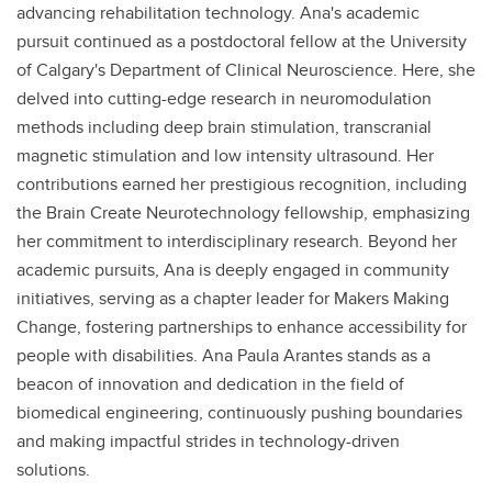
advancing rehabilitation technology. Ana's academic
pursuit continued as a postdoctoral fellow at the University
of Calgary's Department of Clinical Neuroscience. Here, she
delved into cutting-edge research in neuromodulation
methods including deep brain stimulation, transcranial
magnetic stimulation and low intensity ultrasound. Her
contributions earned her prestigious recognition, including
the Brain Create Neurotechnology fellowship, emphasizing
her commitment to interdisciplinary research. Beyond her
academic pursuits, Ana is deeply engaged in community
initiatives, serving as a chapter leader for Makers Making
Change, fostering partnerships to enhance accessibility for
people with disabilities. Ana Paula Arantes stands as a
beacon of innovation and dedication in the field of
biomedical engineering, continuously pushing boundaries
and making impactful strides in technology-driven
solutions.