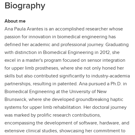
Biography
About me
Ana Paula Arantes is an accomplished researcher whose
passion for innovation in biomedical engineering has
defined her academic and professional journey. Graduating
with distinction in Biomedical Engineering in 2012, she
excel in a master's program focused on sensor integration
for upper limb prostheses, where she not only honed her
skills but also contributed significantly to industry-academia
partnerships, resulting in patented. Ana pursued a Ph.D. in
Biomedical Engineering at the University of New
Brunswick, where she developed groundbreaking haptic
systems for upper limb rehabilitation. Her doctoral journey
was marked by prolific research contributions,
encompassing the development of software, hardware, and
extensive clinical studies, showcasing her commitment to