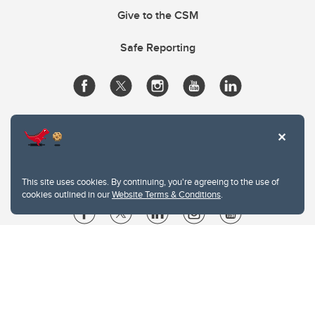
Give to the CSM
Safe Reporting
This site uses cookies. By continuing, you're agreeing to the use of
cookies outlined in our
Website Terms & Conditions
.
Website Terms & Conditions
Privacy Policy
Website feedback
University of Calgary