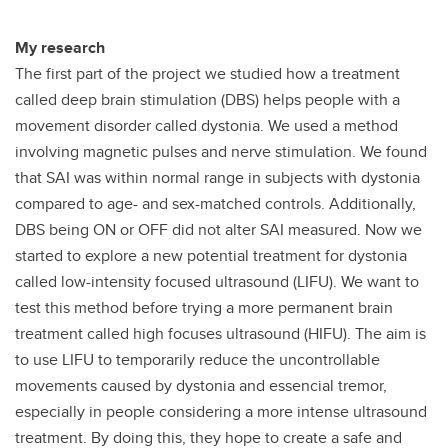
My research
The first part of the project we studied how a treatment
called deep brain stimulation (DBS) helps people with a
movement disorder called dystonia. We used a method
involving magnetic pulses and nerve stimulation. We found
that SAI was within normal range in subjects with dystonia
compared to age- and sex-matched controls. Additionally,
DBS being ON or OFF did not alter SAI measured. Now we
started to explore a new potential treatment for dystonia
called low-intensity focused ultrasound (LIFU). We want to
test this method before trying a more permanent brain
treatment called high focuses ultrasound (HIFU). The aim is
to use LIFU to temporarily reduce the uncontrollable
movements caused by dystonia and essencial tremor,
especially in people considering a more intense ultrasound
treatment. By doing this, they hope to create a safe and