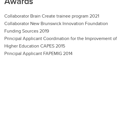
Awards
Collaborator Brain Create trainee program 2021
Collaborator New Brunswick Innovation Foundation
Funding Sources 2019
Principal Applicant Coordination for the Improvement of
Higher Education CAPES 2015
Principal Applicant FAPEMIG 2014