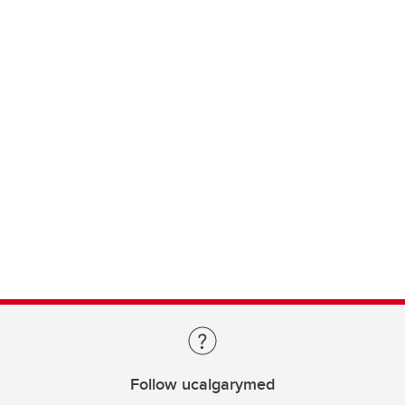
Follow ucalgarymed