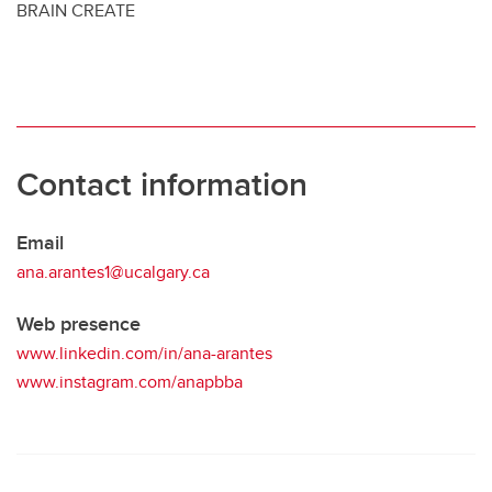
BRAIN CREATE
Contact information
Email
ana.arantes1@ucalgary.ca
Web presence
www.linkedin.com/in/ana-arantes
www.instagram.com/anapbba