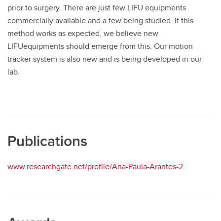
prior to surgery. There are just few LIFU equipments
commercially available and a few being studied. If this
method works as expected, we believe new
LIFUequipments should emerge from this. Our motion
tracker system is also new and is being developed in our
lab.
Publications
www.researchgate.net/profile/Ana-Paula-Arantes-2