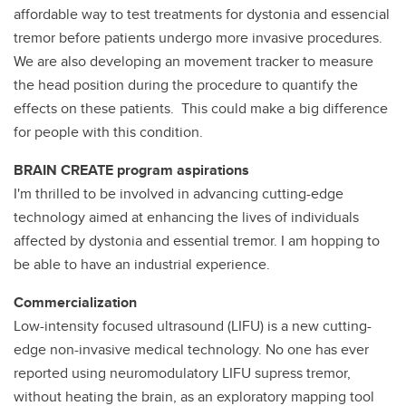
affordable way to test treatments for dystonia and essencial
tremor before patients undergo more invasive procedures.
We are also developing an movement tracker to measure
the head position during the procedure to quantify the
effects on these patients. This could make a big difference
for people with this condition.
BRAIN CREATE program aspirations
I'm thrilled to be involved in advancing cutting-edge
technology aimed at enhancing the lives of individuals
affected by dystonia and essential tremor. I am hopping to
be able to have an industrial experience.
Commercialization
Low-intensity focused ultrasound (LIFU) is a new cutting-
edge non-invasive medical technology. No one has ever
reported using neuromodulatory LIFU supress tremor,
without heating the brain, as an exploratory mapping tool