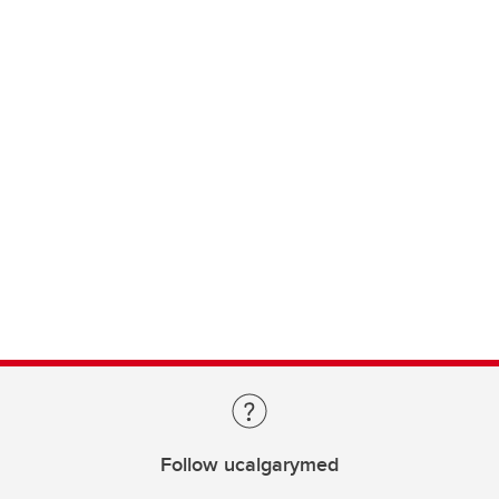
Follow ucalgarymed