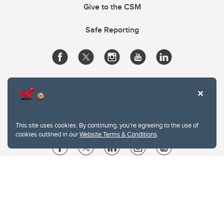
Give to the CSM
Safe Reporting
This site uses cookies. By continuing, you're agreeing to the use of
cookies outlined in our
Website Terms & Conditions
.
Website Terms & Conditions
Privacy Policy
Website feedback
University of Calgary
2500 University Drive NW