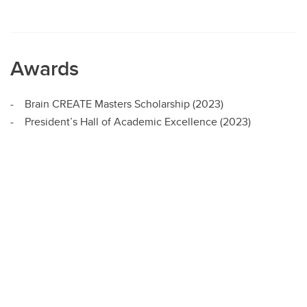
Awards
- Brain CREATE Masters Scholarship (2023)
- President’s Hall of Academic Excellence (2023)