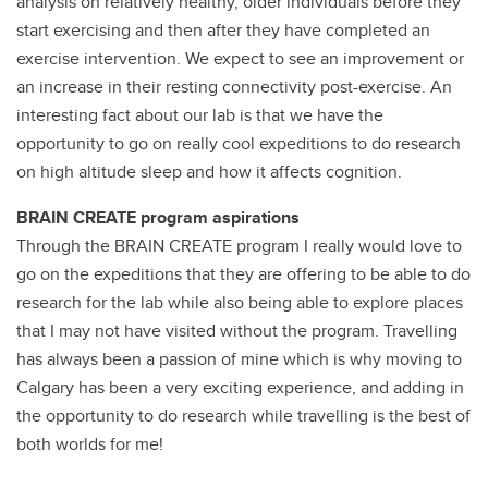
analysis on relatively healthy, older individuals before they
start exercising and then after they have completed an
exercise intervention. We expect to see an improvement or
an increase in their resting connectivity post-exercise. An
interesting fact about our lab is that we have the
opportunity to go on really cool expeditions to do research
on high altitude sleep and how it affects cognition.
BRAIN CREATE program aspirations
Through the BRAIN CREATE program I really would love to
go on the expeditions that they are offering to be able to do
research for the lab while also being able to explore places
that I may not have visited without the program. Travelling
has always been a passion of mine which is why moving to
Calgary has been a very exciting experience, and adding in
the opportunity to do research while travelling is the best of
both worlds for me!