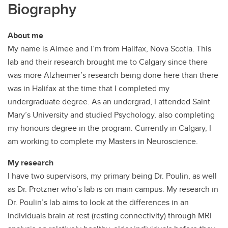
Biography
About me
My name is Aimee and I’m from Halifax, Nova Scotia. This
lab and their research brought me to Calgary since there
was more Alzheimer’s research being done here than there
was in Halifax at the time that I completed my
undergraduate degree. As an undergrad, I attended Saint
Mary’s University and studied Psychology, also completing
my honours degree in the program. Currently in Calgary, I
am working to complete my Masters in Neuroscience.
My research
I have two supervisors, my primary being Dr. Poulin, as well
as Dr. Protzner who’s lab is on main campus. My research in
Dr. Poulin’s lab aims to look at the differences in an
individuals brain at rest (resting connectivity) through MRI