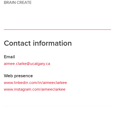
BRAIN CREATE
Contact information
Email
aimee.clarke@ucalgary.ca
Web presence
www.linkedin.com/in/aimeeclarkee
www.instagram.com/aimeeclarkee