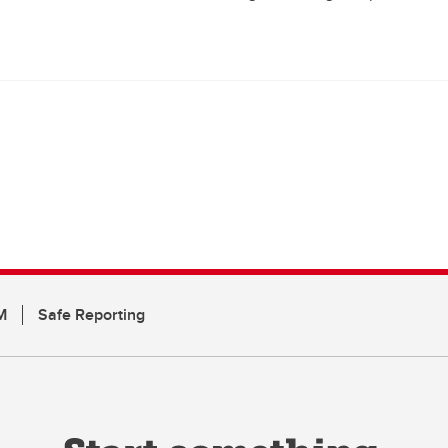
M
Safe Reporting