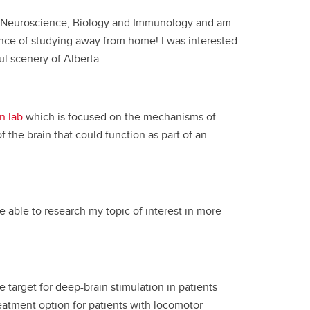
ied Neuroscience, Biology and Immunology and am
nce of studying away from home! I was interested
l scenery of Alberta.
n lab
which is focused on the mechanisms of
 the brain that could function as part of an
e able to research my topic of interest in more
 target for deep-brain stimulation in patients
reatment option for patients with locomotor