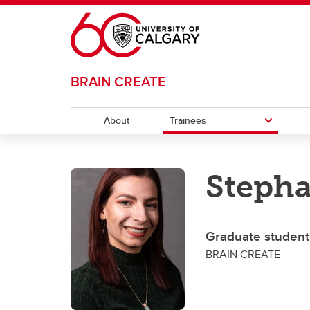
Skip to main content
BRAIN CREATE
About
Trainees
TRAINEES
Stepha
Career Opportunities
Progr
Gr
Journey Map
Po
Graduate student
BRAIN CREATE