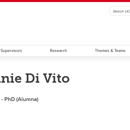
Supervisors
Research
Themes & Teams
nie Di Vito
am Requirement Summary
Award Terms of Reference
aduate Students
Graduate Scholarship
stdoctoral Scholars
Postdoctoral Fellowship
 - PhD (Alumna)