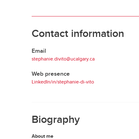
Contact information
Email
stephanie.divito@ucalgary.ca
Web presence
LinkedIn/in/stephanie-di-vito
Biography
About me