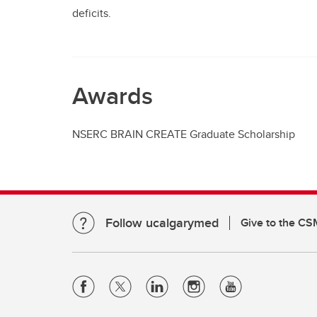
deficits.
Awards
NSERC BRAIN CREATE Graduate Scholarship
Follow ucalgarymed
Give to the CS