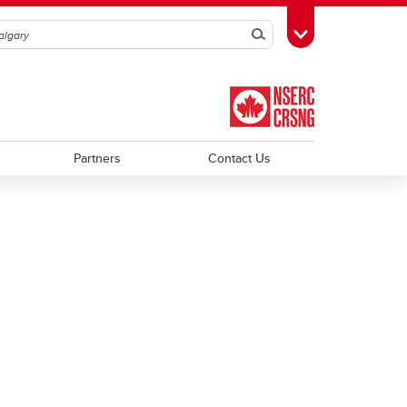
Search
Toggle Toolbox
Partners
Contact Us
Trainee Profiles