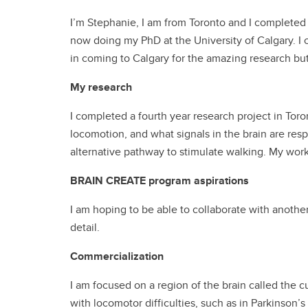
I’m Stephanie, I am from Toronto and I complete
now doing my PhD at the University of Calgary. I
in coming to Calgary for the amazing research but
My research
I completed a fourth year research project in Toro
locomotion, and what signals in the brain are resp
alternative pathway to stimulate walking. My wor
BRAIN CREATE program aspirations
I am hoping to be able to collaborate with another
detail.
Commercialization
I am focused on a region of the brain called the c
with locomotor difficulties, such as in Parkinson