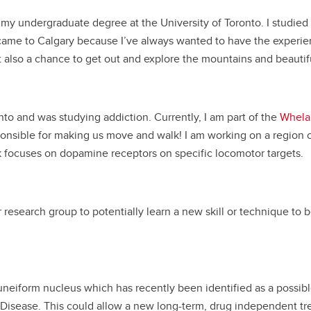
d my undergraduate degree at the University of Toronto. I stud
 came to Calgary because I’ve always wanted to have the experie
 also a chance to get out and explore the mountains and beautifu
nto and was studying addiction. Currently, I am part of the
Whela
onsible for making us move and walk! I am working on a region of
k focuses on dopamine receptors on specific locomotor targets.
 research group to potentially learn a new skill or technique to b
uneiform nucleus which has recently been identified as a possible
’s Disease. This could allow a new long-term, drug independent t