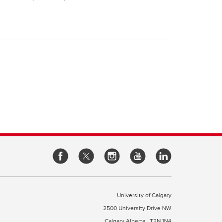
University of Calgary
2500 University Drive NW
Calgary Alberta
T2N 1N4