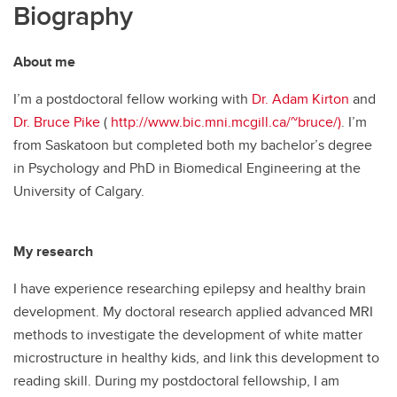
Biography
About me
I’m a postdoctoral fellow working with
Dr. Adam Kirton
and
Dr. Bruce Pike
(
http://www.bic.mni.mcgill.ca/~bruce/)
. I’m
from Saskatoon but completed both my bachelor’s degree
in Psychology and PhD in Biomedical Engineering at the
University of Calgary.
My research
I have experience researching epilepsy and healthy brain
development. My doctoral research applied advanced MRI
methods to investigate the development of white matter
microstructure in healthy kids, and link this development to
reading skill. During my postdoctoral fellowship, I am