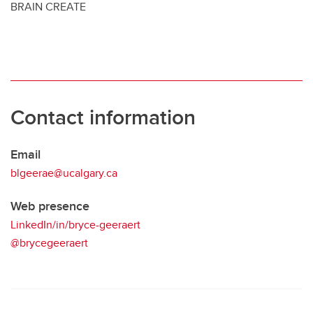
BRAIN CREATE
Contact information
Email
blgeerae@ucalgary.ca
Web presence
LinkedIn/in/bryce-geeraert
@brycegeeraert