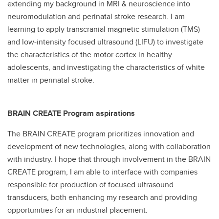
extending my background in MRI & neuroscience into
neuromodulation and perinatal stroke research. I am
learning to apply transcranial magnetic stimulation (TMS)
and low-intensity focused ultrasound (LIFU) to investigate
the characteristics of the motor cortex in healthy
adolescents, and investigating the characteristics of white
matter in perinatal stroke.
BRAIN CREATE Program aspirations
The BRAIN CREATE program prioritizes innovation and
development of new technologies, along with collaboration
with industry. I hope that through involvement in the BRAIN
CREATE program, I am able to interface with companies
responsible for production of focused ultrasound
transducers, both enhancing my research and providing
opportunities for an industrial placement.