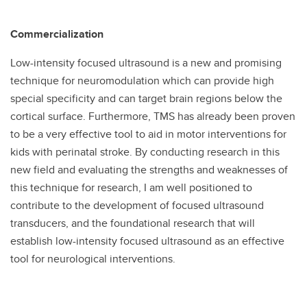
Commercialization
Low-intensity focused ultrasound is a new and promising
technique for neuromodulation which can provide high
special specificity and can target brain regions below the
cortical surface. Furthermore, TMS has already been proven
to be a very effective tool to aid in motor interventions for
kids with perinatal stroke. By conducting research in this
new field and evaluating the strengths and weaknesses of
this technique for research, I am well positioned to
contribute to the development of focused ultrasound
transducers, and the foundational research that will
establish low-intensity focused ultrasound as an effective
tool for neurological interventions.