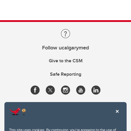
Follow ucalgarymed
Give to the CSM
Safe Reporting
This site uses cookies. By continuing, you're agreeing to the use of