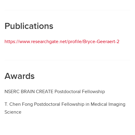
Publications
https://www.researchgate.net/profile/Bryce-Geeraert-2
Awards
NSERC BRAIN CREATE Postdoctoral Fellowship
T. Chen Fong Postdoctoral Fellowship in Medical Imaging
Science