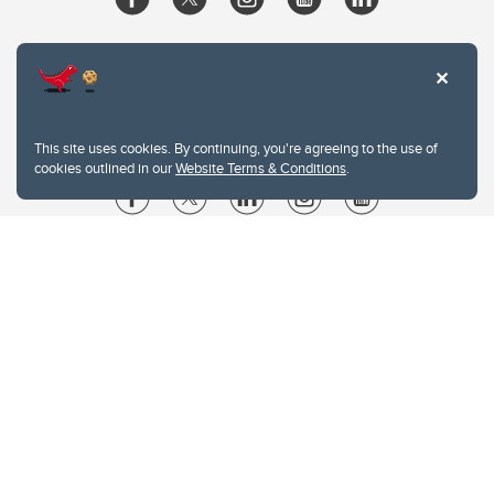
This site uses cookies. By continuing, you're agreeing to the use of
cookies outlined in our
Website Terms & Conditions
.
Website Terms & Conditions
Privacy Policy
Website feedback
University of Calgary
2500 University Drive NW
Calgary Alberta
T2N 1N4
CANADA
Copyright © 2026