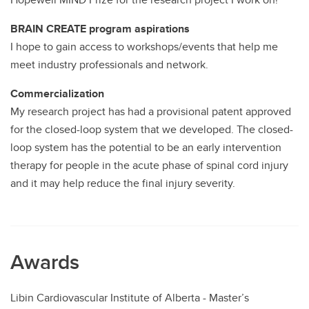
BRAIN CREATE program aspirations
I hope to gain access to workshops/events that help me
meet industry professionals and network.
Commercialization
My research project has had a provisional patent approved
for the closed-loop system that we developed. The closed-
loop system has the potential to be an early intervention
therapy for people in the acute phase of spinal cord injury
and it may help reduce the final injury severity.
Awards
Libin Cardiovascular Institute of Alberta - Master’s