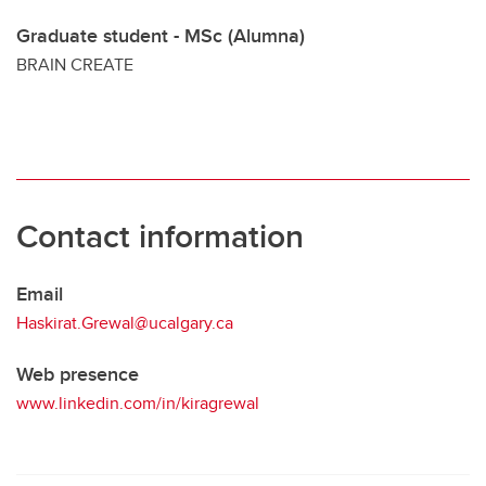
Graduate student - MSc (Alumna)
BRAIN CREATE
Contact information
Email
Haskirat.Grewal@ucalgary.ca
Web presence
www.linkedin.com/in/kiragrewal