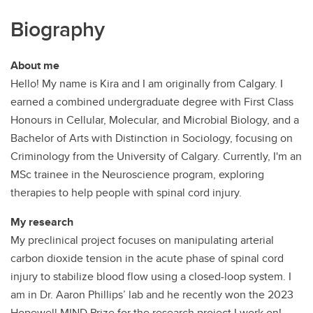
Biography
About me
Hello! My name is Kira and I am originally from Calgary. I
earned a combined undergraduate degree with First Class
Honours in Cellular, Molecular, and Microbial Biology, and a
Bachelor of Arts with Distinction in Sociology, focusing on
Criminology from the University of Calgary. Currently, I'm an
MSc trainee in the Neuroscience program, exploring
therapies to help people with spinal cord injury.
My research
My preclinical project focuses on manipulating arterial
carbon dioxide tension in the acute phase of spinal cord
injury to stabilize blood flow using a closed-loop system. I
am in Dr. Aaron Phillips’ lab and he recently won the 2023
Hopewell MIND Prize for the research project I work on!