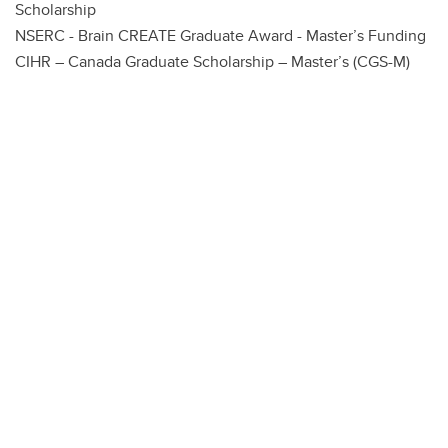
Scholarship
NSERC - Brain CREATE Graduate Award - Master’s Funding
CIHR – Canada Graduate Scholarship – Master’s (CGS-M)