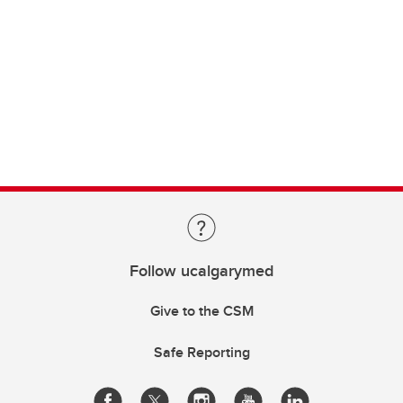
Follow ucalgarymed
Give to the CSM
Safe Reporting