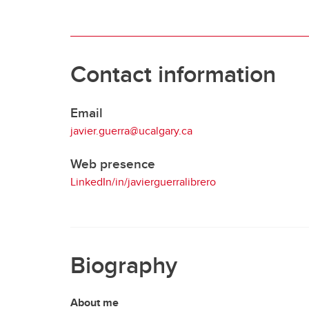
Contact information
Email
javier.guerra@ucalgary.ca
Web presence
LinkedIn/in/javierguerralibrero
Biography
About me