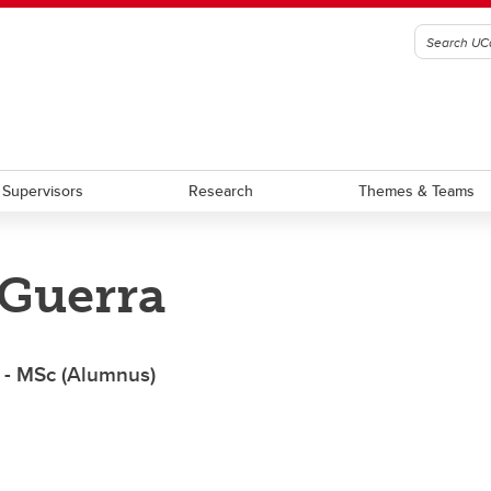
Supervisors
Research
Themes & Teams
 Guerra
am Requirement Summary
Award Terms of Reference
aduate Students
Graduate Scholarship
stdoctoral Scholars
Postdoctoral Fellowship
 - MSc (Alumnus)