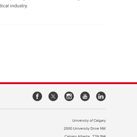
ical industry.
University of Calgary
2500 University Drive NW
Calgary Alberta
T2N 1N4