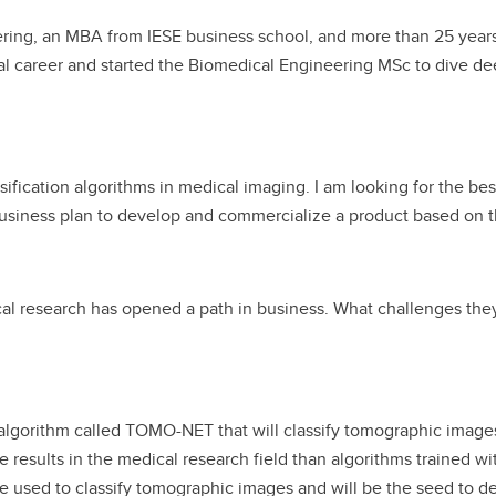
ering, an MBA from IESE business school, and more than 25 yea
al career and started the Biomedical Engineering MSc to dive d
fication algorithms in medical imaging. I am looking for the best
business plan to develop and commercialize a product based on t
cal research has opened a path in business. What challenges they
lgorithm called TOMO-NET that will classify tomographic images.
te results in the medical research field than algorithms trained 
 used to classify tomographic images and will be the seed to dev