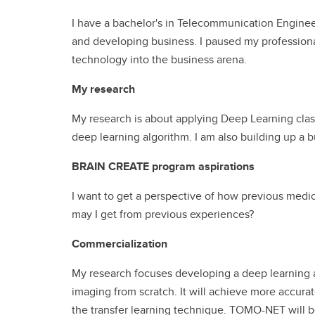
I have a bachelor's in Telecommunication Engine
and developing business. I paused my profession
technology into the business arena.
My research
My research is about applying Deep Learning classi
deep learning algorithm. I am also building up a 
BRAIN CREATE program aspirations
I want to get a perspective of how previous medi
may I get from previous experiences?
Commercialization
My research focuses developing a deep learning a
imaging from scratch. It will achieve more accura
the transfer learning technique. TOMO-NET will be