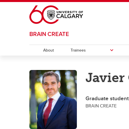
Skip to main content
BRAIN CREATE
About
Trainees
TRAINEES
Javier
Career Opportunities
Progr
Gr
Journey Map
Po
Graduate student
BRAIN CREATE