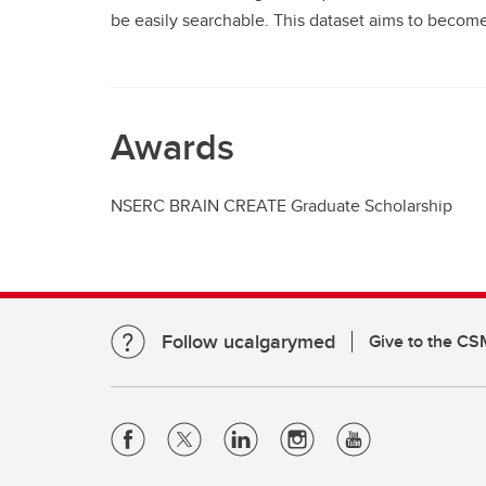
be easily searchable. This dataset aims to become
Awards
NSERC BRAIN CREATE Graduate Scholarship
Follow ucalgarymed
Give to the CS