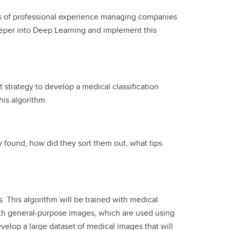
rs of professional experience managing companies
eeper into Deep Learning and implement this
 strategy to develop a medical classification
his algorithm.
 found, how did they sort them out, what tips
 This algorithm will be trained with medical
with general-purpose images, which are used using
elop a large dataset of medical images that will