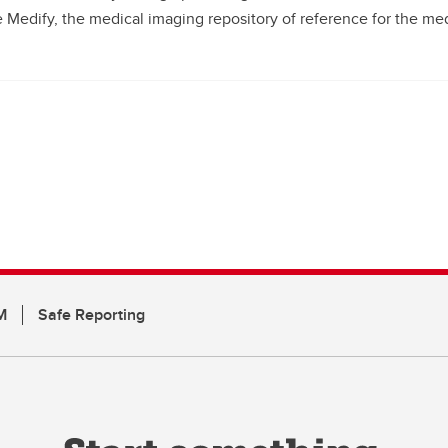
 Medify, the medical imaging repository of reference for the med
M
Safe Reporting