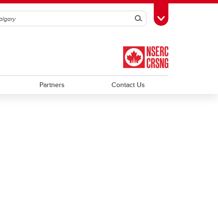
Search
Toggle Toolbox
Partners
Contact Us
Trainee Profiles