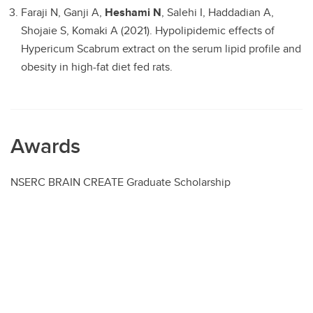
Faraji N, Ganji A,
Heshami N
, Salehi I, Haddadian A,
Shojaie S, Komaki A (2021). Hypolipidemic effects of
Hypericum Scabrum extract on the serum lipid profile and
obesity in high-fat diet fed rats.
Awards
NSERC BRAIN CREATE Graduate Scholarship