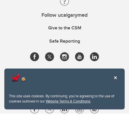
Follow ucalgarymed
Give to the CSM
Safe Reporting
This site uses cookies. By continuing, you're agreeing to the use of
cookies outlined in our
Website Terms & Conditions
.
Website Terms & Conditions