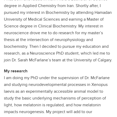
degree in Applied Chemistry from Iran. Shortly after, I
pursued my interest in Biochemistry by attending Hamadan
University of Medical Sciences and earning a Master of
Science degree in Clinical Biochemistry. My interest in
neuroscience drove me to do research for my master’s
thesis at the intersection of neurophysiology and
biochemistry. Then I decided to pursue my education and
research, as a Neuroscience PhD student, which led me to
join Dr. Sarah McFarlane’s team at the University of Calgary.
My research
I am doing my PhD under the supervision of Dr. McFarlane
and studying neurodevelopmental processes in Xenopus
laevis as an experimentally accessible animal model to
study the basic underlying mechanisms of perception of
light, how melatonin is regulated, and how melatonin
impacts neurogenesis. My project will add to our