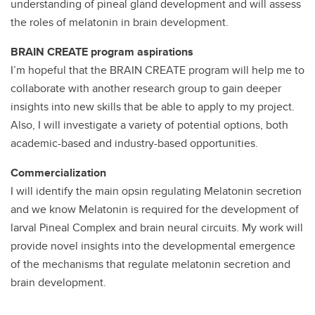
understanding of pineal gland development and will assess
the roles of melatonin in brain development.
BRAIN CREATE program aspirations
I’m hopeful that the BRAIN CREATE program will help me to
collaborate with another research group to gain deeper
insights into new skills that be able to apply to my project.
Also, I will investigate a variety of potential options, both
academic-based and industry-based opportunities.
Commercialization
I will identify the main opsin regulating Melatonin secretion
and we know Melatonin is required for the development of
larval Pineal Complex and brain neural circuits. My work will
provide novel insights into the developmental emergence
of the mechanisms that regulate melatonin secretion and
brain development.