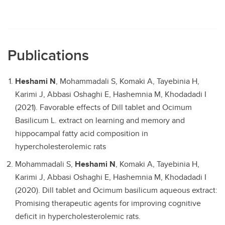
Publications
Heshami N
, Mohammadali S, Komaki A, Tayebinia H,
Karimi J, Abbasi Oshaghi E, Hashemnia M, Khodadadi I
(2021). Favorable effects of Dill tablet and Ocimum
Basilicum L. extract on learning and memory and
hippocampal fatty acid composition in
hypercholesterolemic rats
Mohammadali S,
Heshami N
, Komaki A, Tayebinia H,
Karimi J, Abbasi Oshaghi E, Hashemnia M, Khodadadi I
(2020). Dill tablet and Ocimum basilicum aqueous extract:
Promising therapeutic agents for improving cognitive
deficit in hypercholesterolemic rats.