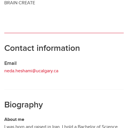
BRAIN CREATE
Contact information
Email
neda.heshami@ucalgary.ca
Biography
About me
I was born and raised in Iran. I hold a Bachelor of Science