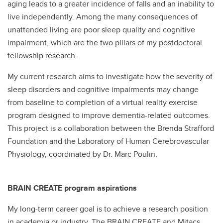
aging leads to a greater incidence of falls and an inability to
live independently. Among the many consequences of
unattended living are poor sleep quality and cognitive
impairment, which are the two pillars of my postdoctoral
fellowship research.
My current research aims to investigate how the severity of
sleep disorders and cognitive impairments may change
from baseline to completion of a virtual reality exercise
program designed to improve dementia-related outcomes.
This project is a collaboration between the Brenda Strafford
Foundation and the Laboratory of Human Cerebrovascular
Physiology, coordinated by Dr. Marc Poulin.
BRAIN CREATE program aspirations
My long-term career goal is to achieve a research position
in academia or industry. The BRAIN CREATE and Mitacs