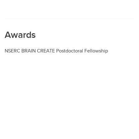
Awards
NSERC BRAIN CREATE Postdoctoral Fellowship