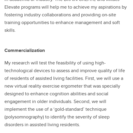
Elevate programs will help me to achieve my aspirations by
fostering industry collaborations and providing on-site
training opportunities to enhance management and soft
skills.
Commercialization
My research will test the feasibility of using high-
technological devices to assess and improve quality of life
of residents of assisted living facilities. First, we will use a
new virtual reality exercise ergometer that was specially
designed to enhance cognition abilities and social
engagement in older individuals. Second, we will
implement the use of a ‘gold-standard’ technique
(polysomnography) to identify the severity of sleep
disorders in assisted living residents.