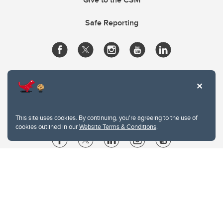
Safe Reporting
This site uses cookies. By continuing, you're agreeing to the use of
cookies outlined in our
Website Terms & Conditions
.
Website Terms & Conditions
Privacy Policy
Website feedback
University of Calgary
2500 University Drive NW