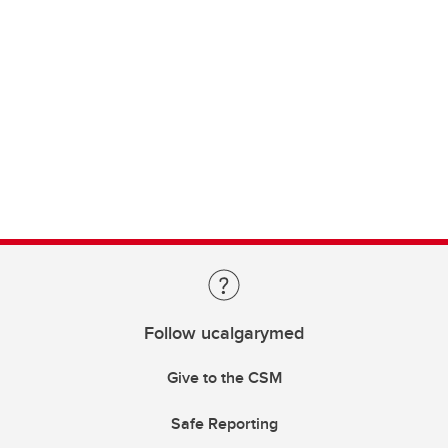
Follow ucalgarymed
Give to the CSM
Safe Reporting