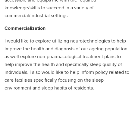
knowledge/skills to succeed in a variety of
commercial/industrial settings.
Commercialization
I would like to explore utilizing neurotechnologies to help
improve the health and diagnosis of our ageing population
as well explore non-pharmacological treatment plans to
help improve the health and specifically sleep quality of
individuals. I also would like to help inform policy related to
care facilities specifically focusing on the sleep
environment and sleep habits of residents.