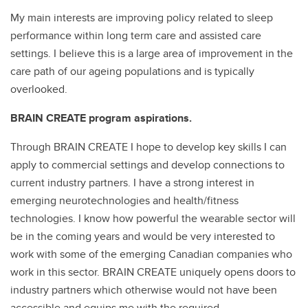
My main interests are improving policy related to sleep
performance within long term care and assisted care
settings. I believe this is a large area of improvement in the
care path of our ageing populations and is typically
overlooked.
BRAIN CREATE program aspirations.
Through BRAIN CREATE I hope to develop key skills I can
apply to commercial settings and develop connections to
current industry partners. I have a strong interest in
emerging neurotechnologies and health/fitness
technologies. I know how powerful the wearable sector will
be in the coming years and would be very interested to
work with some of the emerging Canadian companies who
work in this sector. BRAIN CREATE uniquely opens doors to
industry partners which otherwise would not have been
accessible and equips me with the required