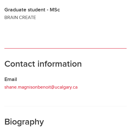
Graduate student - MSc
BRAIN CREATE
Contact information
Email
shane.magnisonbenoit@ucalgary.ca
Biography