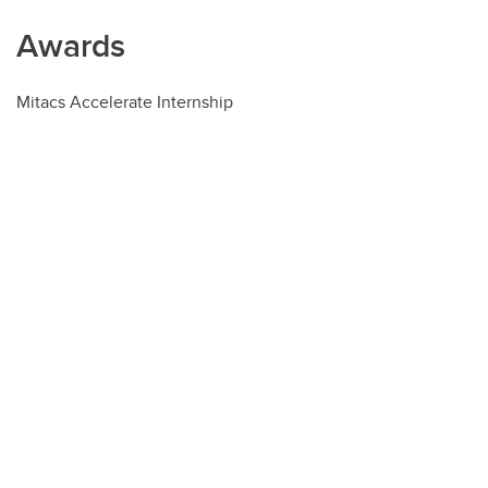
Awards
Mitacs Accelerate Internship