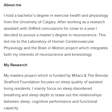
About me
I hold a bachelor’s degree in exercise health and physiology
from the University of Calgary. After working as a research
assistant with SHRed concussions for close to a year I
decided to pursue a master’s degree in neuroscience. This
led me to the Laboratory of Human Cerebrovascular
Physiology and the Brain in Motion project which integrates
both my interests of neuroscience and kinesiology.
My Research
My masters project which is funded by Mitacs & The Brenda
Strafford Foundation focuses on sleep quality of assisted
living residents. I mainly focus on sleep disordered
breathing and sleep depth to tease out the relationships
between sleep, cognitive performance and functional
capacity.