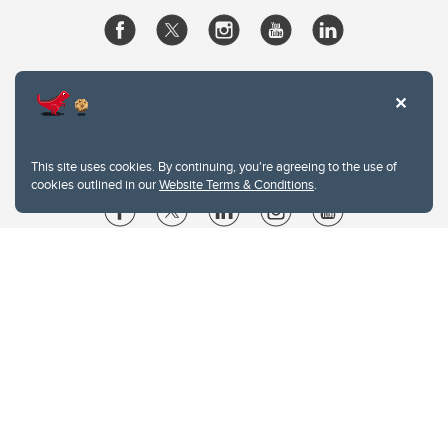
This site uses cookies. By continuing, you're agreeing to the use of
cookies outlined in our
Website Terms & Conditions
.
Website Terms & Conditions
Privacy Policy
Website feedback
University of Calgary
2500 University Drive NW
Calgary Alberta
T2N 1N4
CANADA
Copyright © 2026