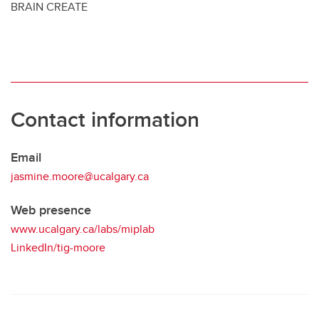
BRAIN CREATE
Contact information
Email
jasmine.moore@ucalgary.ca
Web presence
www.ucalgary.ca/labs/miplab
LinkedIn/tig-moore