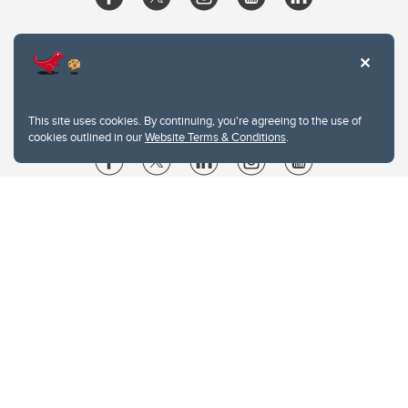
This site uses cookies. By continuing, you're agreeing to the use of
cookies outlined in our
Website Terms & Conditions
.
Website Terms & Conditions
Privacy Policy
Website feedback
University of Calgary
2500 University Drive NW
Calgary Alberta
T2N 1N4
CANADA
Copyright © 2026