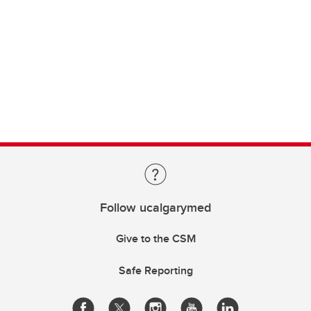
Follow ucalgarymed
Give to the CSM
Safe Reporting