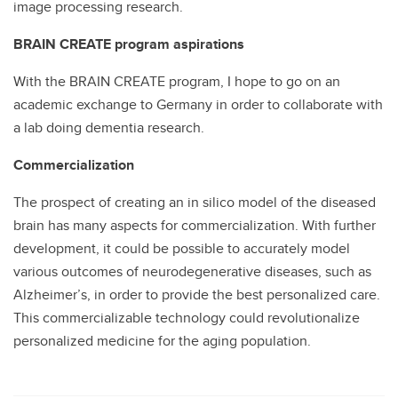
image processing research.
BRAIN CREATE program aspirations
With the BRAIN CREATE program, I hope to go on an
academic exchange to Germany in order to collaborate with
a lab doing dementia research.
Commercialization
The prospect of creating an in silico model of the diseased
brain has many aspects for commercialization. With further
development, it could be possible to accurately model
various outcomes of neurodegenerative diseases, such as
Alzheimer’s, in order to provide the best personalized care.
This commercializable technology could revolutionalize
personalized medicine for the aging population.