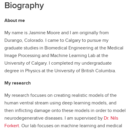
Biography
About me
My name is Jasmine Moore and I am originally from
Durango, Colorado. I came to Calgary to pursue my
graduate studies in Biomedical Engineering at the Medical
Image Processing and Machine Learning Lab at the
University of Calgary. I completed my undergraduate
degree in Physics at the University of British Columbia.
My research
My research focuses on creating realistic models of the
human ventral stream using deep learning models, and
then inflicting damage onto these models in order to model
neurodegenerative diseases. I am supervised by
Dr. Nils
Forkert
. Our lab focuses on machine learning and medical