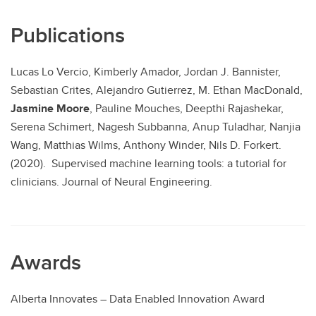
Publications
Lucas Lo Vercio, Kimberly Amador, Jordan J. Bannister,
Sebastian Crites, Alejandro Gutierrez, M. Ethan MacDonald,
Jasmine Moore
, Pauline Mouches, Deepthi Rajashekar,
Serena Schimert, Nagesh Subbanna, Anup Tuladhar, Nanjia
Wang, Matthias Wilms, Anthony Winder, Nils D. Forkert.
(2020). Supervised machine learning tools: a tutorial for
clinicians. Journal of Neural Engineering.
Awards
Alberta Innovates – Data Enabled Innovation Award