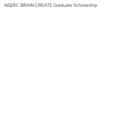
NSERC BRAIN CREATE Graduate Scholarship