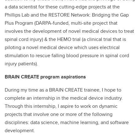
a data scientist for these cutting-edge projects at the
Phillips Lab and the RESTORE Network: Bridging the Gap
Plus Program (DARPA-funded, multi-site project that
involves the development of novel medical devices to treat
spinal cord injury) & the HEMO trial (a clinical trial that is
piloting a novel medical device which uses electrical
stimulation to rescue falling blood pressure in spinal cord
injury patients).
BRAIN CREATE program aspirations
During my time as a BRAIN CREATE trainee, I hope to
complete an internship in the medical device industry.
Through this internship, I aspire to work on dynamic
projects that involve one or more of the following
disciplines: data science, machine learning, and software
development.