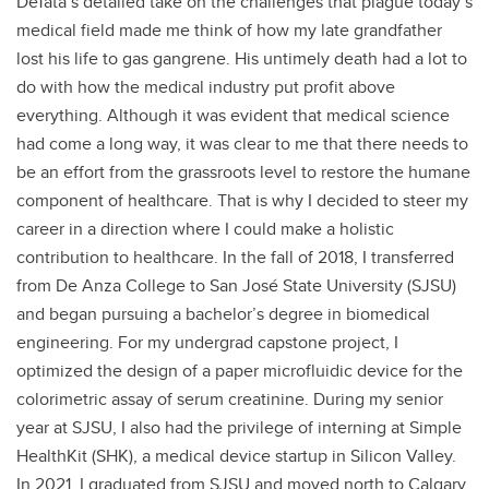
DeTata’s detailed take on the challenges that plague today’s
medical field made me think of how my late grandfather
lost his life to gas gangrene. His untimely death had a lot to
do with how the medical industry put profit above
everything. Although it was evident that medical science
had come a long way, it was clear to me that there needs to
be an effort from the grassroots level to restore the humane
component of healthcare. That is why I decided to steer my
career in a direction where I could make a holistic
contribution to healthcare. In the fall of 2018, I transferred
from De Anza College to San José State University (SJSU)
and began pursuing a bachelor’s degree in biomedical
engineering. For my undergrad capstone project, I
optimized the design of a paper microfluidic device for the
colorimetric assay of serum creatinine. During my senior
year at SJSU, I also had the privilege of interning at Simple
HealthKit (SHK), a medical device startup in Silicon Valley.
In 2021, I graduated from SJSU and moved north to Calgary