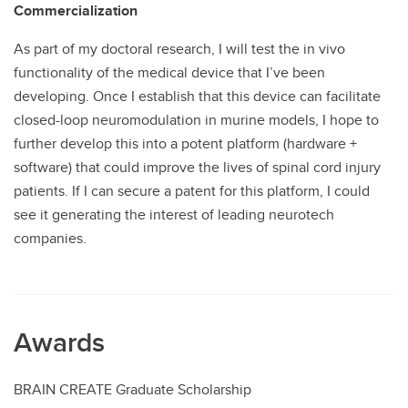
Commercialization
As part of my doctoral research, I will test the in vivo
functionality of the medical device that I’ve been
developing. Once I establish that this device can facilitate
closed-loop neuromodulation in murine models, I hope to
further develop this into a potent platform (hardware +
software) that could improve the lives of spinal cord injury
patients. If I can secure a patent for this platform, I could
see it generating the interest of leading neurotech
companies.
Awards
BRAIN CREATE Graduate Scholarship