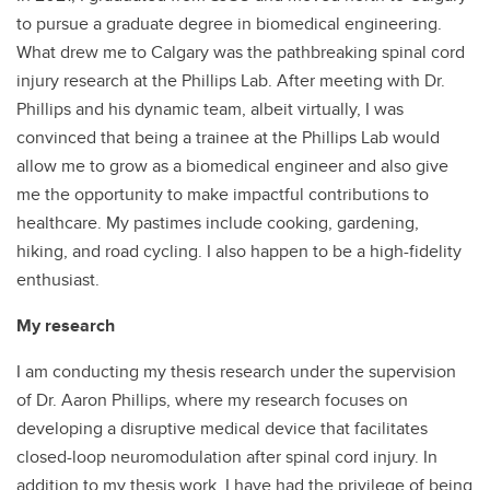
to pursue a graduate degree in biomedical engineering.
What drew me to Calgary was the pathbreaking spinal cord
injury research at the Phillips Lab. After meeting with Dr.
Phillips and his dynamic team, albeit virtually, I was
convinced that being a trainee at the Phillips Lab would
allow me to grow as a biomedical engineer and also give
me the opportunity to make impactful contributions to
healthcare. My pastimes include cooking, gardening,
hiking, and road cycling. I also happen to be a high-fidelity
enthusiast.
My research
I am conducting my thesis research under the supervision
of Dr. Aaron Phillips, where my research focuses on
developing a disruptive medical device that facilitates
closed-loop neuromodulation after spinal cord injury. In
addition to my thesis work, I have had the privilege of being