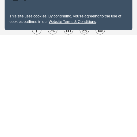
This site uses cookies. By continuing, you're agreeing to the use of
cookies outlined in our
Website Terms & Conditions
.
Website Terms & Conditions
Privacy Policy
Website feedback
University of Calgary
2500 University Drive NW
Calgary Alberta
T2N 1N4
CANADA
Copyright © 2026
The University of Calgary, located in the heart of Southern Alberta, both
acknowledges and pays tribute to the traditional territories of the peoples of
Treaty 7, which include the Blackfoot Confederacy (comprised of the Siksika,