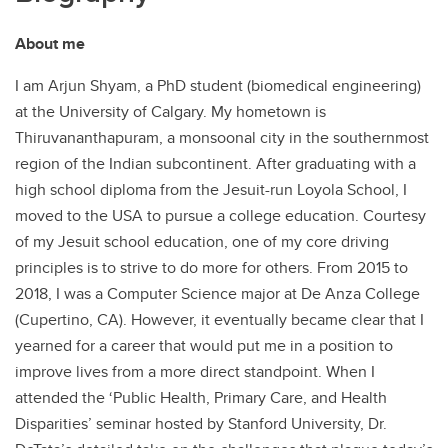
About me
I am Arjun Shyam, a PhD student (biomedical engineering)
at the University of Calgary. My hometown is
Thiruvananthapuram, a monsoonal city in the southernmost
region of the Indian subcontinent. After graduating with a
high school diploma from the Jesuit-run Loyola School, I
moved to the USA to pursue a college education. Courtesy
of my Jesuit school education, one of my core driving
principles is to strive to do more for others. From 2015 to
2018, I was a Computer Science major at De Anza College
(Cupertino, CA). However, it eventually became clear that I
yearned for a career that would put me in a position to
improve lives from a more direct standpoint. When I
attended the ‘Public Health, Primary Care, and Health
Disparities’ seminar hosted by Stanford University, Dr.