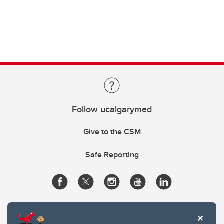
Follow ucalgarymed
Give to the CSM
Safe Reporting