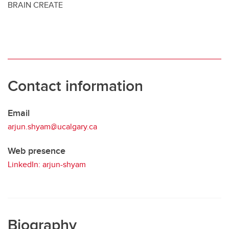
BRAIN CREATE
Contact information
Email
arjun.shyam@ucalgary.ca
Web presence
LinkedIn: arjun-shyam
Biography