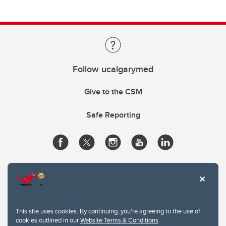
Follow ucalgarymed
Give to the CSM
Safe Reporting
This site uses cookies. By continuing, you're agreeing to the use of
cookies outlined in our
Website Terms & Conditions
.