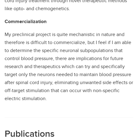
cord injury treatment through novel therapeutic methods
like opto- and chemogenetics.
Commercialization
My preclinical project is quite mechanistic in nature and
therefore is difficult to commercialize, but I feel if I am able
to determine the specific neuronal subpopulations that
control blood pressure, there are implications for future
research and therapeutics which can try and specifically
target only the neurons needed to maintain blood pressure
after spinal cord injury, eliminating unwanted side effects or
off-target stimulation that can occur with non-specific
electric stimulation.
Publications