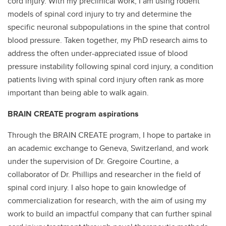
cord injury. With my preclinical work, I am using rodent
models of spinal cord injury to try and determine the
specific neuronal subpopulations in the spine that control
blood pressure. Taken together, my PhD research aims to
address the often under-appreciated issue of blood
pressure instability following spinal cord injury, a condition
patients living with spinal cord injury often rank as more
important than being able to walk again.
BRAIN CREATE program aspirations
Through the BRAIN CREATE program, I hope to partake in
an academic exchange to Geneva, Switzerland, and work
under the supervision of Dr. Gregoire Courtine, a
collaborator of Dr. Phillips and researcher in the field of
spinal cord injury. I also hope to gain knowledge of
commercialization for research, with the aim of using my
work to build an impactful company that can further spinal