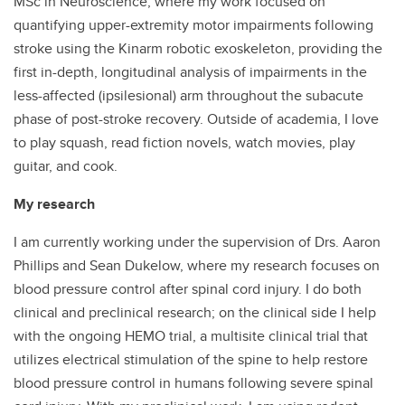
MSc in Neuroscience, where my work focused on
quantifying upper-extremity motor impairments following
stroke using the Kinarm robotic exoskeleton, providing the
first in-depth, longitudinal analysis of impairments in the
less-affected (ipsilesional) arm throughout the subacute
phase of post-stroke recovery. Outside of academia, I love
to play squash, read fiction novels, watch movies, play
guitar, and cook.
My research
I am currently working under the supervision of Drs. Aaron
Phillips and Sean Dukelow, where my research focuses on
blood pressure control after spinal cord injury. I do both
clinical and preclinical research; on the clinical side I help
with the ongoing HEMO trial, a multisite clinical trial that
utilizes electrical stimulation of the spine to help restore
blood pressure control in humans following severe spinal