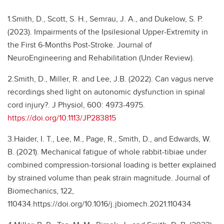
1.Smith, D., Scott, S. H., Semrau, J. A., and Dukelow, S. P.
(2023). Impairments of the Ipsilesional Upper-Extremity in
the First 6-Months Post-Stroke. Journal of
NeuroEngineering and Rehabilitation (Under Review).
2.Smith, D., Miller, R. and Lee, J.B. (2022). Can vagus nerve
recordings shed light on autonomic dysfunction in spinal
cord injury?. J Physiol, 600: 4973-4975.
https://doi.org/10.1113/JP283815
3.Haider, I. T., Lee, M., Page, R., Smith, D., and Edwards, W.
B. (2021). Mechanical fatigue of whole rabbit-tibiae under
combined compression-torsional loading is better explained
by strained volume than peak strain magnitude. Journal of
Biomechanics, 122,
110434.https://doi.org/10.1016/j.jbiomech.2021.110434