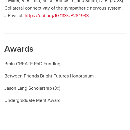
4.Miller, R. R., Tso, M. M., Rimok, J., and Smith, D. B. (2023)
Collateral connectivity of the sympathetic nervous system.
J Physiol.
https://doi.org/10.1113/JP284933
Awards
Brain CREATE PhD Funding
Between Friends Bright Futures Honorarium
Jason Lang Scholarship (3x)
Undergraduate Merit Award