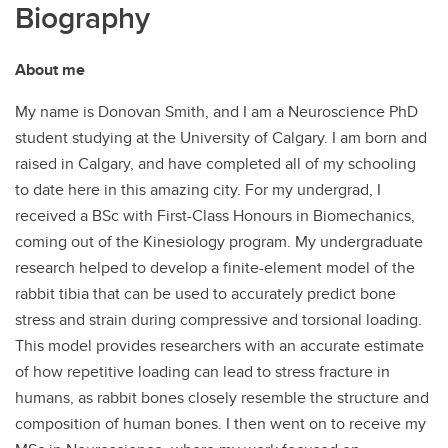
Biography
About me
My name is Donovan Smith, and I am a Neuroscience PhD
student studying at the University of Calgary. I am born and
raised in Calgary, and have completed all of my schooling
to date here in this amazing city. For my undergrad, I
received a BSc with First-Class Honours in Biomechanics,
coming out of the Kinesiology program. My undergraduate
research helped to develop a finite-element model of the
rabbit tibia that can be used to accurately predict bone
stress and strain during compressive and torsional loading.
This model provides researchers with an accurate estimate
of how repetitive loading can lead to stress fracture in
humans, as rabbit bones closely resemble the structure and
composition of human bones. I then went on to receive my