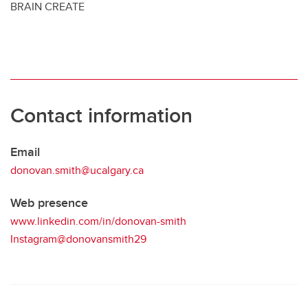
BRAIN CREATE
Contact information
Email
donovan.smith@ucalgary.ca
Web presence
www.linkedin.com/in/donovan-smith
Instagram@donovansmith29