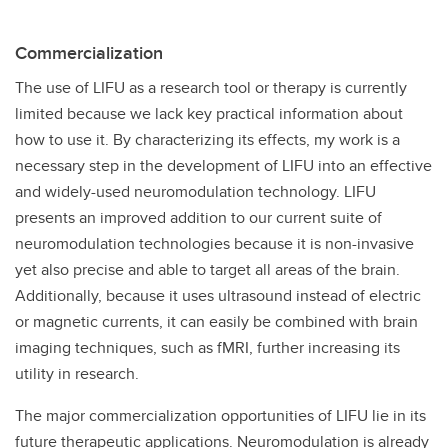
Commercialization
The use of LIFU as a research tool or therapy is currently
limited because we lack key practical information about
how to use it. By characterizing its effects, my work is a
necessary step in the development of LIFU into an effective
and widely-used neuromodulation technology. LIFU
presents an improved addition to our current suite of
neuromodulation technologies because it is non-invasive
yet also precise and able to target all areas of the brain.
Additionally, because it uses ultrasound instead of electric
or magnetic currents, it can easily be combined with brain
imaging techniques, such as fMRI, further increasing its
utility in research.
The major commercialization opportunities of LIFU lie in its
future therapeutic applications. Neuromodulation is already