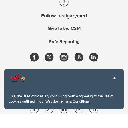
Follow ucalgarymed
Give to the CSM
Safe Reporting
This site uses cookies. By continuing, you're agreeing to the use of
cookies outlined in our
Website Terms & Conditions
.
Website Terms & Conditions