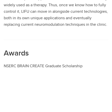
widely used as a therapy. Thus, once we know how to fully
control it, LIFU can move in alongside current technologies,
both in its own unique applications and eventually
replacing current neuromodulation techniques in the clinic.
Awards
NSERC BRAIN CREATE Graduate Scholarship