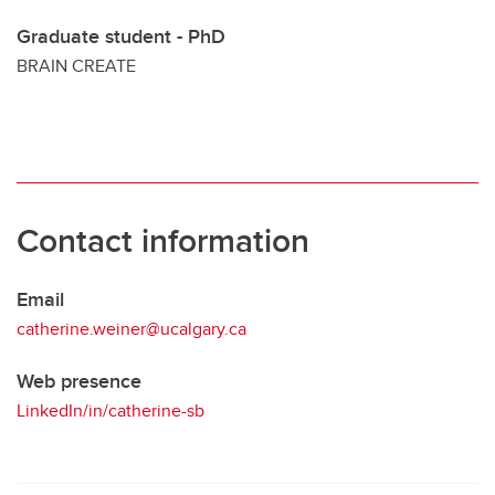
Graduate student - PhD
BRAIN CREATE
Contact information
Email
catherine.weiner@ucalgary.ca
Web presence
LinkedIn/in/catherine-sb