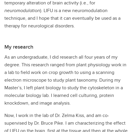
temporary alteration of brain activity (i.e., for
neuromodulation
). LIFU is a new neuromodulation
technique, and I hope that it can eventually be used as a
therapy for neurological disorders.
My research
As an undergraduate, I did research all four years of my
degree. This research ranged from plant physiology work in
a lab to field work on crop growth to using a scanning
electron microscope to study plant taxonomy. During my
Master’s, I left plant biology to study the cytoskeleton in a
molecular biology lab. I learned cell culturing, protein
knockdown, and image analysis.
Now, I work in the lab of Dr. Zelma Kiss, and am co-
supervised by Dr. Bruce Pike. I am characterizing the effect
of LIFU on the brain, first at the tissue and then at the whole