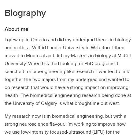
Biography
About me
I grew up in Ontario and did my undergrad there, in biology
and math, at Wilfrid Laurier University in Waterloo. I then
moved to Montreal and did my Master’s in biology at McGill
University. When I started looking for PhD programs, I
searched for bioengineering-like research. I wanted to link
together the two majors from my undergrad and wanted to
do research that would have a strong impact on improving
health. The biomedical engineering research being done at
the University of Calgary is what brought me out west.
My research now is in biomedical engineering, but with a
strong neuroscience flavour. I’m working to improve how
we use low-intensity focused-ultrasound (LIFU) for the