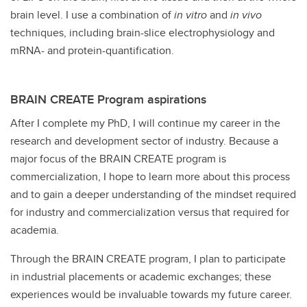
brain level. I use a combination of
in vitro
and
in vivo
techniques, including brain-slice electrophysiology and
mRNA- and protein-quantification.
BRAIN CREATE Program aspirations
After I complete my PhD, I will continue my career in the
research and development sector of industry. Because a
major focus of the BRAIN CREATE program is
commercialization, I hope to learn more about this process
and to gain a deeper understanding of the mindset required
for industry and commercialization versus that required for
academia.
Through the BRAIN CREATE program, I plan to participate
in industrial placements or academic exchanges; these
experiences would be invaluable towards my future career.