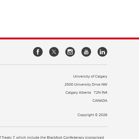
University of Calgary
2500 University Drive NW
Calgary Alberta
T2N 1N4
CANADA
Copyright © 2026
 of Treaty 7, which include the Blackfoot Confederacy (comprised