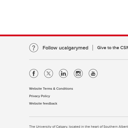
Follow ucalgarymed
Give to the CS
Website Terms & Conditions
Privacy Policy
Website feedback
The University of Calgary, located in the heart of Southern Alber