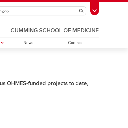
Search
Toggle Toolbox
CUMMING SCHOOL OF MEDICINE
News
Contact
rious OHMES-funded projects to date,