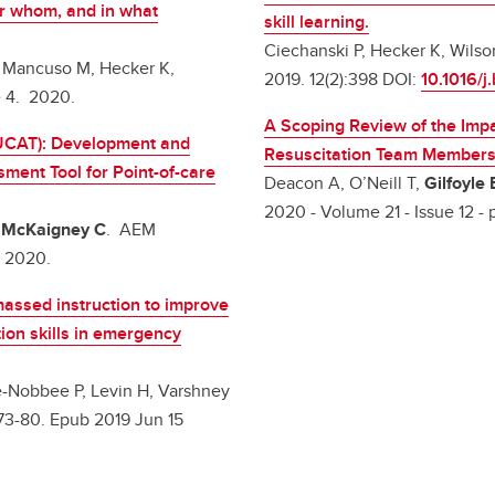
or whom, and in what
skill learning.
Ciechanski P, Hecker K, Wilso
, Mancuso M, Hecker K,
2019. 12(2):398 DOI:
10.1016/j
e 4. 2020.
A Scoping Review of the Impa
UCAT): Development and
Resuscitation Team Member
ent Tool for Point-of-care
Deacon A, O’Neill T,
Gilfoyle 
2020 - Volume 21 - Issue 12 - 
,
McKaigney C
. AEM
t 2020.
massed instruction to improve
tion skills in emergency
ee-Nobbee P, Levin H, Varshney
:73-80. Epub 2019 Jun 15