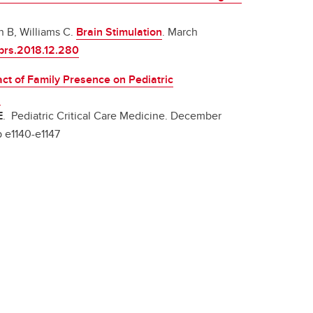
n B, Williams C.
Brain Stimulation
. March
.brs.2018.12.280
ct of Family Presence on Pediatric
s
E
. Pediatric Critical Care Medicine. December
p e1140-e1147