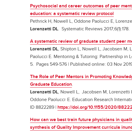
Psychosocial and career outcomes of peer mento
education: a systematic review protocol
Pethrick H, Nowell L, Oddone Paolucci E, Lorenze
Lorenzetti DL
. Systematic Reviews 2017;6(1):178.
A systematic review of graduate student peer m
Lorenzetti DL
, Shipton L, Nowell L, Jacobsen M, 
Paolucci E. Mentoring & Tutoring: Partnership in L
5. Pages 549-576 | Published online: 03 Nov 201
The Role of Peer Mentors in Promoting Knowled
Graduate Education
.
Lorenzetti DL
, Nowell L, Jacobsen M, Lorenzetti 
.
Oddone Paolucci
E. Education Research Internat
ID 8822289 |
https://doi.org/10.1155/2020/8822
How can we best train future physicians in quali
synthesis of Quality Improvement curricula inu