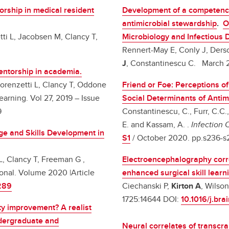
rship in medical resident
Development of a competency
antimicrobial stewardship
.
O
tti L, Jacobsen M, Clancy T,
Microbiology and Infectious
Rennert-May E, Conly J, Ders
J
, Constantinescu C. March 20
entorship in academia.
Lorenzetti L, Clancy T, Oddone
Friend or Foe: Perceptions o
earning. Vol 27, 2019 – Issue
Social Determinants of Antim
9
Constantinescu, C., Furr, C.C.
E. and Kassam, A. .
Infection 
ge and Skills Development in
S1
/ October 2020. pp.s236-
L, Clancy T, Freeman G ,
Electroencephalography correl
ional. Volume 2020 |Article
enhanced surgical skill learn
289
Ciechanski P,
Kirton A
, Wilso
1725:14644 DOI:
10.1016/j.br
ty improvement? A realist
ndergraduate and
Neural correlates of transcra