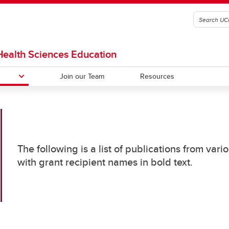
 Health Sciences Education
Join our Team
Resources
etting Started With Your
rch
The following is a list of publications from va
& UCalgary Training
ous OHMES Funding Recipients
with grant recipient names in bold text.
unities
MES Grants Publications
sident Education Scholars
ogram