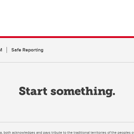
M
Safe Reporting
ta, both acknowledges and pays tribute to the traditional territories of the peoples