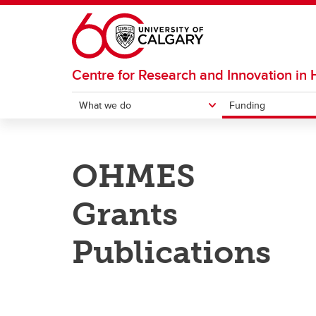
Skip to main content
Centre for Research and Innovation in
What we do
Funding
WHAT WE DO
FUNDING
RESOURCES
OHMES
External Resources
Help G
Training
RIHSE Funding
Resea
Grants
Consultations
External Funding Opportunities
RIHSE 
Previ
Opport
OH
Publications
Events
Re
Pr
Education Labs