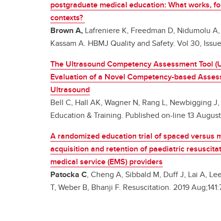
postgraduate medical education: What works, f
contexts?
Brown A,
Lafreniere K, Freedman D, Nidumolu A
Kassam A. HBMJ Quality and Safety. Vol 30, Issu
The Ultrasound Competency Assessment Tool (
Evaluation of a Novel Competency-based Assessm
Ultrasound
Bell C, Hall AK, Wagner N, Rang L, Newbigging J
Education & Training. Published on-line 13 Augus
A randomized education trial of spaced versus 
acquisition and retention of paediatric resuscita
medical service (EMS) providers
Patocka C
, Cheng A, Sibbald M, Duff J, Lai A, L
T, Weber B, Bhanji F. Resuscitation. 2019 Aug;141