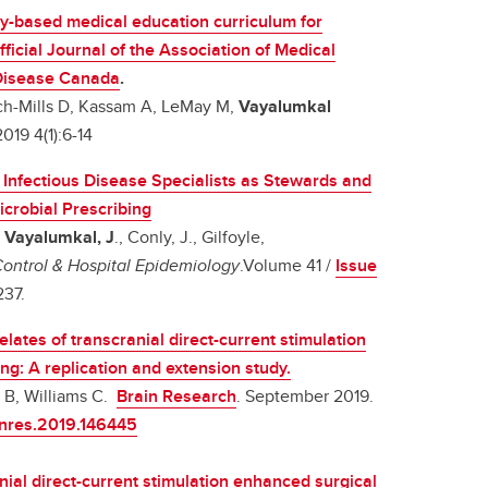
-based medical education curriculum for
fficial Journal of the Association of Medical
 Disease Canada
.
ch-Mills D, Kassam A, LeMay M,
Vayalumkal
19 4(1):6-14
f Infectious Disease Specialists as Stewards and
icrobial Prescribing
,
Vayalumkal, J
., Conly, J., Gilfoyle,
Control & Hospital Epidemiology
.Volume 41 /
Issue
s237.
ates of transcranial direct-current stimulation
ing: A replication and extension study.
n B, Williams C.
Brain Research
. September 2019.
ainres.2019.146445
nial direct-current stimulation enhanced surgical