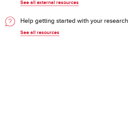
See all external resources
Help getting started with your research
See all resources