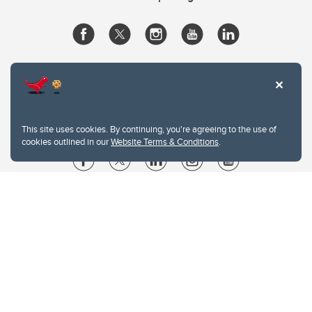
This site uses cookies. By continuing, you're agreeing to the use of
cookies outlined in our
Website Terms & Conditions
.
Website Terms & Conditions
Privacy Policy
Website feedback
University of Calgary
2500 University Drive NW
Calgary Alberta
T2N 1N4
CANADA