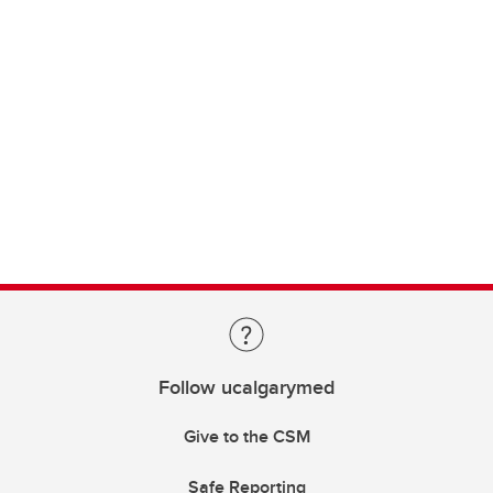
Follow ucalgarymed
Give to the CSM
Safe Reporting