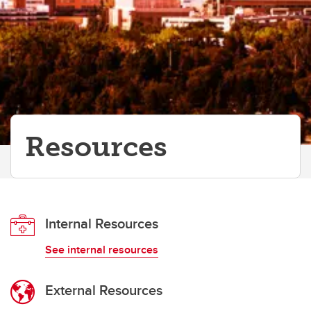
Resources
Internal Resources
See internal resources
External Resources