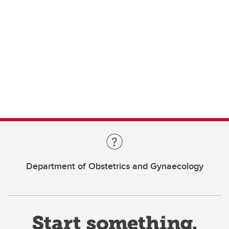
Department of Obstetrics and Gynaecology