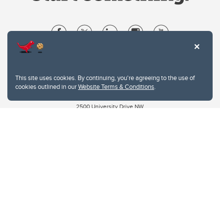
Website Terms & Conditions
Privacy Policy
This site uses cookies. By continuing, you're agreeing to the use of
Website feedback
cookies outlined in our
Website Terms & Conditions
.
University of Calgary
2500 University Drive NW
Calgary Alberta
T2N 1N4
CANADA
Copyright © 2026
The University of Calgary, located in the heart of Southern Alberta, both
acknowledges and pays tribute to the traditional territories of the peoples of
Treaty 7, which include the Blackfoot Confederacy (comprised of the Siksika,
the Piikani, and the Kainai First Nations), the Tsuut’ina First Nation, and the