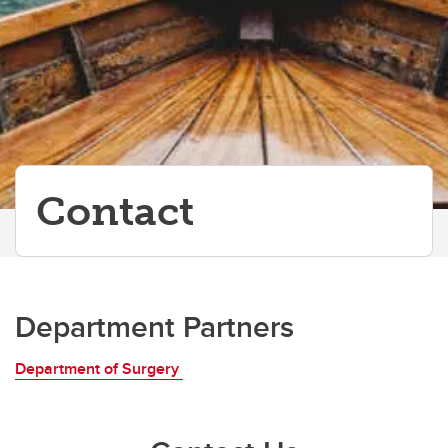
Contact
Department Partners
Department of Surgery