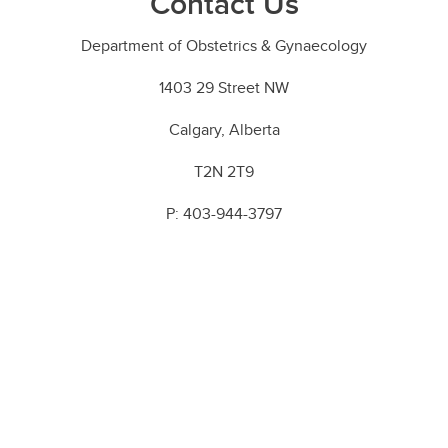
Contact Us
Department of Obstetrics & Gynaecology
1403 29 Street NW
Calgary, Alberta
T2N 2T9
P: 403-944-3797