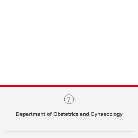
Department of Obstetrics and Gynaecology