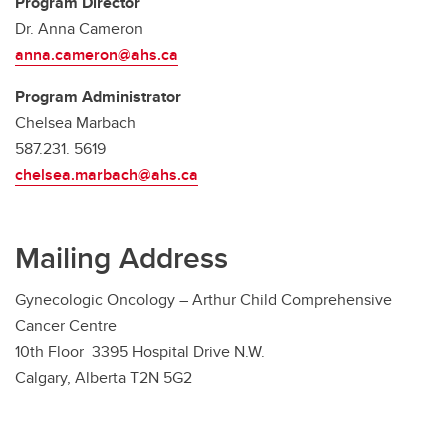
Program Director
Dr. Anna Cameron
anna.cameron@ahs.ca
Program Administrator
Chelsea Marbach
587.231. 5619
chelsea.marbach@ahs.ca
Mailing Address
Gynecologic Oncology – Arthur Child Comprehensive
Cancer Centre
10th Floor 3395 Hospital Drive N.W.
Calgary, Alberta T2N 5G2