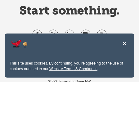
Website Terms & Conditions
Privacy Policy
This site uses cookies. By continuing, you're agreeing to the use of
Website feedback
cookies outlined in our
Website Terms & Conditions
.
University of Calgary
2500 University Drive NW
Calgary Alberta
T2N 1N4
CANADA
Copyright © 2026
The University of Calgary, located in the heart of Southern Alberta, both
acknowledges and pays tribute to the traditional territories of the peoples of