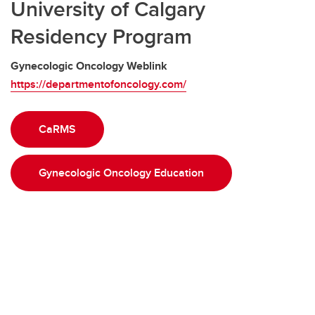
University of Calgary
Residency Program
Gynecologic Oncology Weblink
https://departmentofoncology.com/
CaRMS
Gynecologic Oncology Education