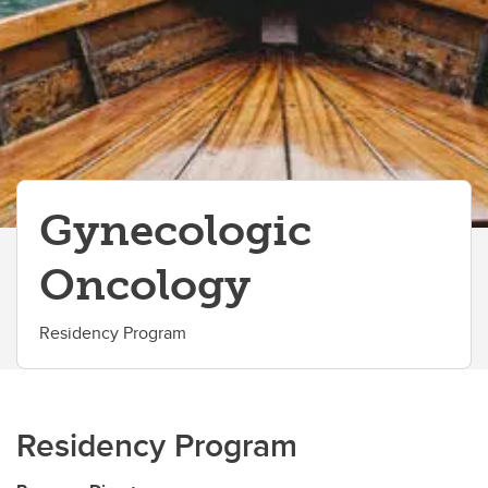
Gynecologic
Oncology
Residency Program
Residency Program