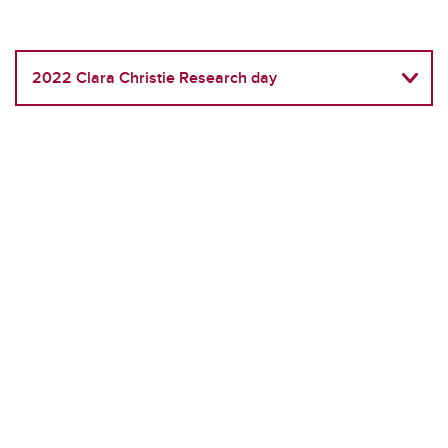
2022 Clara Christie Research day