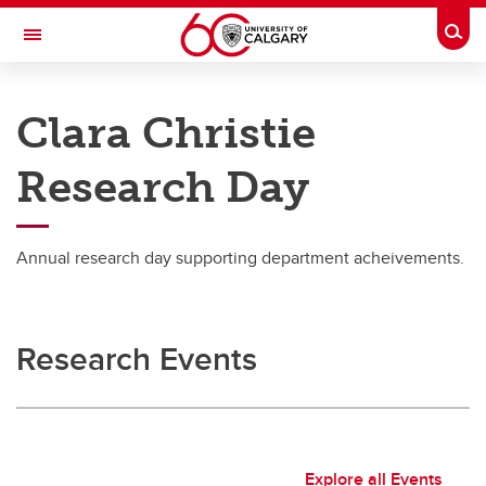
Skip to main content
Togg
Toggle Navigation
DEPARTMENT OF OBSTETRICS AND
GYNAECOLOGY
Clara Christie
A partnership between Alberta Health Services and the Cumming School of
Medicine
Research Day
Research
Annual research day supporting department acheivements.
Research
Clara Christie Research Day
Research Events
Resources
Explore all Events