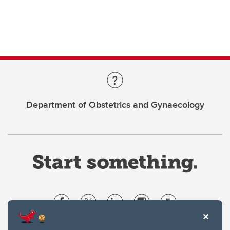
Department of Obstetrics and Gynaecology
Website Terms & Conditions