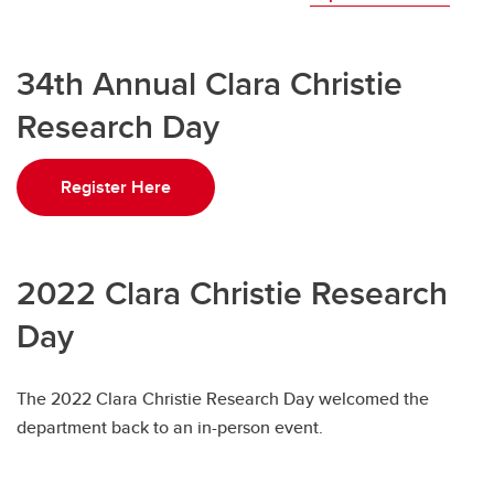
34th Annual Clara Christie
Research Day
Register Here
2022 Clara Christie Research
Day
The 2022 Clara Christie Research Day welcomed the
department back to an in-person event.