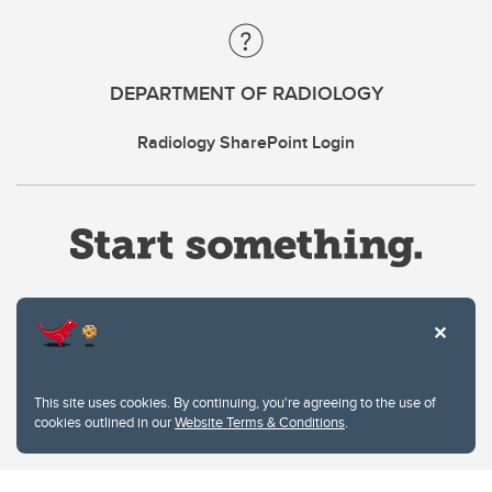
DEPARTMENT OF RADIOLOGY
Radiology SharePoint Login
Website Terms & Conditions
This site uses cookies. By continuing, you're agreeing to the use of
Privacy Policy
cookies outlined in our
Website Terms & Conditions
.
Website feedback
University of Calgary