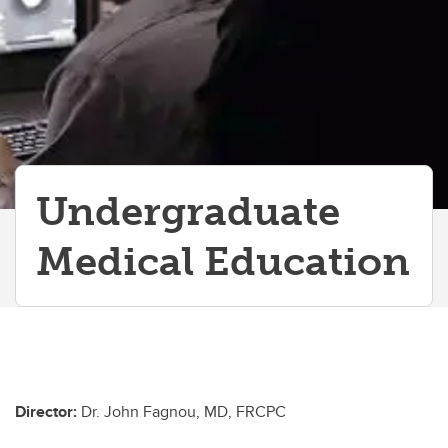
Graduate/Postdoctoral Programs
Undergraduate
Medical Education
Director:
Dr. John Fagnou, MD, FRCPC