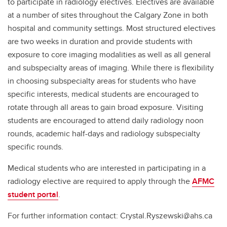
to participate in radiology electives. Electives are available
at a number of sites throughout the Calgary Zone in both
hospital and community settings. Most structured electives
are two weeks in duration and provide students with
exposure to core imaging modalities as well as all general
and subspecialty areas of imaging. While there is flexibility
in choosing subspecialty areas for students who have
specific interests, medical students are encouraged to
rotate through all areas to gain broad exposure. Visiting
students are encouraged to attend daily radiology noon
rounds, academic half-days and radiology subspecialty
specific rounds.
Medical students who are interested in participating in a
radiology elective are required to apply through the
AFMC
student portal
.
For further information contact: Crystal.Ryszewski@ahs.ca