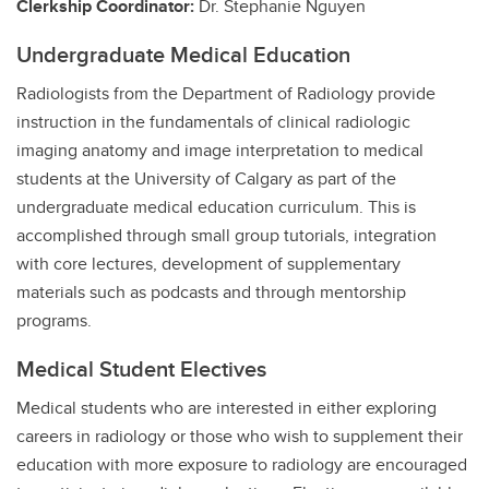
Clerkship Coordinator:
Dr. Stephanie Nguyen
Undergraduate Medical Education
Radiologists from the Department of Radiology provide
instruction in the fundamentals of clinical radiologic
imaging anatomy and image interpretation to medical
students at the University of Calgary as part of the
undergraduate medical education curriculum. This is
accomplished through small group tutorials, integration
with core lectures, development of supplementary
materials such as podcasts and through mentorship
programs.
Medical Student Electives
Medical students who are interested in either exploring
careers in radiology or those who wish to supplement their
education with more exposure to radiology are encouraged