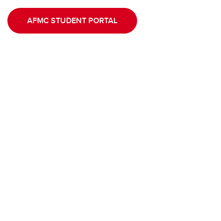
AFMC STUDENT PORTAL