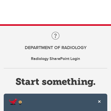
DEPARTMENT OF RADIOLOGY
Radiology SharePoint Login