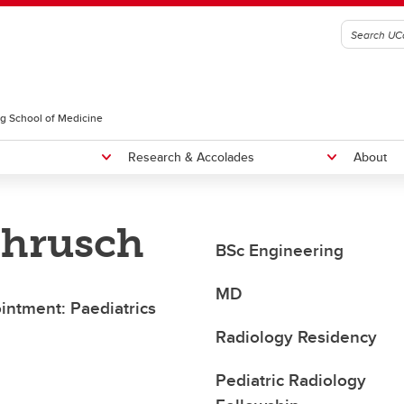
g School of Medicine
Research & Accolades
About
Chrusch
radiology Residency Program
Fellowships
BSc Engineering
NTERNATIONAL MEDICAL
Rounds
RADUATES, CURRICULUM
MD
ointment: Paediatrics
Educational Rounds
OICE, AND SEAP ELIGIBILITY
Radiology Residency
Pediatric Radiology