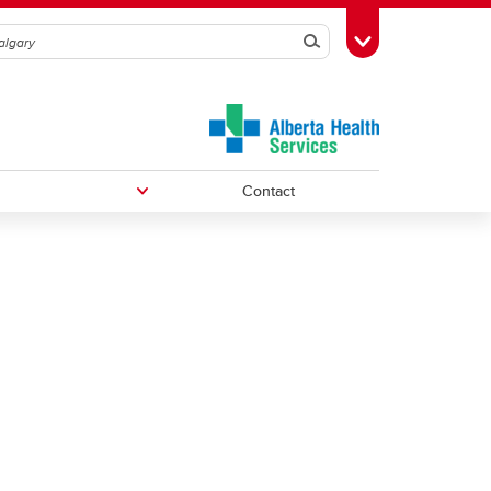
Search
Toggle Toolbox
Contact
Undergraduate Medical Education
Graduate/Postdoctoral Programs