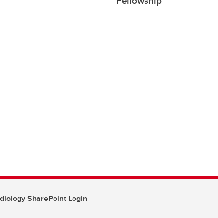
Fellowship
diology SharePoint Login