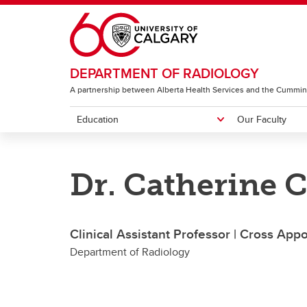
Skip to main content
DEPARTMENT OF RADIOLOGY
A partnership between Alberta Health Services and the Cummin
Education
Our Faculty
EDUCATION
OUR FACULTY
RESEARCH & ACCOLADES
ABOUT
Dr. Catherine 
Diagnostic Radiology Residency
Featured People
Image Science Division
Centres
Neuro
Program
I
G
Clinical Assistant Professor | Cross App
CH
Department of Radiology