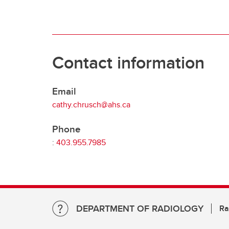
Contact information
Email
cathy.chrusch@ahs.ca
Phone
:
403.955.7985
DEPARTMENT OF RADIOLOGY
Ra