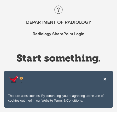
DEPARTMENT OF RADIOLOGY
Radiology SharePoint Login
Website Terms & Conditions
This site uses cookies. By continuing, you're agreeing to the use of
Privacy Policy
cookies outlined in our
Website Terms & Conditions
.
Website feedback
University of Calgary