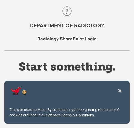
DEPARTMENT OF RADIOLOGY
Radiology SharePoint Login
Website Terms & Conditions
This site uses cookies. By continuing, you're agreeing to the use of
Privacy Policy
cookies outlined in our
Website Terms & Conditions
.
Website feedback
University of Calgary