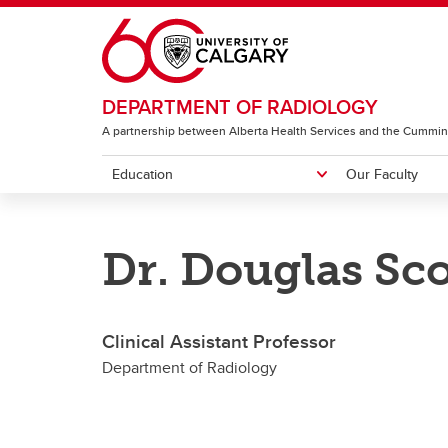
Skip to main content
DEPARTMENT OF RADIOLOGY
A partnership between Alberta Health Services and the Cummin
Education
Our Faculty
EDUCATION
OUR FACULTY
RESEARCH & ACCOLADES
ABOUT
Dr. Douglas Sco
Diagnostic Radiology Residency
Featured People
Image Science Division
Centres
Neuro
Program
I
G
Clinical Assistant Professor
CH
Department of Radiology