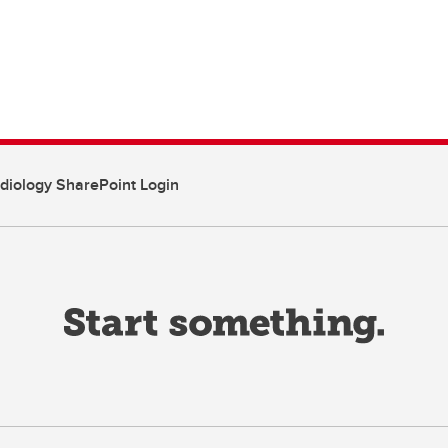
diology SharePoint Login