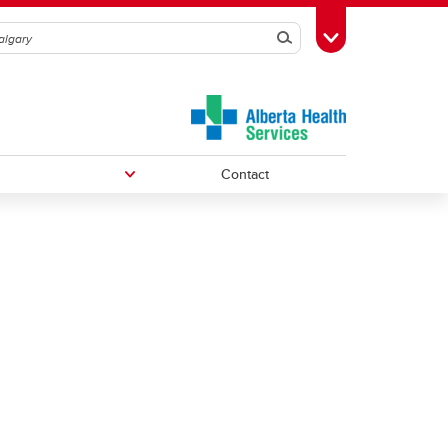
Search
Toggle Toolbox
Contact
Undergraduate Medical Education
Graduate/Postdoctoral Programs