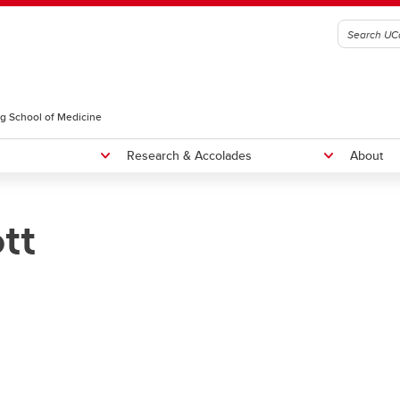
g School of Medicine
Research & Accolades
About
tt
radiology Residency Program
Fellowships
NTERNATIONAL MEDICAL
Rounds
RADUATES, CURRICULUM
Educational Rounds
OICE, AND SEAP ELIGIBILITY