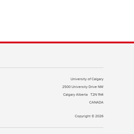
University of Calgary
2500 University Drive NW
Calgary Alberta
T2N 1N4
CANADA
Copyright © 2026