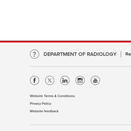
DEPARTMENT OF RADIOLOGY
Ra
Website Terms & Conditions
Privacy Policy
Website feedback