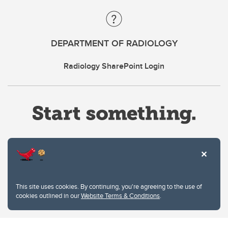
DEPARTMENT OF RADIOLOGY
Radiology SharePoint Login
Website Terms & Conditions
This site uses cookies. By continuing, you're agreeing to the use of
Privacy Policy
cookies outlined in our
Website Terms & Conditions
.
Website feedback
University of Calgary