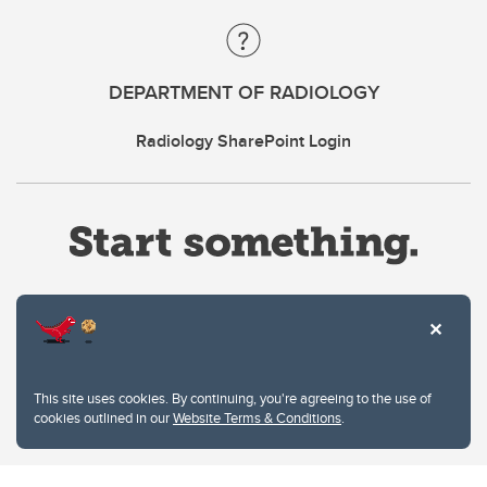
DEPARTMENT OF RADIOLOGY
Radiology SharePoint Login
Website Terms & Conditions
This site uses cookies. By continuing, you're agreeing to the use of
Privacy Policy
cookies outlined in our
Website Terms & Conditions
.
Website feedback
University of Calgary