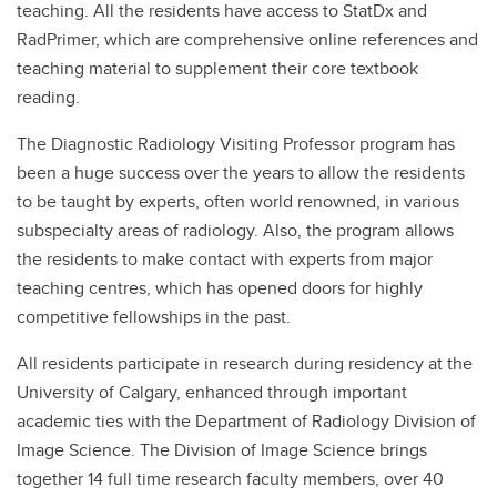
teaching. All the residents have access to StatDx and
RadPrimer, which are comprehensive online references and
teaching material to supplement their core textbook
reading.
The Diagnostic Radiology Visiting Professor program has
been a huge success over the years to allow the residents
to be taught by experts, often world renowned, in various
subspecialty areas of radiology. Also, the program allows
the residents to make contact with experts from major
teaching centres, which has opened doors for highly
competitive fellowships in the past.
All residents participate in research during residency at the
University of Calgary, enhanced through important
academic ties with the Department of Radiology Division of
Image Science. The Division of Image Science brings
together 14 full time research faculty members, over 40