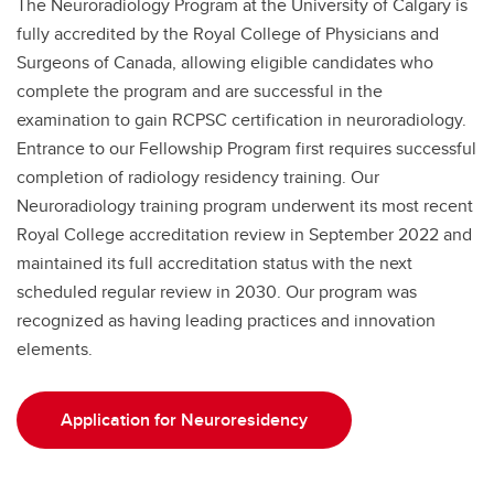
The Neuroradiology Program at the University of Calgary is
fully accredited by the Royal College of Physicians and
Surgeons of Canada, allowing eligible candidates who
complete the program and are successful in the
examination to gain RCPSC certification in neuroradiology.
Entrance to our Fellowship Program first requires successful
completion of radiology residency training. Our
Neuroradiology training program underwent its most recent
Royal College accreditation review in September 2022 and
maintained its full accreditation status with the next
scheduled regular review in 2030. Our program was
recognized as having leading practices and innovation
elements.
Application for Neuroresidency