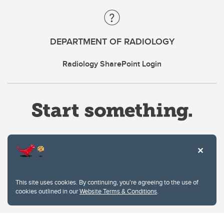
DEPARTMENT OF RADIOLOGY
Radiology SharePoint Login
Website Terms & Conditions
This site uses cookies. By continuing, you're agreeing to the use of
Privacy Policy
cookies outlined in our
Website Terms & Conditions
.
Website feedback
University of Calgary