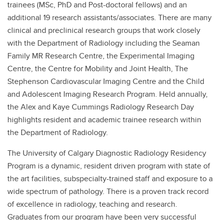
trainees (MSc, PhD and Post-doctoral fellows) and an
additional 19 research assistants/associates. There are many
clinical and preclinical research groups that work closely
with the Department of Radiology including the Seaman
Family MR Research Centre, the Experimental Imaging
Centre, the Centre for Mobility and Joint Health, The
Stephenson Cardiovascular Imaging Centre and the Child
and Adolescent Imaging Research Program. Held annually,
the Alex and Kaye Cummings Radiology Research Day
highlights resident and academic trainee research within
the Department of Radiology.
The University of Calgary Diagnostic Radiology Residency
Program is a dynamic, resident driven program with state of
the art facilities, subspecialty-trained staff and exposure to a
wide spectrum of pathology. There is a proven track record
of excellence in radiology, teaching and research.
Graduates from our program have been very successful