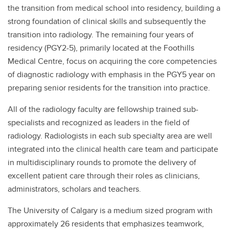
the transition from medical school into residency, building a
strong foundation of clinical skills and subsequently the
transition into radiology. The remaining four years of
residency (PGY2-5), primarily located at the Foothills
Medical Centre, focus on acquiring the core competencies
of diagnostic radiology with emphasis in the PGY5 year on
preparing senior residents for the transition into practice.
All of the radiology faculty are fellowship trained sub-
specialists and recognized as leaders in the field of
radiology. Radiologists in each sub specialty area are well
integrated into the clinical health care team and participate
in multidisciplinary rounds to promote the delivery of
excellent patient care through their roles as clinicians,
administrators, scholars and teachers.
The University of Calgary is a medium sized program with
approximately 26 residents that emphasizes teamwork,