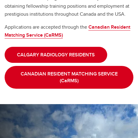
obtaining fellowship training positions and employment at
prestigious institutions throughout Canada and the USA.
Applications are accepted through the
Canadian Resident
Matching Service (CaRMS)
CALGARY RADIOLOGY RESIDENTS
CANADIAN RESIDENT MATCHING SERVICE
(CaRMS)