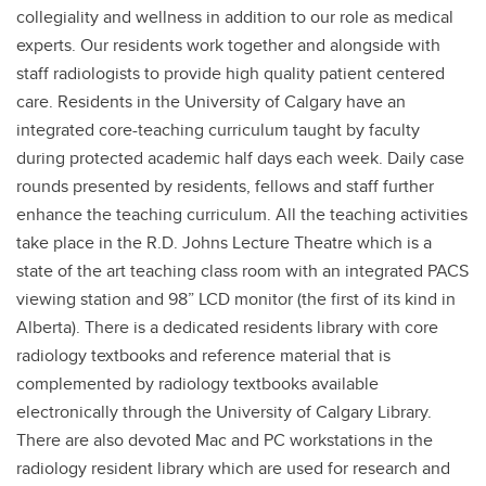
collegiality and wellness in addition to our role as medical
experts. Our residents work together and alongside with
staff radiologists to provide high quality patient centered
care. Residents in the University of Calgary have an
integrated core-teaching curriculum taught by faculty
during protected academic half days each week. Daily case
rounds presented by residents, fellows and staff further
enhance the teaching curriculum. All the teaching activities
take place in the R.D. Johns Lecture Theatre which is a
state of the art teaching class room with an integrated PACS
viewing station and 98” LCD monitor (the first of its kind in
Alberta). There is a dedicated residents library with core
radiology textbooks and reference material that is
complemented by radiology textbooks available
electronically through the University of Calgary Library.
There are also devoted Mac and PC workstations in the
radiology resident library which are used for research and