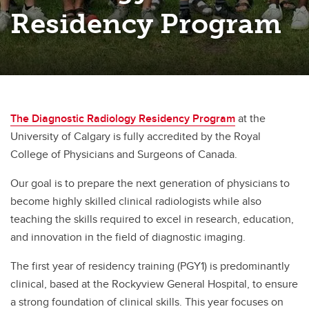
Residency Program
The Diagnostic Radiology Residency Program
at the
University of Calgary is fully accredited by the Royal
College of Physicians and Surgeons of Canada.
Our goal is to prepare the next generation of physicians to
become highly skilled clinical radiologists while also
teaching the skills required to excel in research, education,
and innovation in the field of diagnostic imaging.
The first year of residency training (PGY1) is predominantly
clinical, based at the Rockyview General Hospital, to ensure
a strong foundation of clinical skills. This year focuses on