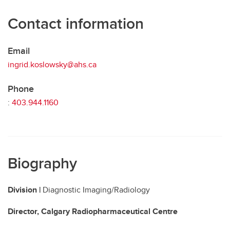
Contact information
Email
ingrid.koslowsky@ahs.ca
Phone
:
403.944.1160
Biography
Division |
Diagnostic Imaging/Radiology
Director, Calgary Radiopharmaceutical Centre