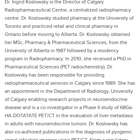
Dr. Ingrid Koslowsky is the Director of Calgary
Radiopharmaceutical Centre, a centralized radiopharmacy
centre. Dr. Koslowsky studied pharmacy at the University of
Toronto and practiced retail and clinical pharmacy in
Ontario before moving to Alberta. Dr. Koslowsky obtained
her MSc, Pharmacy & Pharmaceutical Sciences, from the
University of Alberta in 1987 followed by a residency
program in Radiopharmacy. In 2010, she received a PhD in
Pharmaceutical Sciences (PET radiochemistry). Dr.
Koslowsky has been responsible for providing
radiopharmaceutical services in Calgary since 1989. She has
an appointment in the Department of Radiology, University
of Calgary enabling research projects in neuroendocrine
disease and is a co-investigator in a Phase II study of 68Ga-
HA-DOTATATE PET/CT in the evaluation of liver metastasis
in adults with neuroendocrine tumors. Dr. Koslowsky has
also co-authored publications in the diagnosis of pyogenic
spinal infection imaging using PET/CT. From a regulatory