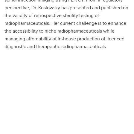
perspective, Dr. Koslowsky has presented and published on
the validity of retrospective sterility testing of
radiopharmaceuticals. Her current challenge is to enhance
the accessibility to niche radiopharmaceuticals while
managing affordability of in-house production of licenced
diagnostic and therapeutic radiopharmaceuticals