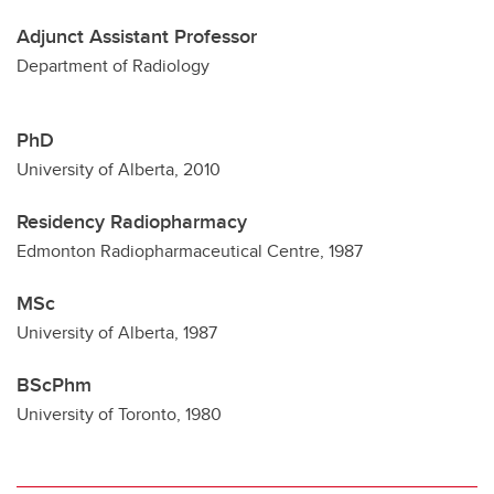
Adjunct Assistant Professor
Department of Radiology
PhD
University of Alberta, 2010
Residency Radiopharmacy
Edmonton Radiopharmaceutical Centre, 1987
MSc
University of Alberta, 1987
BScPhm
University of Toronto, 1980