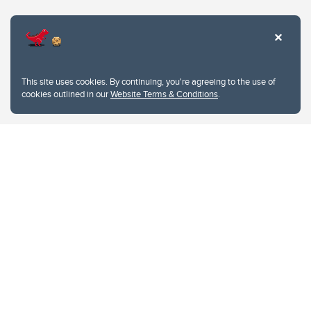
Website Terms & Conditions
This site uses cookies. By continuing, you're agreeing to the use of
Privacy Policy
cookies outlined in our
Website Terms & Conditions
.
Website feedback
University of Calgary
2500 University Drive NW
Calgary Alberta
T2N 1N4
CANADA
Copyright © 2026
The University of Calgary, located in the heart of Southern Alberta, both
acknowledges and pays tribute to the traditional territories of the peoples of
Treaty 7, which include the Blackfoot Confederacy (comprised of the Siksika,
the Piikani, and the Kainai First Nations), the Tsuut’ina First Nation, and the
Stoney Nakoda (including Chiniki, Bearspaw, and Goodstoney First Nations).