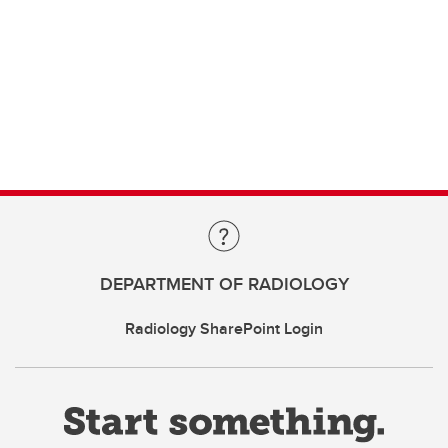
DEPARTMENT OF RADIOLOGY
Radiology SharePoint Login