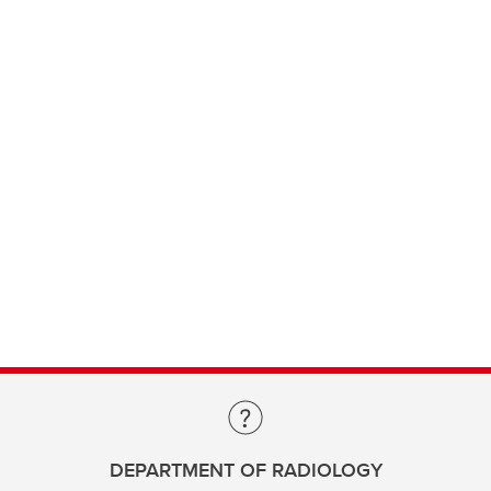
DEPARTMENT OF RADIOLOGY