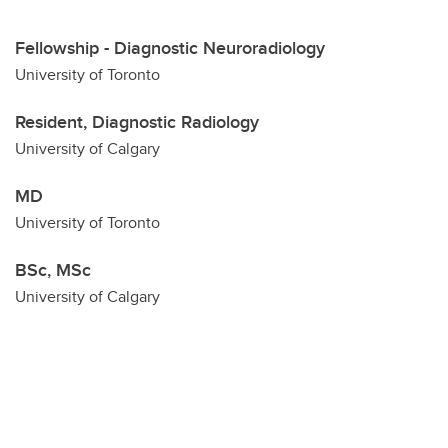
Fellowship - Diagnostic Neuroradiology
University of Toronto
Resident, Diagnostic Radiology
University of Calgary
MD
University of Toronto
BSc, MSc
University of Calgary