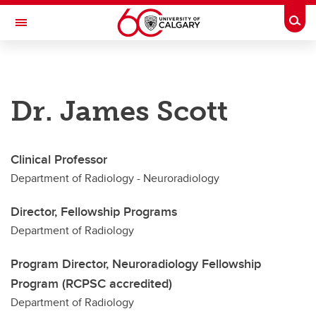
Skip to main content
Togg
Toggle Navigation
DEPARTMENT OF RADIOLOGY
Dr. James Scott
A partnership between Alberta Health Services and the Cumming School of
Medicine
Education
Clinical Professor
Our Faculty
Department of Radiology - Neuroradiology
Research & Accolades
Director, Fellowship Programs
About
Department of Radiology
Contact
Program Director, Neuroradiology Fellowship
Program (RCPSC accredited)
Department of Radiology