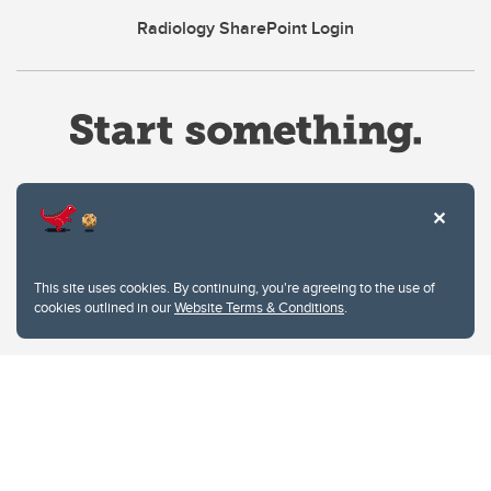
Radiology SharePoint Login
Website Terms & Conditions
This site uses cookies. By continuing, you're agreeing to the use of
Privacy Policy
cookies outlined in our
Website Terms & Conditions
.
Website feedback
University of Calgary
2500 University Drive NW
Calgary Alberta
T2N 1N4
CANADA
Copyright © 2026