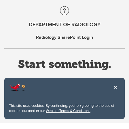
DEPARTMENT OF RADIOLOGY
Radiology SharePoint Login
Website Terms & Conditions
This site uses cookies. By continuing, you're agreeing to the use of
Privacy Policy
cookies outlined in our
Website Terms & Conditions
.
Website feedback
University of Calgary