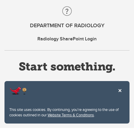
DEPARTMENT OF RADIOLOGY
Radiology SharePoint Login
Website Terms & Conditions
This site uses cookies. By continuing, you're agreeing to the use of
Privacy Policy
cookies outlined in our
Website Terms & Conditions
.
Website feedback
University of Calgary