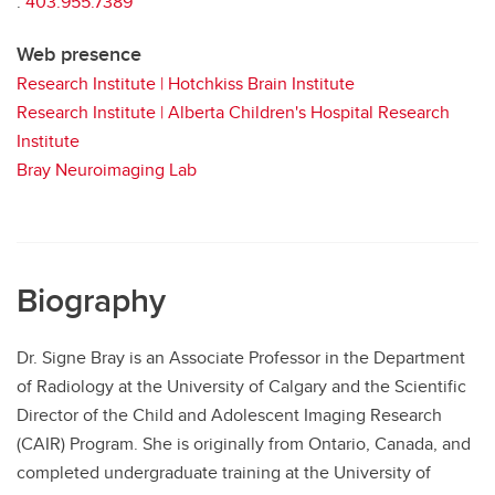
:
403.955.7389
Web presence
Research Institute | Hotchkiss Brain Institute
Research Institute | Alberta Children's Hospital Research
Institute
Bray Neuroimaging Lab
Biography
Dr. Signe Bray is an Associate Professor in the Department
of Radiology at the University of Calgary and the Scientific
Director of the Child and Adolescent Imaging Research
(CAIR) Program. She is originally from Ontario, Canada, and
completed undergraduate training at the University of