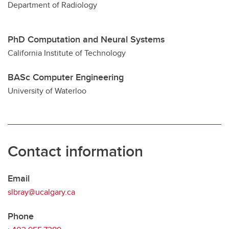
Department of Radiology
PhD Computation and Neural Systems
California Institute of Technology
BASc Computer Engineering
University of Waterloo
Contact information
Email
slbray@ucalgary.ca
Phone