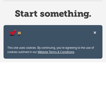
Website Terms & Conditions
This site uses cookies. By continuing, you're agreeing to the use of
Privacy Policy
cookies outlined in our
Website Terms & Conditions
.
Website feedback
University of Calgary
2500 University Drive NW
Calgary Alberta
T2N 1N4
CANADA
Copyright © 2026