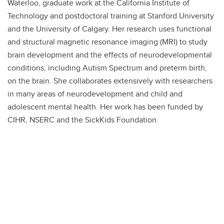
Waterloo, graduate work at the California Institute of
Technology and postdoctoral training at Stanford University
and the University of Calgary. Her research uses functional
and structural magnetic resonance imaging (MRI) to study
brain development and the effects of neurodevelopmental
conditions, including Autism Spectrum and preterm birth,
on the brain. She collaborates extensively with researchers
in many areas of neurodevelopment and child and
adolescent mental health. Her work has been funded by
CIHR, NSERC and the SickKids Foundation.