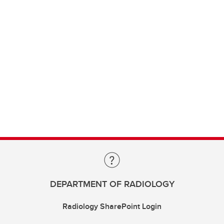
DEPARTMENT OF RADIOLOGY
Radiology SharePoint Login