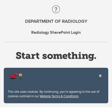
DEPARTMENT OF RADIOLOGY
Radiology SharePoint Login
Website Terms & Conditions
This site uses cookies. By continuing, you're agreeing to the use of
Privacy Policy
cookies outlined in our
Website Terms & Conditions
.
Website feedback
University of Calgary