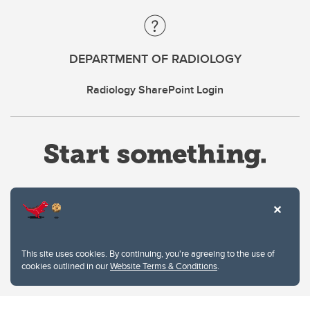
DEPARTMENT OF RADIOLOGY
Radiology SharePoint Login
Website Terms & Conditions
This site uses cookies. By continuing, you're agreeing to the use of
Privacy Policy
cookies outlined in our
Website Terms & Conditions
.
Website feedback
University of Calgary