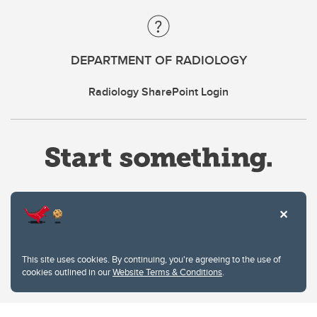
DEPARTMENT OF RADIOLOGY
Radiology SharePoint Login
Website Terms & Conditions
This site uses cookies. By continuing, you're agreeing to the use of
Privacy Policy
cookies outlined in our
Website Terms & Conditions
.
Website feedback
University of Calgary