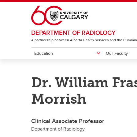
Skip to main content
DEPARTMENT OF RADIOLOGY
A partnership between Alberta Health Services and the Cummin
Education
Our Faculty
EDUCATION
OUR FACULTY
RESEARCH & ACCOLADES
ABOUT
Dr. William Fra
Diagnostic Radiology Residency
Featured People
Image Science Division
Centres
Neuro
Program
I
Morrish
G
CH
Clinical Associate Professor
Department of Radiology