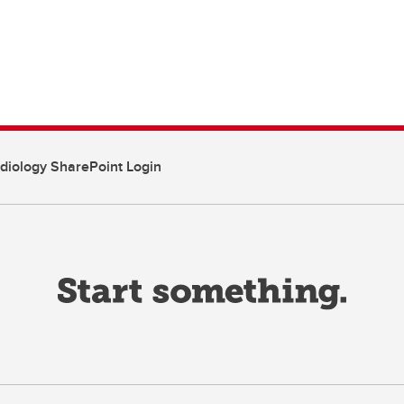
diology SharePoint Login