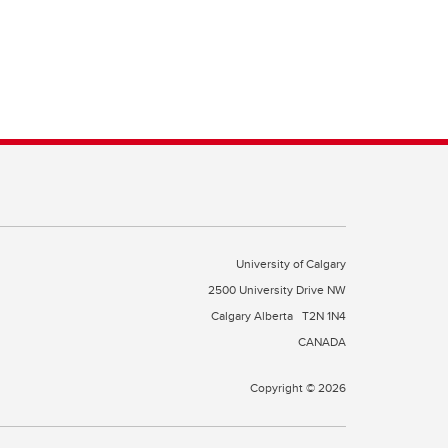
University of Calgary
2500 University Drive NW
Calgary Alberta
T2N 1N4
CANADA
Copyright © 2026