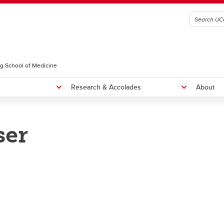
g School of Medicine
Research & Accolades
About
ser
radiology Residency Program
Fellowships
NTERNATIONAL MEDICAL
Rounds
RADUATES, CURRICULUM
Educational Rounds
OICE, AND SEAP ELIGIBILITY