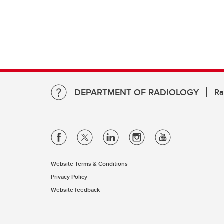
DEPARTMENT OF RADIOLOGY
Ra
Website Terms & Conditions
Privacy Policy
Website feedback