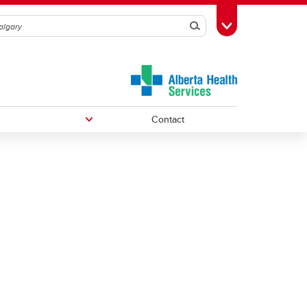
Search
Toggle Toolbox
Contact
Undergraduate Medical Education
Graduate/Postdoctoral Programs