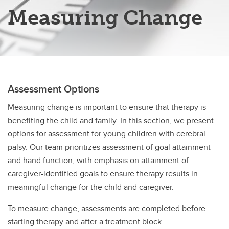
Measuring Change
Assessment Options
Measuring change is important to ensure that therapy is
benefiting the child and family. In this section, we present
options for assessment for young children with cerebral
palsy. Our team prioritizes assessment of goal attainment
and hand function, with emphasis on attainment of
caregiver-identified goals to ensure therapy results in
meaningful change for the child and caregiver.
To measure change, assessments are completed before
starting therapy and after a treatment block.