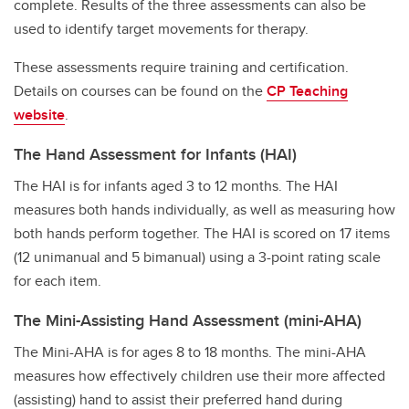
complete. Results of the three assessments can also be
used to identify target movements for therapy.
These assessments require training and certification.
Details on courses can be found on the
CP Teaching
website
.
The Hand Assessment for Infants (HAI)
The HAI is for infants aged 3 to 12 months. The HAI
measures both hands individually, as well as measuring how
both hands perform together. The HAI is scored on 17 items
(12 unimanual and 5 bimanual) using a 3-point rating scale
for each item.
The Mini-Assisting Hand Assessment (mini-AHA)
The Mini-AHA is for ages 8 to 18 months. The mini-AHA
measures how effectively children use their more affected
(assisting) hand to assist their preferred hand during