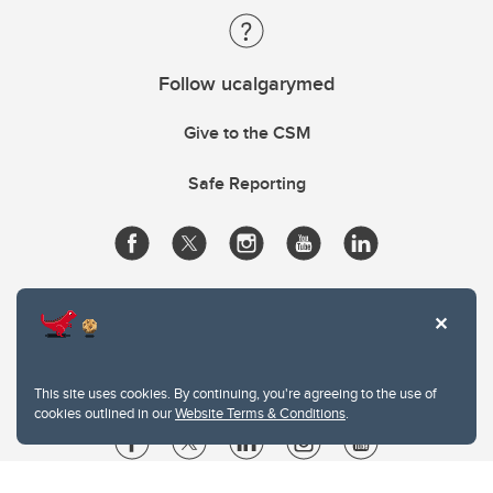
Follow ucalgarymed
Give to the CSM
Safe Reporting
This site uses cookies. By continuing, you're agreeing to the use of
cookies outlined in our
Website Terms & Conditions
.