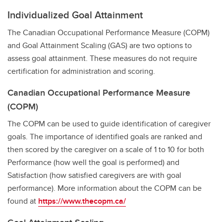
Individualized Goal Attainment
The Canadian Occupational Performance Measure (COPM)
and Goal Attainment Scaling (GAS) are two options to
assess goal attainment. These measures do not require
certification for administration and scoring.
Canadian Occupational Performance Measure
(COPM)
The COPM can be used to guide identification of caregiver
goals. The importance of identified goals are ranked and
then scored by the caregiver on a scale of 1 to 10 for both
Performance (how well the goal is performed) and
Satisfaction (how satisfied caregivers are with goal
performance). More information about the COPM can be
found at
https://www.thecopm.ca/