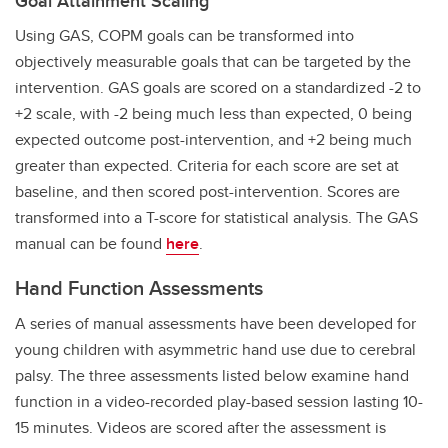
Goal Attainment Scaling
Using GAS, COPM goals can be transformed into
objectively measurable goals that can be targeted by the
intervention. GAS goals are scored on a standardized -2 to
+2 scale, with -2 being much less than expected, 0 being
expected outcome post-intervention, and +2 being much
greater than expected. Criteria for each score are set at
baseline, and then scored post-intervention. Scores are
transformed into a T-score for statistical analysis. The GAS
manual can be found
here
.
Hand Function Assessments
A series of manual assessments have been developed for
young children with asymmetric hand use due to cerebral
palsy. The three assessments listed below examine hand
function in a video-recorded play-based session lasting 10-
15 minutes. Videos are scored after the assessment is