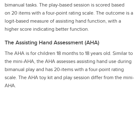
bimanual tasks. The play-based session is scored based
on 20 items with a four-point rating scale. The outcome is a
logit-based measure of assisting hand function, with a
higher score indicating better function.
The Assisting Hand Assessment (AHA)
The AHA is for children 18 months to 18 years old. Similar to
the mini-AHA, the AHA assesses assisting hand use during
bimanual play and has 20-items with a four-point rating
scale. The AHA toy kit and play session differ from the mini-
AHA.