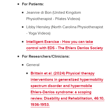
For Patients:
Jeannie di Bon (United Kingdom
Physiotherapist - Pilates Videos)
Libby Hensley (North Carolina Physiotherapist
- Yoga Videos)
Intelligent Exercise - How you can take
control with EDS - The Ehlers Danlos Society
For Researchers/Clinicians:
General
Brittain et al. (2024) Physical therapy
interventions in generalized hypermobility
spectrum disorder and hypermobile
Ehlers-Danlos syndrome: a scoping
review. Disability and Rehabilitation, 46:10,
1936-1953.