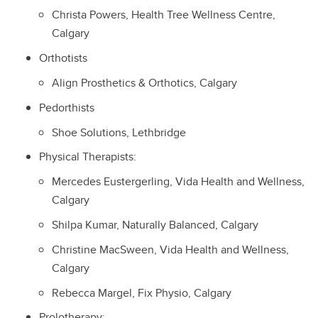
Christa Powers, Health Tree Wellness Centre,
Calgary
Orthotists
Align Prosthetics & Orthotics, Calgary
Pedorthists
Shoe Solutions, Lethbridge
Physical Therapists:
Mercedes Eustergerling, Vida Health and Wellness,
Calgary
Shilpa Kumar, Naturally Balanced, Calgary
Christine MacSween, Vida Health and Wellness,
Calgary
Rebecca Margel, Fix Physio, Calgary
Prolotherapy: