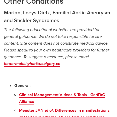
Other Conditions
Marfan, Loeys-Dietz, Familial Aortic Aneurysm,
and Stickler Syndromes
The following educational websites are provided for
general guidance. We do not take responsible for site
content. Site content does not constitute medical advice.
Please speak to your own healthcare providers for further
guidance. To suggest a resource, please email
bettermobilitylab@ucalgary.ca
.
General:
Clinical Management Videos & Tools - GenTAC
Alliance
Meester JAN
et al
. Differences in manifestations