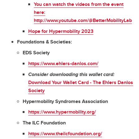
You can watch the videos from the event
here:
http://www.youtube.com/@BetterMobilityLab
Hope for Hypermobility 2023
Foundations & Societies:
EDS Society
https://www.ehlers-danlos.com/
Consider downloading this wallet card:
Download Your Wallet Card - The Ehlers Danlos
Society
Hypermobility Syndromes Association
https://www.hypermobility.org/
The ILC Foundation
https://www.theilcfoundation.org/