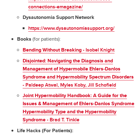
connections-emagazine/
Dysautonomia Support Network
https://www.dysautonomiasupport.org/
Books
(for patients):
Bending Without Breaking
- Isobel Knight
Disjointed: Navigating the Diagnosis and
Management of Hypermobile Ehlers-Danlos
Syndrome and Hypermobility Spectrum Disorders
- Paldeep Atwal, Myles Koby, Jill Schofield
Joint Hypermobility Handbook: A Guide for the
Issues & Management of Ehlers-Danlos Syndrome
Hypermobility Type and the Hypermobility
Syndrome -
Brad T. Tinkle
Life Hacks (For Patients):