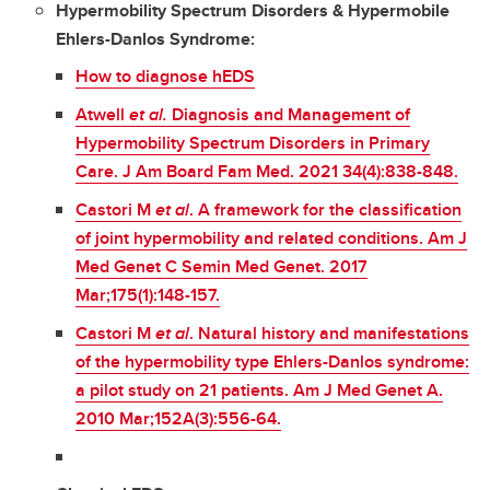
Hypermobility Spectrum Disorders & Hypermobile
Ehlers-Danlos Syndrome:
How to diagnose hEDS
Atwell
et al.
Diagnosis and Management of
Hypermobility Spectrum Disorders in Primary
Care. J Am Board Fam Med. 2021 34(4):838-848.
Castori M
et al
. A framework for the classification
of joint hypermobility and related conditions. Am J
Med Genet C Semin Med Genet. 2017
Mar;175(1):148-157.
Castori M
et al
. Natural history and manifestations
of the hypermobility type Ehlers-Danlos syndrome:
a pilot study on 21 patients. Am J Med Genet A.
2010 Mar;152A(3):556-64.