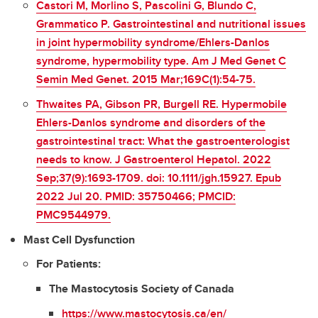
Castori M, Morlino S, Pascolini G, Blundo C,
Grammatico P. Gastrointestinal and nutritional issues
in joint hypermobility syndrome/Ehlers-Danlos
syndrome, hypermobility type. Am J Med Genet C
Semin Med Genet. 2015 Mar;169C(1):54-75.
Thwaites PA, Gibson PR, Burgell RE. Hypermobile
Ehlers-Danlos syndrome and disorders of the
gastrointestinal tract: What the gastroenterologist
needs to know. J Gastroenterol Hepatol. 2022
Sep;37(9):1693-1709. doi: 10.1111/jgh.15927. Epub
2022 Jul 20. PMID: 35750466; PMCID:
PMC9544979.
Mast Cell Dysfunction
For Patients:
The Mastocytosis Society of Canada
https://www.mastocytosis.ca/en/