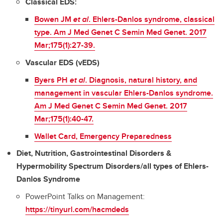
Classical EDS:
Bowen JM
et al
. Ehlers-Danlos syndrome, classical
type. Am J Med Genet C Semin Med Genet. 2017
Mar;175(1):27-39.
Vascular EDS (vEDS)
Byers PH
et al
. Diagnosis, natural history, and
management in vascular Ehlers-Danlos syndrome.
Am J Med Genet C Semin Med Genet. 2017
Mar;175(1):40-47.
Wallet Card, Emergency Preparedness
Diet, Nutrition, Gastrointestinal Disorders &
Hypermobility Spectrum Disorders/all types of Ehlers-
Danlos Syndrome
PowerPoint Talks on Management:
https://tinyurl.com/hacmdeds