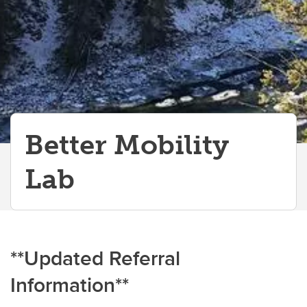
Better Mobility
Lab
**Updated Referral
Information**