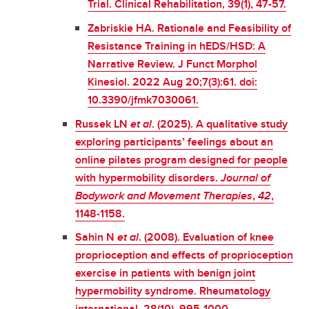
Trial. Clinical Rehabilitation, 39(1), 47-57.
Zabriskie HA. Rationale and Feasibility of
Resistance Training in hEDS/HSD: A
Narrative Review. J Funct Morphol
Kinesiol. 2022 Aug 20;7(3):61. doi:
10.3390/jfmk7030061.
Russek LN
et al
. (2025). A qualitative study
exploring participants’ feelings about an
online pilates program designed for people
with hypermobility disorders.
Journal of
Bodywork and Movement Therapies
,
42
,
1148-1158.
Sahin N
et al
. (2008). Evaluation of knee
proprioception and effects of proprioception
exercise in patients with benign joint
hypermobility syndrome. Rheumatology
international, 28(10), 995-1000
.