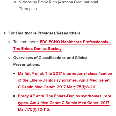
Videos by Emily Rich (Arizona Occupational
Therapist)
For Healthcare Providers/Researchers
To learn more:
EDS ECHO Healthcare Professionals -
The Ehlers Danlos Society
Overviews of Classifications and Clinical
Presentations:
Malfait F
et al
. The 2017 international classification
of the Ehlers-Danlos syndromes. Am J Med Genet
C Semin Med Genet. 2017 Mar;175(1):8-26.
Brady AF
et al.
The Ehlers-Danlos syndromes, rare
types. Am J Med Genet C Semin Med Genet. 2017
Mar;175(1):70-115.