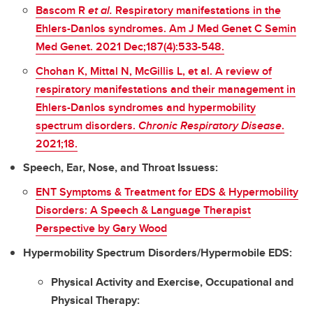
Bascom R
et al.
Respiratory manifestations in the
Ehlers-Danlos syndromes. Am J Med Genet C Semin
Med Genet. 2021 Dec;187(4):533-548.
Chohan K, Mittal N, McGillis L, et al. A review of
respiratory manifestations and their management in
Ehlers-Danlos syndromes and hypermobility
spectrum disorders.
Chronic Respiratory Disease
.
2021;18.
Speech, Ear, Nose, and Throat Issuess:
ENT Symptoms & Treatment for EDS & Hypermobility
Disorders: A Speech & Language Therapist
Perspective by Gary Wood
Hypermobility Spectrum Disorders/Hypermobile EDS:
Physical Activity and Exercise, Occupational and
Physical Therapy: