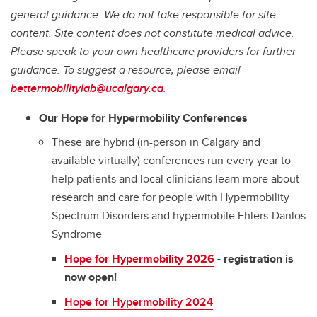
general guidance. We do not take responsible for site
content. Site content does not constitute medical advice.
Please speak to your own healthcare providers for further
guidance. To suggest a resource, please email
bettermobilitylab@ucalgary.ca
.
Our Hope for Hypermobility Conferences
These are hybrid (in-person in Calgary and
available virtually) conferences run every year to
help patients and local clinicians learn more about
research and care for people with Hypermobility
Spectrum Disorders and hypermobile Ehlers-Danlos
Syndrome
Hope for Hypermobility 2026
- registration is
now open!
Hope for Hypermobility 2024