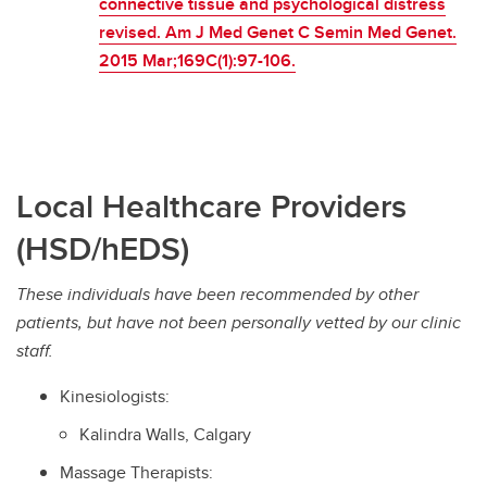
connective tissue and psychological distress
revised. Am J Med Genet C Semin Med Genet.
2015 Mar;169C(1):97-106.
Local Healthcare Providers
(HSD/hEDS)
These individuals have been recommended by other
patients, but have not been personally vetted by our clinic
staff.
Kinesiologists:
Kalindra Walls, Calgary
Massage Therapists: