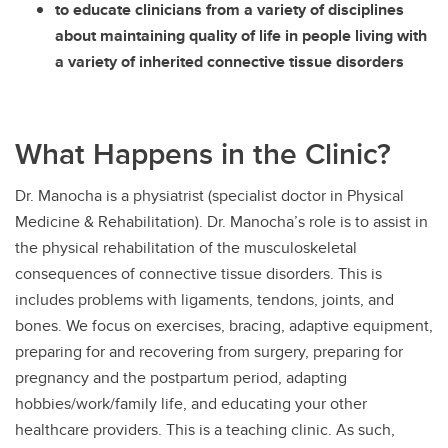
to educate clinicians from a variety of disciplines
about maintaining quality of life in people living with
a variety of inherited connective tissue disorders
What Happens in the Clinic?
Dr. Manocha is a physiatrist (specialist doctor in Physical
Medicine & Rehabilitation). Dr. Manocha’s role is to assist in
the physical rehabilitation of the musculoskeletal
consequences of connective tissue disorders. This is
includes problems with ligaments, tendons, joints, and
bones. We focus on exercises, bracing, adaptive equipment,
preparing for and recovering from surgery, preparing for
pregnancy and the postpartum period, adapting
hobbies/work/family life, and educating your other
healthcare providers. This is a teaching clinic. As such,