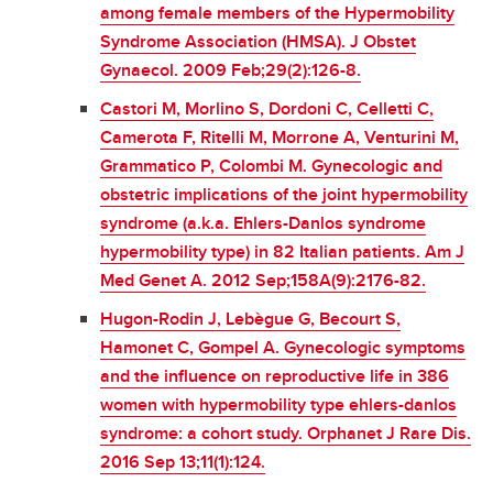
among female members of the Hypermobility
Syndrome Association (HMSA). J Obstet
Gynaecol. 2009 Feb;29(2):126-8.
Castori M, Morlino S, Dordoni C, Celletti C,
Camerota F, Ritelli M, Morrone A, Venturini M,
Grammatico P, Colombi M. Gynecologic and
obstetric implications of the joint hypermobility
syndrome (a.k.a. Ehlers-Danlos syndrome
hypermobility type) in 82 Italian patients. Am J
Med Genet A. 2012 Sep;158A(9):2176-82.
Hugon-Rodin J, Lebègue G, Becourt S,
Hamonet C, Gompel A. Gynecologic symptoms
and the influence on reproductive life in 386
women with hypermobility type ehlers-danlos
syndrome: a cohort study. Orphanet J Rare Dis.
2016 Sep 13;11(1):124.