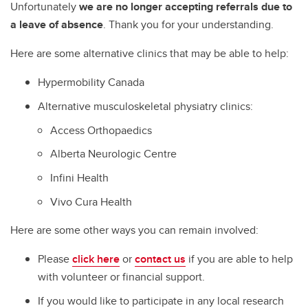
Unfortunately
we are no longer accepting referrals due to
a leave of absence
. Thank you for your understanding.
Here are some alternative clinics that may be able to help:
Hypermobility Canada
Alternative musculoskeletal physiatry clinics:
Access Orthopaedics
Alberta Neurologic Centre
Infini Health
Vivo Cura Health
Here are some other ways you can remain involved:
Please
click here
or
contact us
if you are able to help
with volunteer or financial support.
If you would like to participate in any local research