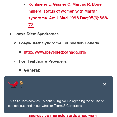
Kohlmeier L, Gasner C, Marcus R. Bone
mineral status of women with Marfan
syndrome. Am J Med. 1993 Dec;95(6):568-
72.
Loeys-Dietz Syndromes
Loeys-Dietz Syndrome Foundation Canada
http://www.loeysdietzcanada.org/
For Healthcare Providers:
General:
MacCarrick G
et al
. Loeys-Dietz syndrome: a
primer for diagnosis and management. Genet
Med. 2014 Aug;16(8):576-87.
This site uses cookies. By continuing, you're agreeing to the use of
Williams JA
et al
. Early surgical experience
cookies outlined in our
Website Terms & Conditions
.
with Loeys-Dietz: a new syndrome of
aggressive thoracic aortic aneurysm