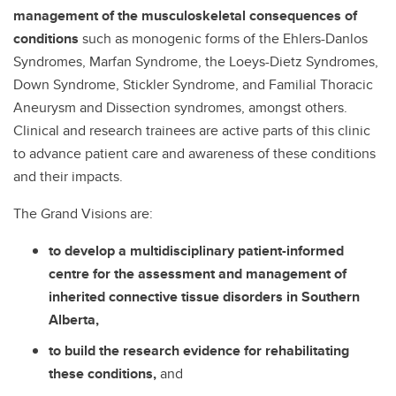
management of the musculoskeletal consequences of
conditions
such as monogenic forms of the Ehlers-Danlos
Syndromes, Marfan Syndrome, the Loeys-Dietz Syndromes,
Down Syndrome, Stickler Syndrome, and Familial Thoracic
Aneurysm and Dissection syndromes, amongst others.
Clinical and research trainees are active parts of this clinic
to advance patient care and awareness of these conditions
and their impacts.
The Grand Visions are:
to develop a multidisciplinary patient-informed
centre for the assessment and management of
inherited connective tissue disorders in Southern
Alberta,
to build the research evidence for rehabilitating
these conditions,
and