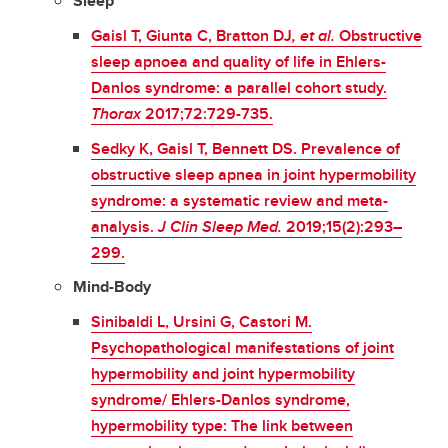
Sleep
Gaisl T, Giunta C, Bratton DJ
, et al.
Obstructive
sleep apnoea and quality of life in Ehlers-
Danlos syndrome: a parallel cohort study.
Thorax
2017;72:729-735.
Sedky K, Gaisl T, Bennett DS. Prevalence of
obstructive sleep apnea in joint hypermobility
syndrome: a systematic review and meta-
analysis.
J Clin Sleep Med.
2019;15(2):293–
299.
Mind-Body
Sinibaldi L, Ursini G, Castori M.
Psychopathological manifestations of joint
hypermobility and joint hypermobility
syndrome/ Ehlers-Danlos syndrome,
hypermobility type: The link between