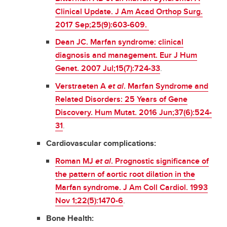
Clinical Update. J Am Acad Orthop Surg.
2017 Sep;25(9):603-609.
Dean JC. Marfan syndrome: clinical
diagnosis and management. Eur J Hum
Genet. 2007 Jul;15(7):724-33
.
Verstraeten A
et al
. Marfan Syndrome and
Related Disorders: 25 Years of Gene
Discovery. Hum Mutat. 2016 Jun;37(6):524-
31
.
Cardiovascular complications:
Roman MJ
et al
. Prognostic significance of
the pattern of aortic root dilation in the
Marfan syndrome. J Am Coll Cardiol. 1993
Nov 1;22(5):1470-6
.
Bone Health: