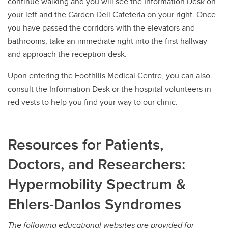
continue walking and you will see the Information Desk on
your left and the Garden Deli Cafeteria on your right. Once
you have passed the corridors with the elevators and
bathrooms, take an immediate right into the first hallway
and approach the reception desk.
Upon entering the Foothills Medical Centre, you can also
consult the Information Desk or the hospital volunteers in
red vests to help you find your way to our clinic.
Resources for Patients,
Doctors, and Researchers:
Hypermobility Spectrum &
Ehlers-Danlos Syndromes
The following educational websites are provided for