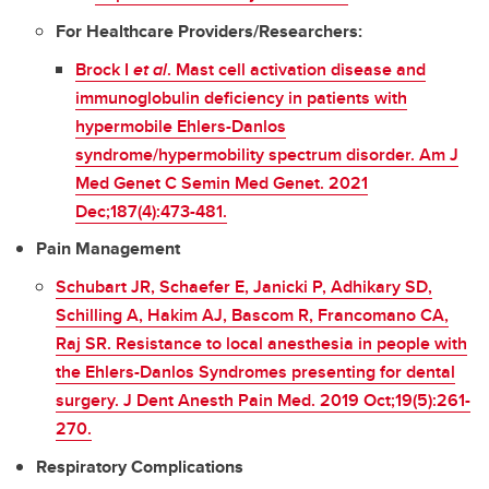
For Healthcare Providers/Researchers:
Brock I
et al
. Mast cell activation disease and
immunoglobulin deficiency in patients with
hypermobile Ehlers-Danlos
syndrome/hypermobility spectrum disorder. Am J
Med Genet C Semin Med Genet. 2021
Dec;187(4):473-481.
Pain Management
Schubart JR, Schaefer E, Janicki P, Adhikary SD,
Schilling A, Hakim AJ, Bascom R, Francomano CA,
Raj SR. Resistance to local anesthesia in people with
the Ehlers-Danlos Syndromes presenting for dental
surgery. J Dent Anesth Pain Med. 2019 Oct;19(5):261-
270.
Respiratory Complications