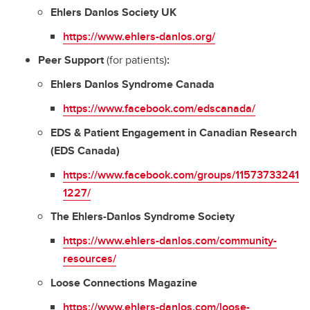
Ehlers Danlos Society UK
https://www.ehlers-danlos.org/
Peer Support
(for patients)
:
Ehlers Danlos Syndrome Canada
https://www.facebook.com/edscanada/
EDS & Patient Engagement in Canadian Research
(EDS Canada)
https://www.facebook.com/groups/11573733241
1227/
The Ehlers-Danlos Syndrome Society
https://www.ehlers-danlos.com/community-
resources/
Loose Connections Magazine
https://www.ehlers-danlos.com/loose-