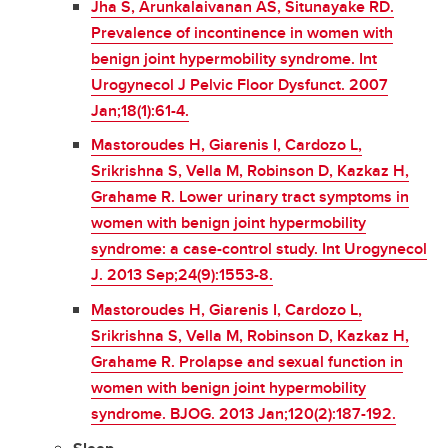
Jha S, Arunkalaivanan AS, Situnayake RD.
Prevalence of incontinence in women with
benign joint hypermobility syndrome. Int
Urogynecol J Pelvic Floor Dysfunct. 2007
Jan;18(1):61-4.
Mastoroudes H, Giarenis I, Cardozo L,
Srikrishna S, Vella M, Robinson D, Kazkaz H,
Grahame R. Lower urinary tract symptoms in
women with benign joint hypermobility
syndrome: a case-control study. Int Urogynecol
J. 2013 Sep;24(9):1553-8.
Mastoroudes H, Giarenis I, Cardozo L,
Srikrishna S, Vella M, Robinson D, Kazkaz H,
Grahame R. Prolapse and sexual function in
women with benign joint hypermobility
syndrome. BJOG. 2013 Jan;120(2):187-192.