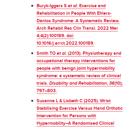
Buryk-Iggers S
et al.
Exercise and
Rehabilitation in People With Ehlers-
Danlos Syndrome: A Systematic Review.
Arch Rehabil Res Clin Transl. 2022 Mar
4;4(2):100189. doi:
10.1016/j.arrct.2022.100189.
Smith TO
et al.
(2013). Physiotherapy and
occupational therapy interventions for
people with benign joint hypermobility
syndrome: a systematic review of clinical
trials.
Disability and Rehabilitation
,
36
(10),
797–803.
Susanne L & Lisbeth C (2025). Wrist
Stabilising Exercise Versus Hand Orthotic
Intervention for Persons with
Hypermobility–A Randomised Clinical