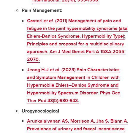
Pain Management:
Castori
et al
. (2011) Management of pain and
fatigue in the joint hypermobility syndrome (aka
Ehlers-Danlos Syndrome, Hypermobility Type):
Principles and proposal for a multidisciplinary
approach. Am J Med Genet Part A 158A:2055-
2070.
Jeong H-J
et al
. (2023) Pain Characteristics
and Symptom Management in Children with
Hypermobile Ehlers–Danlos Syndrome and
Hypermobility Spectrum Disorder. Phys Occ
Ther Ped 43(5):630-643.
Urogynocological
Arunkalaivanan AS, Morrison A, Jha S, Blann A.
Prevalence of urinary and faecal incontinence