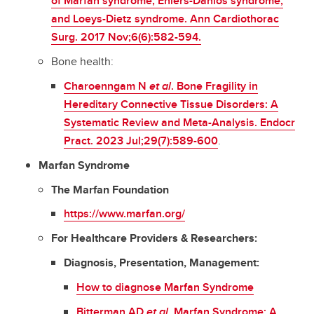
of Marfan syndrome, Ehlers-Danlos syndrome,
and Loeys-Dietz syndrome. Ann Cardiothorac
Surg. 2017 Nov;6(6):582-594.
Bone health:
Charoenngam N
et al
. Bone Fragility in
Hereditary Connective Tissue Disorders: A
Systematic Review and Meta-Analysis. Endocr
Pract. 2023 Jul;29(7):589-600
.
Marfan Syndrome
The Marfan Foundation
https://www.marfan.org/
For Healthcare Providers & Researchers:
Diagnosis, Presentation, Management:
How to diagnose Marfan Syndrome
Bitterman AD
et al
. Marfan Syndrome: A