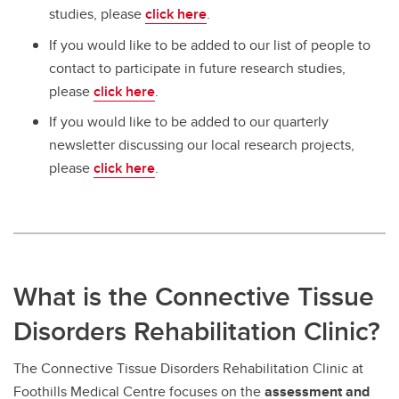
studies, please
click here
.
If you would like to be added to our list of people to
contact to participate in future research studies,
please
click here
.
If you would like to be added to our quarterly
newsletter discussing our local research projects,
please
click here
.
What is the Connective Tissue
Disorders Rehabilitation Clinic?
The Connective Tissue Disorders Rehabilitation Clinic at
Foothills Medical Centre focuses on the
assessment and