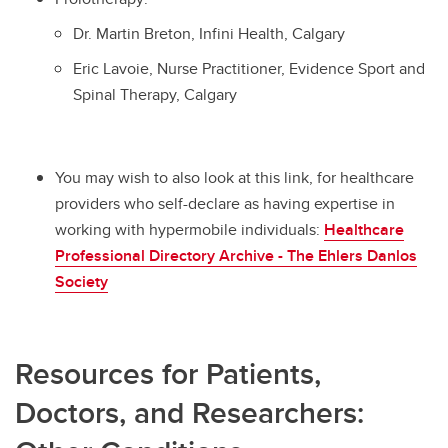
Dr. Martin Breton, Infini Health, Calgary
Eric Lavoie, Nurse Practitioner, Evidence Sport and
Spinal Therapy, Calgary
You may wish to also look at this link, for healthcare
providers who self-declare as having expertise in
working with hypermobile individuals:
Healthcare
Professional Directory Archive - The Ehlers Danlos
Society
Resources for Patients,
Doctors, and Researchers: