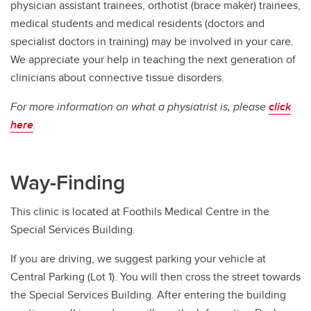
physician assistant trainees, orthotist (brace maker) trainees,
medical students and medical residents (doctors and
specialist doctors in training) may be involved in your care.
We appreciate your help in teaching the next generation of
clinicians about connective tissue disorders.
For more information on what a physiatrist is, please
click
here
.
Way-Finding
This clinic is located at Foothils Medical Centre in the
Special Services Building.
If you are driving, we suggest parking your vehicle at
Central Parking (Lot 1). You will then cross the street towards
the Special Services Building. After entering the building