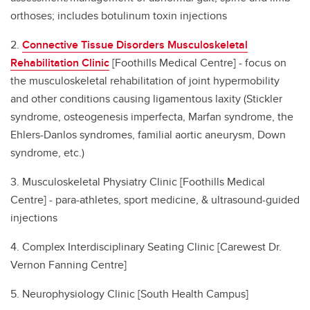
orthoses; includes botulinum toxin injections
2.
C
onnective Tissue Disorders Musculoskeletal
Rehabilitation Clinic
[Foothills Medical Centre] - focus on
the musculoskeletal rehabilitation of joint hypermobility
and other conditions causing ligamentous laxity (Stickler
syndrome, osteogenesis imperfecta, Marfan syndrome, the
Ehlers-Danlos syndromes, familial aortic aneurysm, Down
syndrome, etc.)
3. Musculoskeletal Physiatry Clinic [Foothills Medical
Centre] - para-athletes, sport medicine, & ultrasound-guided
injections
4. Complex Interdisciplinary Seating Clinic [Carewest Dr.
Vernon Fanning Centre]
5. Neurophysiology Clinic [South Health Campus]