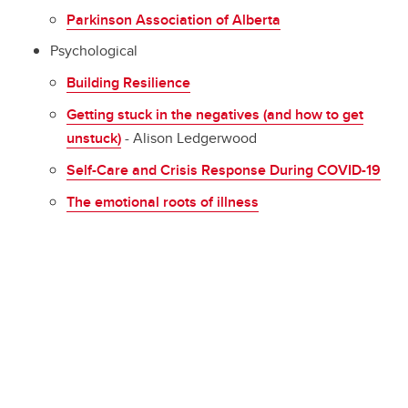
Parkinson Association of Alberta
Psychological
Building Resilience
Getting stuck in the negatives (and how to get
unstuck)
- Alison Ledgerwood
Self-Care and Crisis Response During COVID-19
The emotional roots of illness