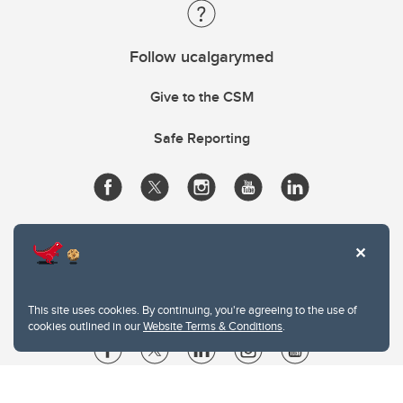
Follow ucalgarymed
Give to the CSM
Safe Reporting
This site uses cookies. By continuing, you're agreeing to the use of
cookies outlined in our
Website Terms & Conditions
.
Website Terms & Conditions