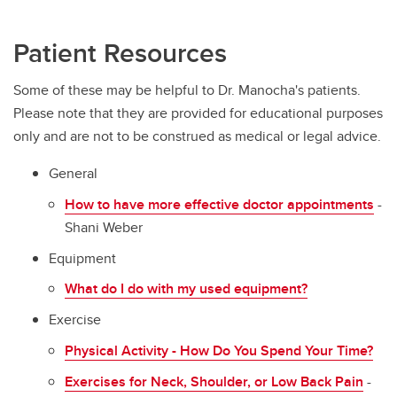
Patient Resources
Some of these may be helpful to Dr. Manocha's patients.
Please note that they are provided for educational purposes
only and are not to be construed as medical or legal advice.
General
How to have more effective doctor appointments
-
Shani Weber
Equipment
What do I do with my used equipment?
Exercise
Physical Activity - How Do You Spend Your Time?
Exercises for Neck, Shoulder, or Low Back Pain
-