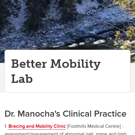
Better Mobility
Lab
Dr. Manocha's Clinical Practice
1.
Bracing and Mobility Clinic
[Foothills Medical Centre] -
assessment/management of abnormal gait, spine and limb