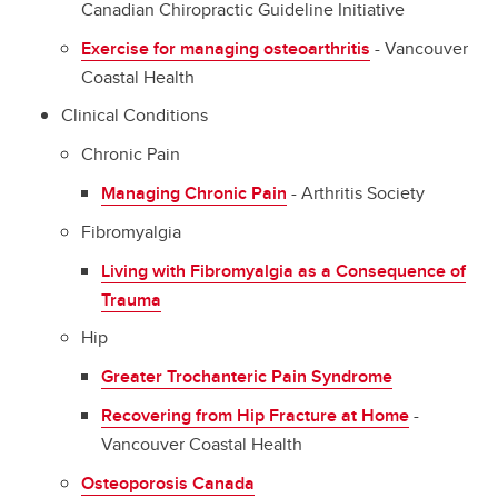
Canadian Chiropractic Guideline Initiative
Exercise for managing osteoarthritis
- Vancouver
Coastal Health
Clinical Conditions
Chronic Pain
Managing Chronic Pain
- Arthritis Society
Fibromyalgia
Living with Fibromyalgia as a Consequence of
Trauma
Hip
Greater Trochanteric Pain Syndrome
Recovering from Hip Fracture at Home
-
Vancouver Coastal Health
Osteoporosis Canada