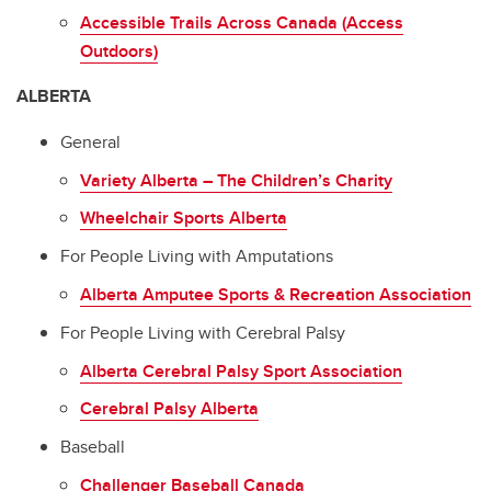
Accessible Trails Across Canada (Access
Outdoors)
ALBERTA
General
Variety Alberta – The Children’s Charity
Wheelchair Sports Alberta
For People Living with Amputations
Alberta Amputee Sports & Recreation Association
For People Living with Cerebral Palsy
Alberta Cerebral Palsy Sport Association
Cerebral Palsy Alberta
Baseball
Challenger Baseball Canada