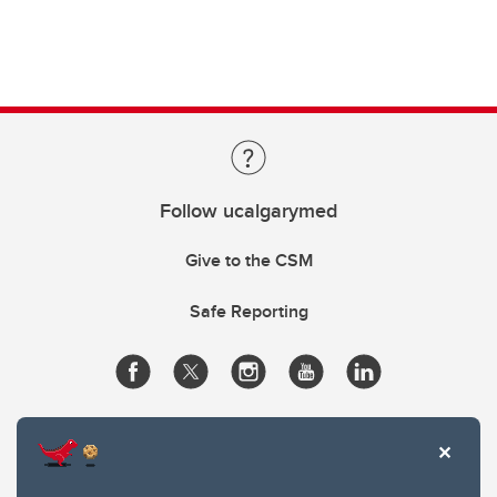
Follow ucalgarymed
Give to the CSM
Safe Reporting