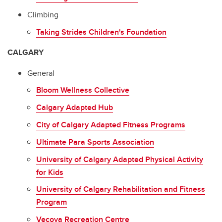
Climbing
Taking Strides Children's Foundation
CALGARY
General
Bloom Wellness Collective
Calgary Adapted Hub
City of Calgary Adapted Fitness Programs
Ultimate Para Sports Association
University of Calgary Adapted Physical Activity
for Kids
University of Calgary Rehabilitation and Fitness
Program
Vecova Recreation Centre