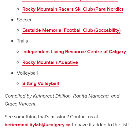
Rocky Mountain Racers Ski Club (Para Nordic)
Soccer
Eastside Memorial Football Club (Soccability)
Trails
Independent Living Resource Centre of Calgary
Rocky Mountain Adaptive
Volleyball
Sitting Volleyball
Compiled by Kirinpreet Dhillon, Ranita Manocha, and
Grace Vincent.
See something that's missing? Contact us at
bettermobilitylab@ucalgary.ca
to have it added to the list!