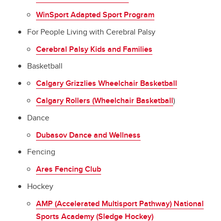
WinSport Adapted Sport Program
For People Living with Cerebral Palsy
Cerebral Palsy Kids and Families
Basketball
Calgary Grizzlies Wheelchair Basketball
Calgary Rollers (Wheelchair Basketball
)
Dance
Dubasov Dance and Wellness
Fencing
Ares Fencing Club
Hockey
AMP (Accelerated Multisport Pathway) National
Sports Academy (Sledge Hockey)