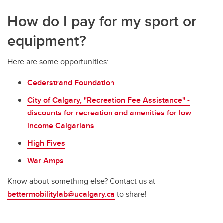
How do I pay for my sport or
equipment?
Here are some opportunities:
Cederstrand Foundation
City of Calgary, "Recreation Fee Assistance" -
discounts for recreation and amenities for low
income Calgarians
High Fives
War Amps
Know about something else? Contact us at
bettermobilitylab@ucalgary.ca
to share!