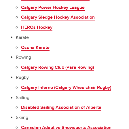
Calgary Power Hockey League
Calgary Sledge Hockey Association
HEROs Hockey
Karate
Osuna Karate
Rowing
Calgary Rowing Club (Para Rowing)
Rugby
Calgary Inferno (Calgary Wheelchair Rugby)
Sailing
Disabled Sailing Association of Alberta
Skiing
Canadian Adaptive Snowsports Association