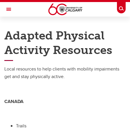
Skip to main content
Togg
Toggle Navigation
CUMMING SCHOOL OF MEDICINE
Adapted Physical
Activity Resources
Living with Impairment
Living with Impairment
Local resources to help clients with mobility impairments
Adapted Physical Activity Resources
get and stay physically active.
Donating Equipment
Funding
CANADA
Trails