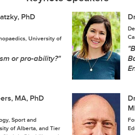
watzky, PhD
Dr
De
Ca
opaedics, University of
"
ism or pro-ability?"
Ba
E
eers, MA, PhD
Dr
ME
logy, Sport and
Fo
ity of Alberta, and Tier
Ed