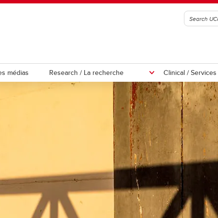
es médias
Research / La recherche
Clinical / Service
ations
Participate in our Studies
or Hypermobility 2026
enda
y-finding