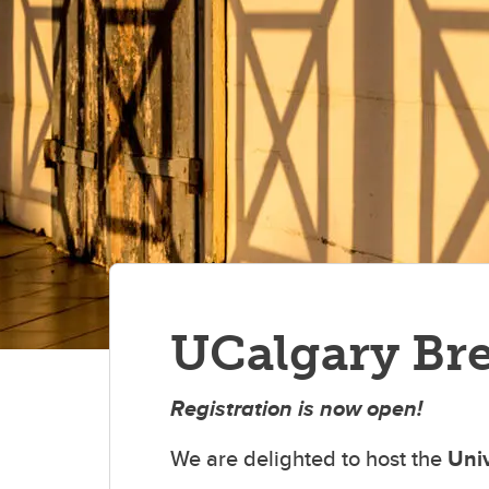
UCalgary Bre
Registration is now open!
We are delighted to host the
Univ