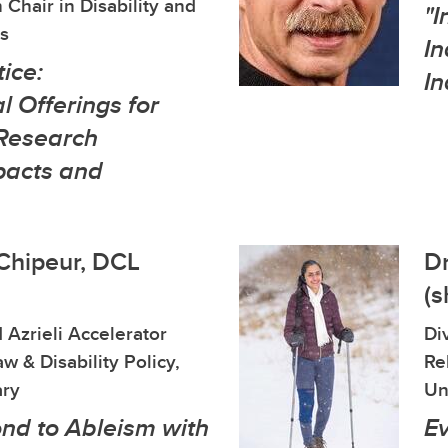
 Chair in Disability and
"I
s
In
tice:
In
 Offerings for
Research
pacts and
 Chipeur, DCL
Dr
(s
 Azrieli Accelerator
Di
w & Disability Policy,
Re
ary
Un
nd to Ableism with
E