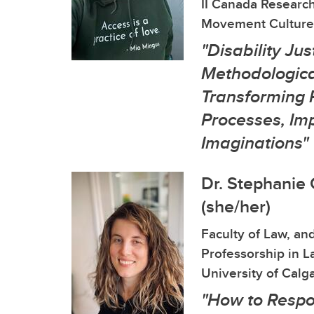
II Canada Research
Movement Culture
"Disability Jus
Methodological
Transforming 
Processes, Im
Imaginations"
Dr. Stephanie
(she/her)
Faculty of Law, and
Professorship in La
University of Calg
"How to Respo