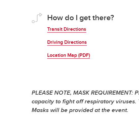
How do I get there?
Transit Directions
Driving Directions
Location Map (PDF)
PLEASE NOTE, MASK REQUIREMENT: Please 
capacity to fight off respiratory viruse
Masks will be provided at the event.