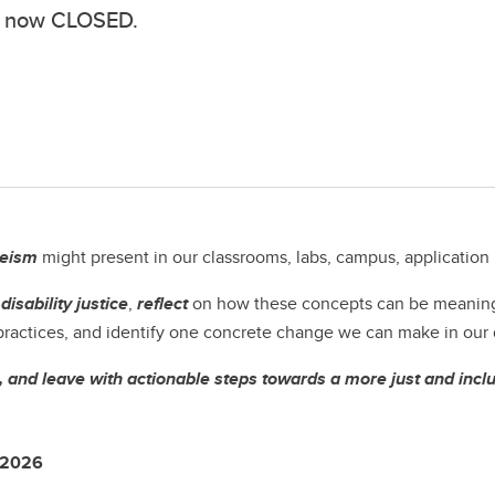
ion now CLOSED.
leism
might present in our classrooms, labs, campus, application
d
disability justice
,
reflect
on how these concepts can be meaningfu
 practices, and identify one concrete change we can make in our d
, and leave with actionable steps towards a more just and incl
, 2026