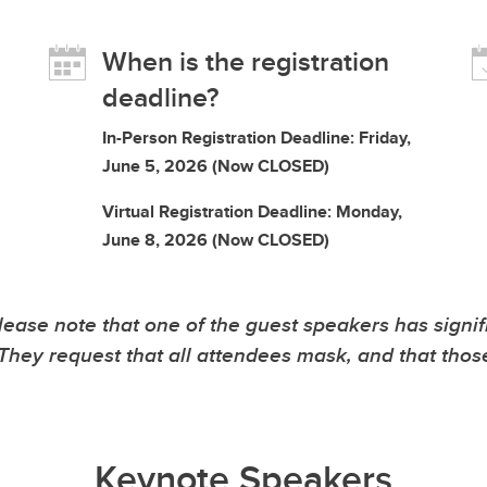
When is the registration
deadline?
In-Person Registration Deadline: Friday,
June 5, 2026 (Now CLOSED)
Virtual Registration Deadline: Monday,
June 8, 2026 (Now CLOSED)
note that one of the guest speakers has significan
s. They request that all attendees mask, and that tho
Keynote Speakers