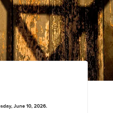
day, June 10, 2026.