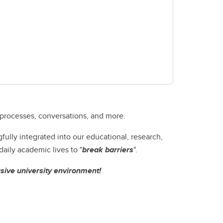
 processes, conversations, and more.
lly integrated into our educational, research,
aily academic lives to "
break barriers
".
usive university environment!