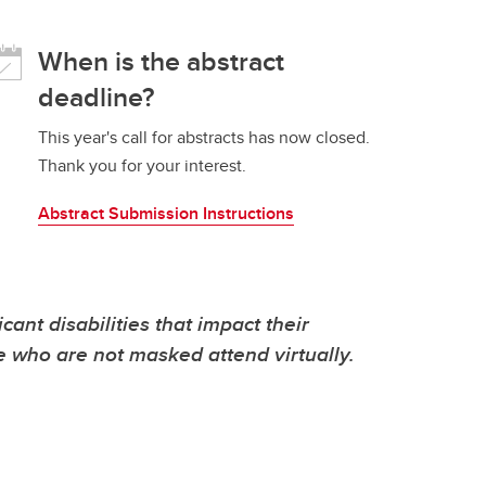
When is the abstract
deadline?
This year's call for abstracts has now closed.
Thank you for your interest.
Abstract Submission Instructions
t disabilities that impact their
se who are not masked attend virtually.