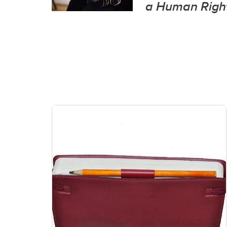
a Human Right