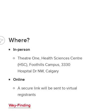
Where?
In-person
Theatre One, Health Sciences Centre
(HSC), Foothills Campus, 3330
Hospital Dr NW, Calgary
Online
A secure link will be sent to virtual
registrants
Way-Finding