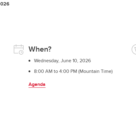
 2026
When?
Wednesday, June 10, 2026
8:00 AM to 4:00 PM (Mountain Time)
Agenda