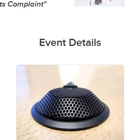
s Complaint"
Event Details