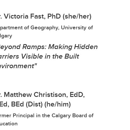
. Victoria Fast, PhD (she/her)
partment of Geography, University of
lgary
Beyond Ramps: Making Hidden
rriers Visible in the Built
nvironment"
. Matthew Christison, EdD,
d, BEd (Dist) (he/him)
rmer Principal in the Calgary Board of
ucation