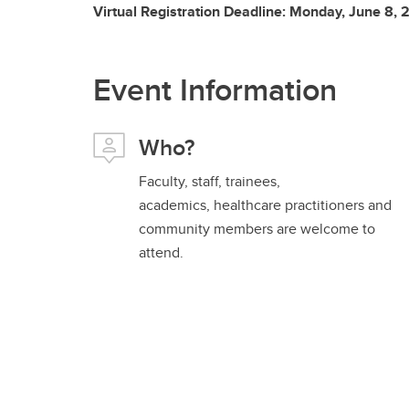
Virtual Registration Deadline: Monday, June 8,
Event Information
Who?
Faculty, staff, trainees,
academics, healthcare practitioners and
community members are welcome to
attend.