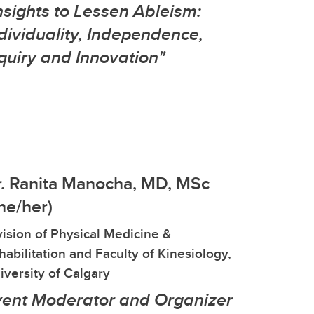
nsights to Lessen Ableism:
dividuality, Independence,
quiry and Innovation"
. Ranita Manocha, MD, MSc
he/her)
vision of Physical Medicine &
habilitation and Faculty of Kinesiology,
iversity of Calgary
vent Moderator and Organizer