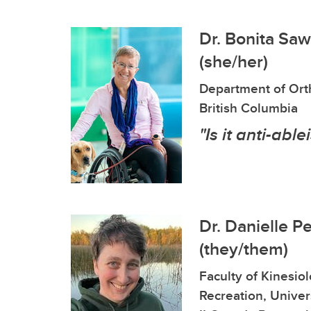
Dr. Bonita Sa
(she/her)
Department of Orth
British Columbia
"Is it anti-able
Dr. Danielle P
(they/them)
Faculty of Kinesio
Recreation, Univers