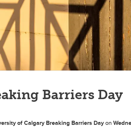
aking Barriers Day
ersity of Calgary
Breaking Barriers Day
on
Wednes