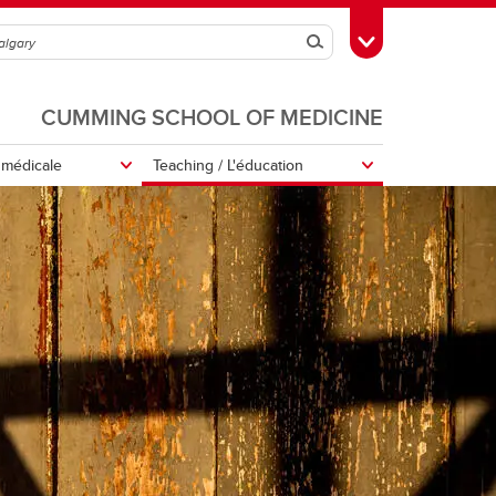
Search
Toggle Toolbox
CUMMING SCHOOL OF MEDICINE
s médicale
Teaching / L'éducation
Support Our Work