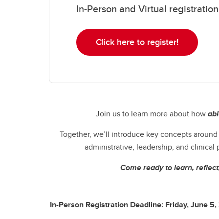
In-Person and Virtual registrat
Click here to register!
Join us to learn more about how
ab
Together, we’ll introduce key concepts aroun
administrative, leadership, and clinical
Come ready to learn, reflect
In-Person Registration Deadline: Friday, June 5