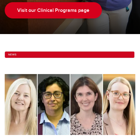
Visit our Clinical Programs page
Contact