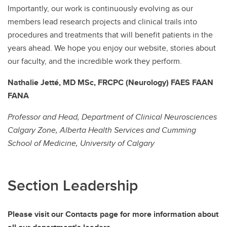
Importantly, our work is continuously evolving as our
members lead research projects and clinical trails into
procedures and treatments that will benefit patients in the
years ahead. We hope you enjoy our website, stories about
our faculty, and the incredible work they perform.
Nathalie Jetté, MD MSc, FRCPC (Neurology) FAES FAAN
FANA
Professor and Head, Department of Clinical Neurosciences
Calgary Zone, Alberta Health Services and Cumming
School of Medicine, University of Calgary
Section Leadership
Please visit our Contacts page for more information about