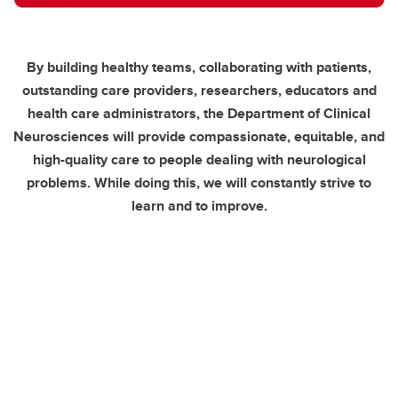
By building healthy teams, collaborating with patients,
outstanding care providers, researchers, educators and
health care administrators, the Department of Clinical
Neurosciences will provide compassionate, equitable, and
high-quality care to people dealing with neurological
problems. While doing this, we will constantly strive to
learn and to improve.