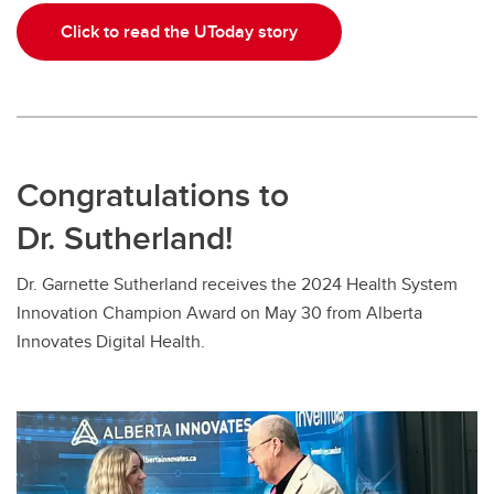
Click to read the UToday story
Congratulations to
Dr. Sutherland!
Dr. Garnette Sutherland receives the 2024 Health System
Innovation Champion Award on May 30 from Alberta
Innovates Digital Health.