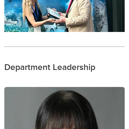
Department Leadership