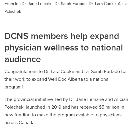
From left:Dr. Jane Lemaire, Dr. Sarah Furtado, Dr. Lara Cooke, Alicia
Polachek
DCNS members help expand
physician wellness to national
audience
Congratulations to Dr. Lara Cooke and Dr. Sarah Furtado for
their work to expand Well Doc Alberta to a national
program!
The provincial initiative, led by Dr. Jane Lemaire and Alician
Polachek, launched in 2019 and has received $5 million in
new funding to make the program avaiable to physicians
across Canada.