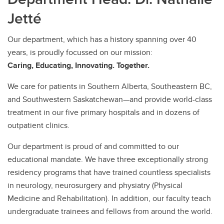
Jetté
Our department, which has a history spanning over 40
years, is proudly focussed on our mission:
Caring, Educating, Innovating. Together.
We care for patients in Southern Alberta, Southeastern BC,
and Southwestern Saskatchewan—and provide world-class
treatment in our five primary hospitals and in dozens of
outpatient clinics.
Our department is proud of and committed to our
educational mandate. We have three exceptionally strong
residency programs that have trained countless specialists
in neurology, neurosurgery and physiatry (Physical
Medicine and Rehabilitation). In addition, our faculty teach
undergraduate trainees and fellows from around the world.