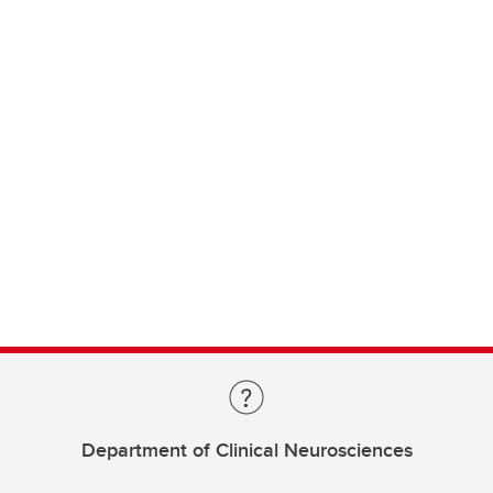
Department of Clinical Neurosciences