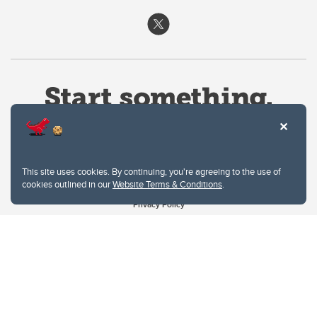
This site uses cookies. By continuing, you're agreeing to the use of
cookies outlined in our
Website Terms & Conditions
.
Website Terms & Conditions
Privacy Policy
Website feedback
University of Calgary
2500 University Drive NW
Calgary Alberta
T2N 1N4
CANADA
Copyright © 2026