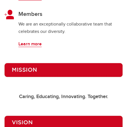
Members
We are an exceptionally collaborative team that
celebrates our diversity.
Learn more
Caring, Educating, Innovating. Together.