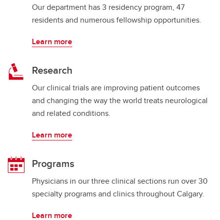
Our department has 3 residency program, 47
residents and numerous fellowship opportunities.
Learn more
Research
Our clinical trials are improving patient outcomes
and changing the way the world treats neurological
and related conditions.
Learn more
Programs
Physicians in our three clinical sections run over 30
specialty programs and clinics throughout Calgary.
Learn more