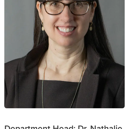
Department Head: Dr. Nathalie