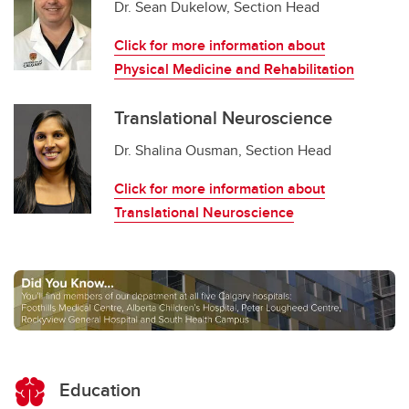
Dr. Sean Dukelow, Section Head
Click for more information about
Physical Medicine and Rehabilitation
Translational Neuroscience
Dr. Shalina Ousman, Section Head
Click for more information about
Translational Neuroscience
Education