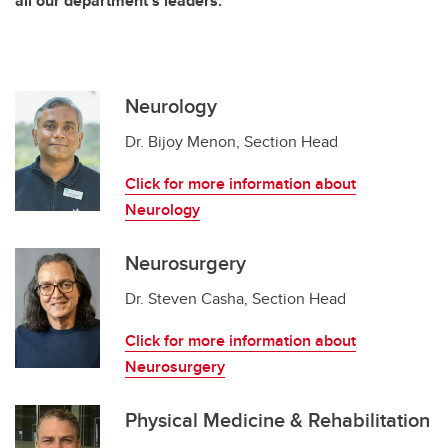
all our department's leaders.
Neurology
Dr. Bijoy Menon, Section Head
Click for more information about
Neurology
Neurosurgery
Dr. Steven Casha, Section Head
Click for more information about
Neurosurgery
Physical Medicine & Rehabilitation